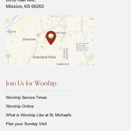
Mission, KS 66202
Join Us for Worship
Worship Service Times
Worship Online
What is Worship Like at St. Michael's
Plan your Sunday Visit