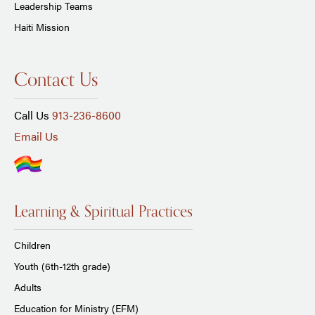
Leadership Teams
Haiti Mission
Contact Us
Call Us
913-236-8600
Email Us
Learning & Spiritual Practices
Children
Youth (6th-12th grade)
Adults
Education for Ministry (EFM)