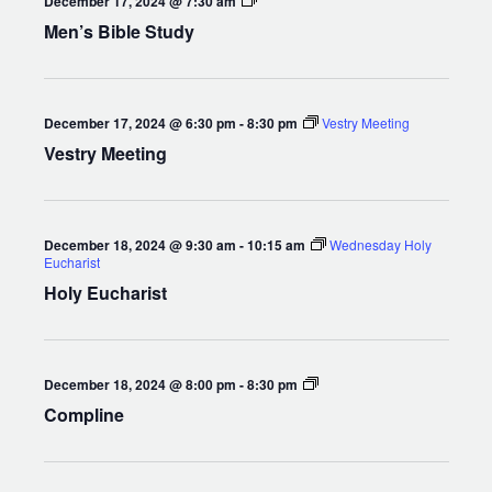
December 17, 2024 @ 7:30 am
Bible
Men’s Bible Study
Study
December 17, 2024 @ 6:30 pm
-
8:30 pm
Vestry Meeting
Vestry Meeting
December 18, 2024 @ 9:30 am
-
10:15 am
Wednesday Holy
Eucharist
Holy Eucharist
Compline
December 18, 2024 @ 8:00 pm
-
8:30 pm
Compline