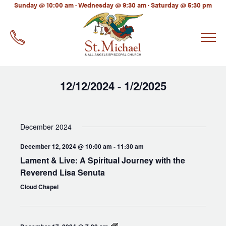
LinkedIn
Sunday @ 10:00 am · Wednesday @ 9:30 am · Saturday @ 5:30 pm
EMAIL
*
12/12/2024
1/2/2025
 - 
Select
date.
December 2024
December 12, 2024 @ 10:00 am
-
11:30 am
Lament & Live: A Spiritual Journey with the
Reverend Lisa Senuta
Cloud Chapel
Men’s