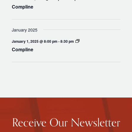
Compline
January 2025
Compline
January 1, 2025 @ 8:00 pm
-
8:30 pm
Compline
Receive Our Newsletter