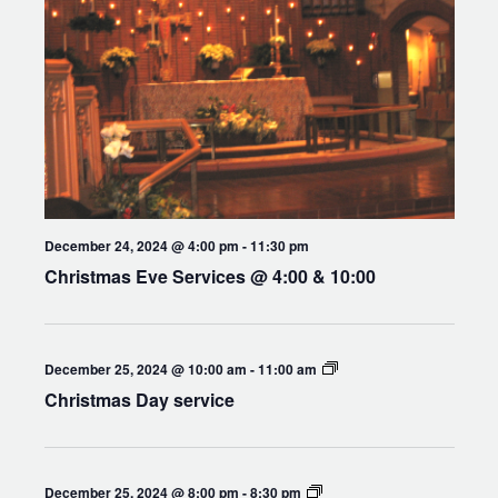
December 24, 2024 @ 4:00 pm
-
11:30 pm
Christmas Eve Services @ 4:00 & 10:00
Holy
December 25, 2024 @ 10:00 am
-
11:00 am
Eucharist
Christmas Day service
Compline
December 25, 2024 @ 8:00 pm
-
8:30 pm