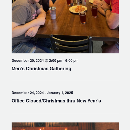
December 20, 2024 @ 2:00 pm
-
6:00 pm
Men’s Christmas Gathering
December 24, 2024
-
January 1, 2025
Office Closed/Christmas thru New Year’s