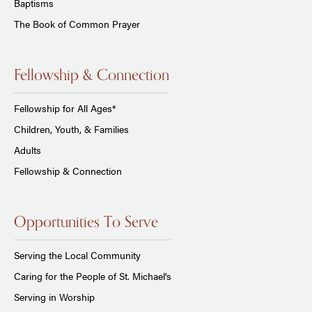
Baptisms
The Book of Common Prayer
Fellowship & Connection
Fellowship for All Ages*
Children, Youth, & Families
Adults
Fellowship & Connection
Opportunities To Serve
Serving the Local Community
Caring for the People of St. Michael's
Serving in Worship