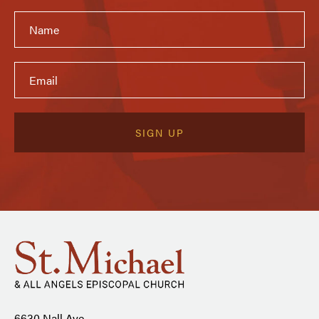
6630 Nall Ave.