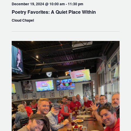
December 19, 2024 @ 10:00 am
-
11:30 pm
Poetry Favorites: A Quiet Place Within
Cloud Chapel