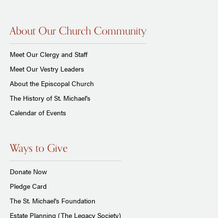
About Our Church Community
Meet Our Clergy and Staff
Meet Our Vestry Leaders
About the Episcopal Church
The History of St. Michael's
Calendar of Events
Ways to Give
Donate Now
Pledge Card
The St. Michael’s Foundation
Estate Planning (The Legacy Society)