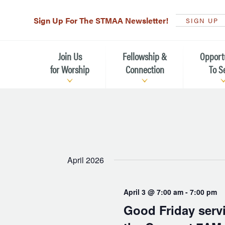
Sign Up For The STMAA Newsletter!
SIGN UP
Join Us
Fellowship &
Opport
for Worship
Connection
To S
Watch Live
Fellowship for All Ages
Serving t
Caring for
Service Schedule
Children, Youth, & Families
Michael’s
What is Worship Like at St.
Adults
Michael’s
Serving i
April 2026
Monthly Sunday Brunch
Plan your Sunday Visit
Haiti Miss
April 3 @ 7:00 am
-
7:00 pm
The Arts at St. Michael’s
Sunday School
Leadersh
Good Friday servi
Calendar of Events
Nursery (Penny's Place)