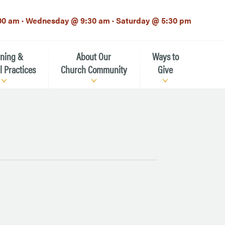
00 am · Wednesday @ 9:30 am · Saturday @ 5:30 pm
rning &
About Our
Ways to
l Practices
Church Community
Give
Our Mission
Donate Now
h-12th grade)
About the Episcopal Church
Pledge Card
Estate Planning (The Legacy
Meet Our Clergy and Staff
Society)
 for Ministry (EFM)
Meet Our Vestry Leaders
The St. Michael’s Foundation
St. Michael's Day School
The History of St. Michael’s