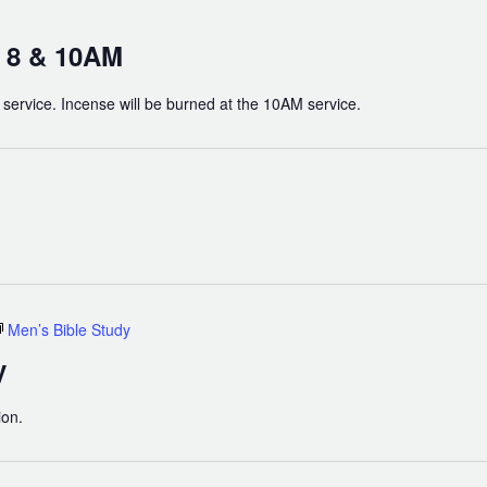
t 8 & 10AM
h service. Incense will be burned at the 10AM service.
Men’s Bible Study
y
ion.