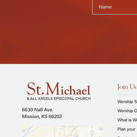
Join Us
Worship S
6630 Nall Ave.
Worship O
Mission, KS 66202
What is Wo
Plan your 