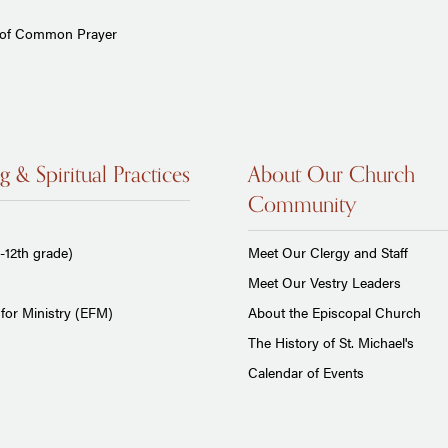
 of Common Prayer
g & Spiritual Practices
About Our Church
Community
-12th grade)
Meet Our Clergy and Staff
Meet Our Vestry Leaders
for Ministry (EFM)
About the Episcopal Church
The History of St. Michael's
Calendar of Events