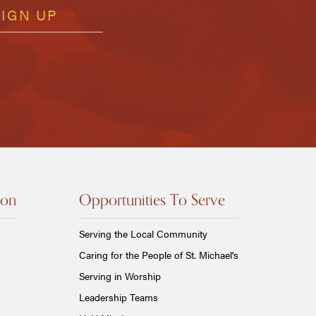
ion
Opportunities To Serve
Serving the Local Community
Caring for the People of St. Michael's
Serving in Worship
Leadership Teams