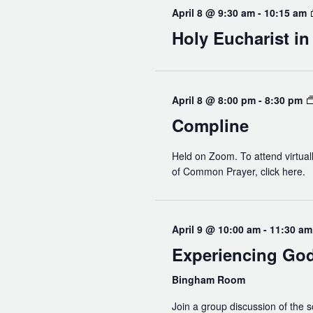
April 8 @ 9:30 am
-
10:15 am
Holy Eucharist i
April 8 @ 8:00 pm
-
8:30 pm
Compline
Held on Zoom. To attend virtuall
of Common Prayer, click here.
April 9 @ 10:00 am
-
11:30 am
Experiencing Go
Bingham Room
Join a group discussion of the s