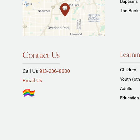
Baptisms
The Book
Contact Us
Learnin
Children
Call Us
913-236-8600
Youth (6th
Email Us
Adults
Education 