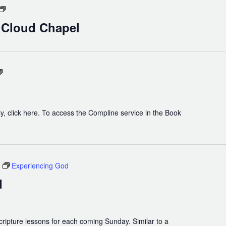
Holy
Eucharist
n Cloud Chapel
in
Cloud
Chapel
Compline
y, click here. To access the Compline service in the Book
Experiencing God
d
cripture lessons for each coming Sunday. Similar to a