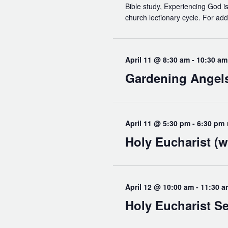
Bible study, Experiencing God is
church lectionary cycle. For add
April 11 @ 8:30 am
-
10:30 am
Gardening Angel
April 11 @ 5:30 pm
-
6:30 pm
Holy Eucharist (w
April 12 @ 10:00 am
-
11:30 a
Holy Eucharist Se