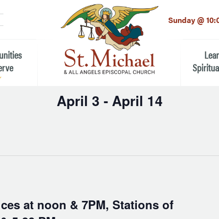
LinkedIn
EMAIL
*
Sunday @ 10:
unities
Lea
erve
Spiritua
April 3
 - 
April 14
he Local Community
Children
Select
 the People of St.
date.
Youth (6t
Adults
n Worship
Education
ion
ip Teams
ces at noon & 7PM, Stations of