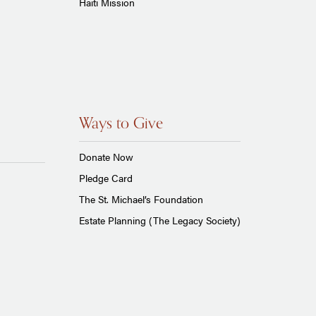
Haiti Mission
Ways to Give
Donate Now
Pledge Card
The St. Michael’s Foundation
Estate Planning (The Legacy Society)