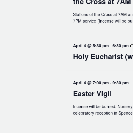
the Cross at 7AM
Read Our Newsletters
Baptisms
Stations of the Cross at 7AM an
7PM service (Incense will be bu
Weddings
The Book of Common Prayer
April 4 @ 5:30 pm
-
6:30 pm
Receive Our Newsletter
Holy Eucharist (w
April 4 @ 7:00 pm
-
9:30 pm
Easter Vigil
Incense will be burned. Nursery 
celebratory reception in Spencer