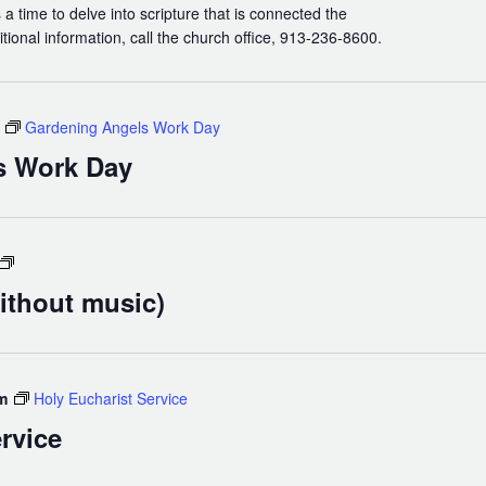
 a time to delve into scripture that is connected the
itional information, call the church office, 913-236-8600.
Gardening Angels Work Day
s Work Day
Holy
Eucharist
ithout music)
(without
music)
m
Holy Eucharist Service
rvice