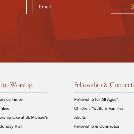
 for Worship
Fellowship & Connect
ervice Times
Fellowship for All Ages*
nline
Children, Youth, & Families
rship Like at St. Michael's
Adults
Sunday Visit
Fellowship & Connection