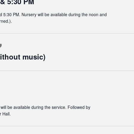
 & 5:30 PM
d 5:30 PM. Nursery will be available during the noon and
rned.).
Holy
Eucharist
ithout music)
(without
music)
will be available during the service. Followed by
 Hall.