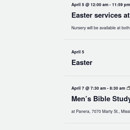
April 5 @ 12:00 am
-
11:59 pm
Easter services a
Nursery will be available at bot
April 5
Easter
April 7 @ 7:30 am
-
8:30 am
Men’s Bible Stud
at Panera, 7070 Marty St., Miss