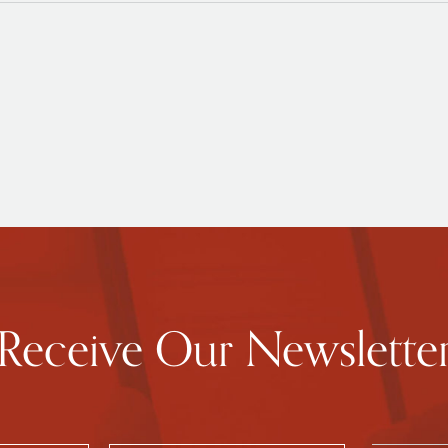
Receive Our Newslette