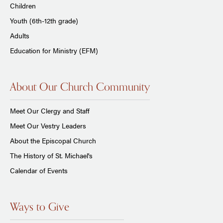
Children
Youth (6th-12th grade)
Adults
Education for Ministry (EFM)
About Our Church Community
Meet Our Clergy and Staff
Meet Our Vestry Leaders
About the Episcopal Church
The History of St. Michael's
Calendar of Events
Ways to Give