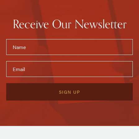
Receive Our Newsletter