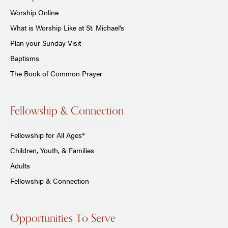
Worship Online
What is Worship Like at St. Michael's
Plan your Sunday Visit
Baptisms
The Book of Common Prayer
Fellowship & Connection
Fellowship for All Ages*
Children, Youth, & Families
Adults
Fellowship & Connection
Opportunities To Serve