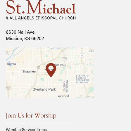
6630 Nall Ave.
Mission, KS 66202
Join Us for Worship
Worship Service Times