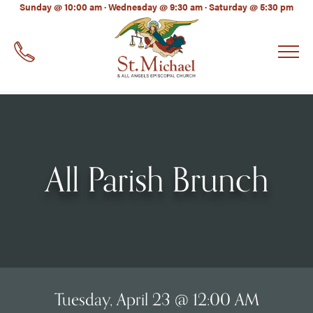
LinkedIn
Sunday @ 10:00 am · Wednesday @ 9:30 am · Saturday @ 5:30 pm
EMAIL
*
All Parish Brunch
Tuesday, April 23 @ 12:00 AM