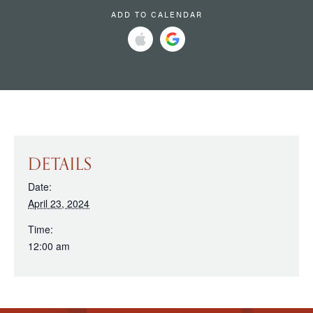
ADD TO CALENDAR
DETAILS
Date:
April 23, 2024
Time:
12:00 am