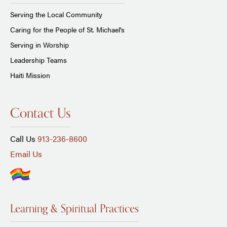
Serving the Local Community
Caring for the People of St. Michael's
Serving in Worship
Leadership Teams
Haiti Mission
Contact Us
Call Us
913-236-8600
Email Us
Learning & Spiritual Practices