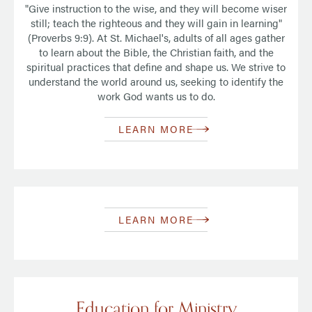
"Give instruction to the wise, and they will become wiser
still; teach the righteous and they will gain in learning"
(Proverbs 9:9). At St. Michael's, adults of all ages gather
to learn about the Bible, the Christian faith, and the
spiritual practices that define and shape us. We strive to
understand the world around us, seeking to identify the
work God wants us to do.
LEARN MORE
LEARN MORE
Education for Ministry