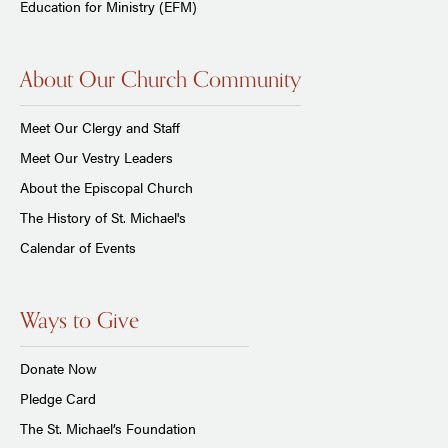
Education for Ministry (EFM)
About Our Church Community
Meet Our Clergy and Staff
Meet Our Vestry Leaders
About the Episcopal Church
The History of St. Michael's
Calendar of Events
Ways to Give
Donate Now
Pledge Card
The St. Michael’s Foundation