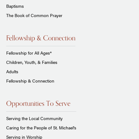
Baptisms
The Book of Common Prayer
Fellowship & Connection
Fellowship for All Ages*
Children, Youth, & Families
Adults
Fellowship & Connection
Opportunities To Serve
Serving the Local Community
Caring for the People of St. Michael's
Serving in Worship