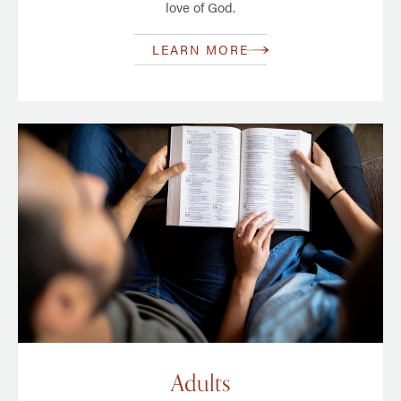
love of God.
LEARN MORE
Adults