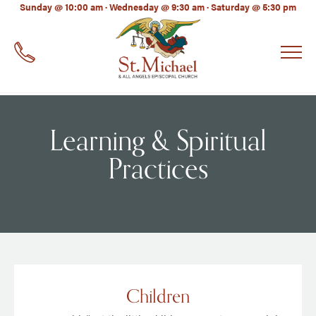
LinkedIn
Sunday @ 10:00 am · Wednesday @ 9:30 am · Saturday @ 5:30 pm
EMAIL
*
Learning & Spiritual
Practices
Children