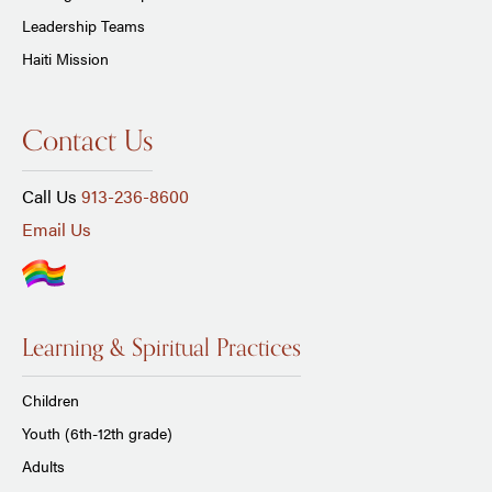
Leadership Teams
Haiti Mission
Contact Us
Call Us
913-236-8600
Email Us
Learning & Spiritual Practices
Children
Youth (6th-12th grade)
Adults