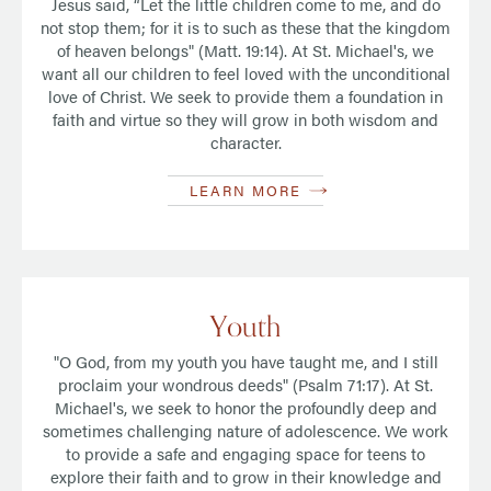
Jesus said, “Let the little children come to me, and do
not stop them; for it is to such as these that the kingdom
of heaven belongs" (Matt. 19:14). At St. Michael's, we
want all our children to feel loved with the unconditional
love of Christ. We seek to provide them a foundation in
faith and virtue so they will grow in both wisdom and
character.
LEARN MORE
Youth
"O God, from my youth you have taught me, and I still
proclaim your wondrous deeds" (Psalm 71:17). At St.
Michael's, we seek to honor the profoundly deep and
sometimes challenging nature of adolescence. We work
to provide a safe and engaging space for teens to
explore their faith and to grow in their knowledge and