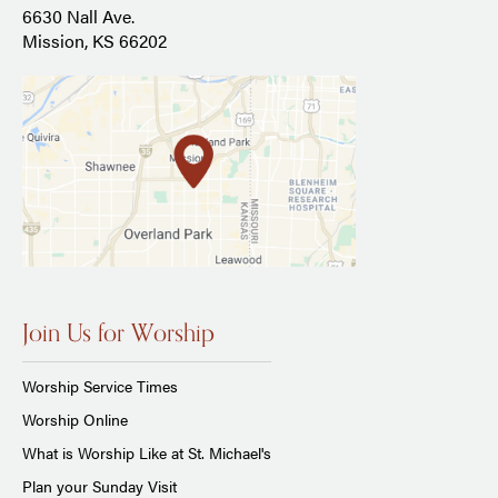
6630 Nall Ave.
Mission, KS 66202
Join Us for Worship
Worship Service Times
Worship Online
What is Worship Like at St. Michael's
Plan your Sunday Visit