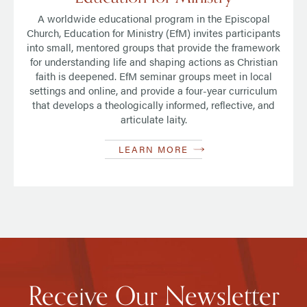
A worldwide educational program in the Episcopal
Church, Education for Ministry (EfM) invites participants
into small, mentored groups that provide the framework
for understanding life and shaping actions as Christian
faith is deepened. EfM seminar groups meet in local
settings and online, and provide a four-year curriculum
that develops a theologically informed, reflective, and
articulate laity.
LEARN MORE
Receive Our Newsletter