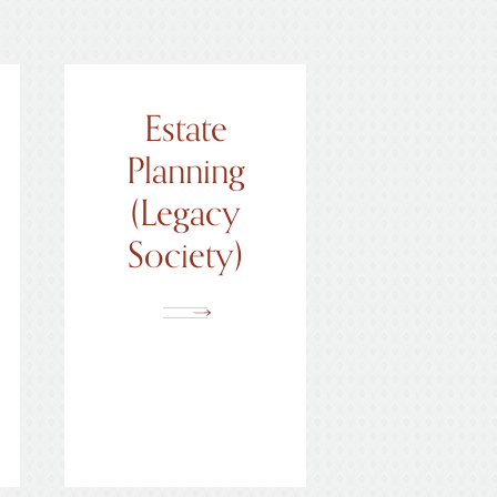
Calendar of Events
Estate
Planning
(Legacy
Society)