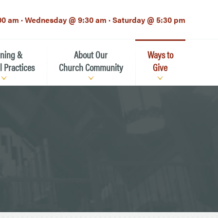
00 am · Wednesday @ 9:30 am · Saturday @ 5:30 pm
rning &
About Our
Ways to
l Practices
Church Community
Give
Our Mission
Donate Now
h-12th grade)
About the Episcopal Church
Pledge Card
Estate Planning (The Legacy
Meet Our Clergy and Staff
Society)
 for Ministry (EFM)
Meet Our Vestry Leaders
The St. Michael’s Foundation
St. Michael's Day School
The History of St. Michael’s