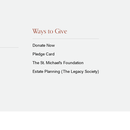
Ways to Give
Donate Now
Pledge Card
The St. Michael’s Foundation
Estate Planning (The Legacy Society)