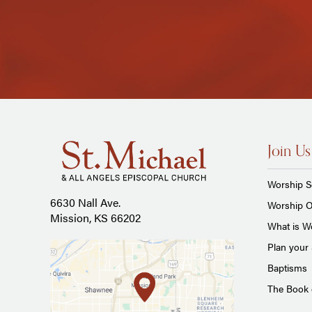
Join Us
Worship S
6630 Nall Ave.
Worship O
Mission, KS 66202
What is Wo
Plan your 
Baptisms
The Book