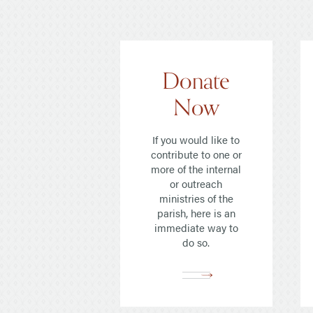
Read Our Newsletters
Baptisms
Weddings
Donate
The Book of Common Prayer
Now
Receive Our Newsletter
If you would like to
contribute to one or
more of the internal
or outreach
ministries of the
parish, here is an
immediate way to
do so.