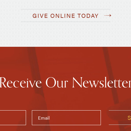
GIVE ONLINE TODAY
Receive Our Newslette