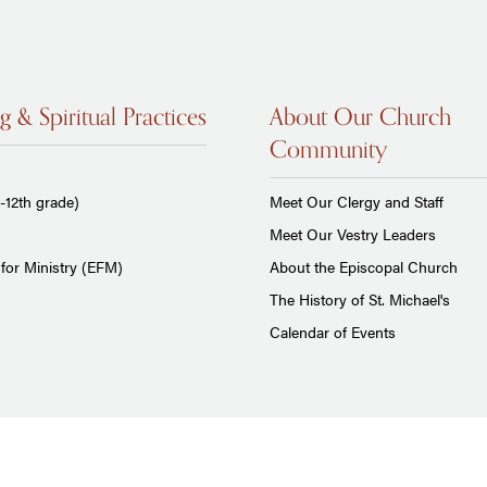
g & Spiritual Practices
About Our Church
Community
-12th grade)
Meet Our Clergy and Staff
Meet Our Vestry Leaders
for Ministry (EFM)
About the Episcopal Church
The History of St. Michael's
Calendar of Events