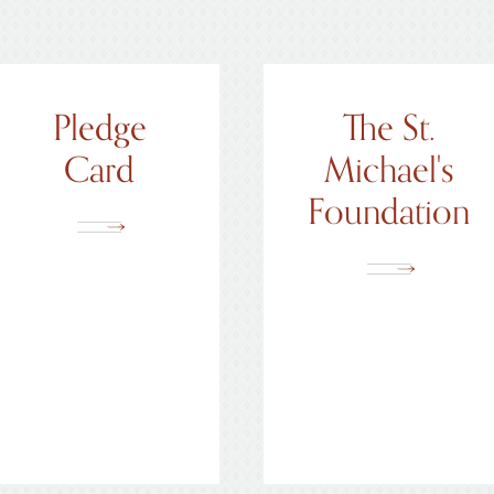
Pledge
The St.
Card
Michael's
Foundation