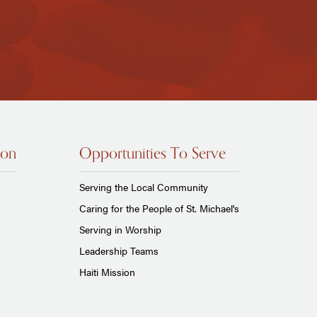
ion
Opportunities To Serve
Serving the Local Community
Caring for the People of St. Michael's
Serving in Worship
Leadership Teams
Haiti Mission