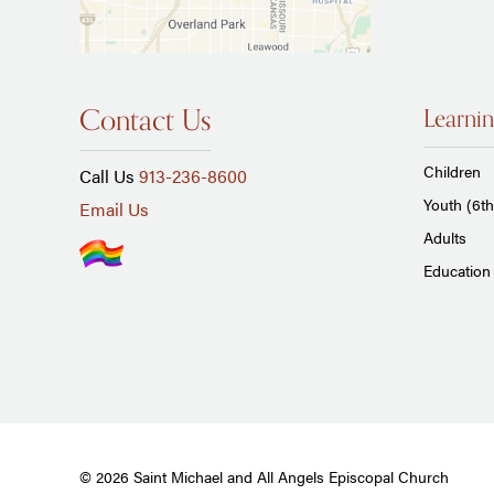
Contact Us
Learnin
Children
Call Us
913-236-8600
Youth (6th
Email Us
Adults
Education 
© 2026 Saint Michael and All Angels Episcopal Church