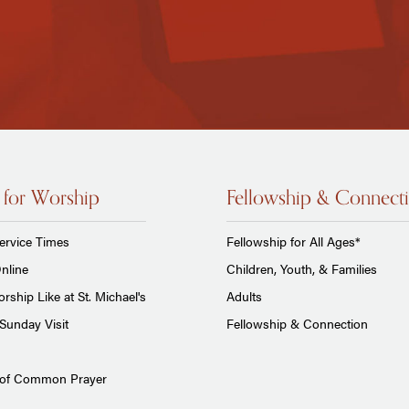
 for Worship
Fellowship & Connect
ervice Times
Fellowship for All Ages*
nline
Children, Youth, & Families
rship Like at St. Michael's
Adults
Sunday Visit
Fellowship & Connection
 of Common Prayer