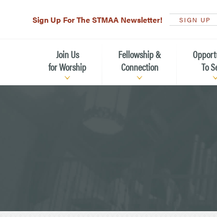
Sign Up For The STMAA Newsletter!
SIGN UP
Join Us
Fellowship &
Opport
for Worship
Connection
To S
Watch Live
Fellowship for All Ages
Serving t
Caring for
Service Schedule
Children, Youth, & Families
Michael’s
What is Worship Like at St.
Adults
Michael’s
Serving i
Monthly Sunday Brunch
Plan your Sunday Visit
Haiti Miss
The Arts at St. Michael’s
Sunday School
Leadersh
Calendar of Events
Nursery (Penny's Place)