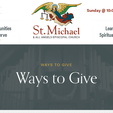
LinkedIn
EMAIL
*
Sunday @ 10:
unities
Lea
erve
Spiritua
he Local Community
Children
 the People of St.
WAYS TO GIVE
Youth (6t
Ways to Give
Adults
n Worship
Education
ion
ip Teams