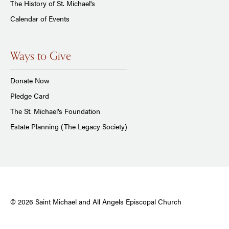
The History of St. Michael's
Calendar of Events
Ways to Give
Donate Now
Pledge Card
The St. Michael’s Foundation
Estate Planning (The Legacy Society)
© 2026 Saint Michael and All Angels Episcopal Church