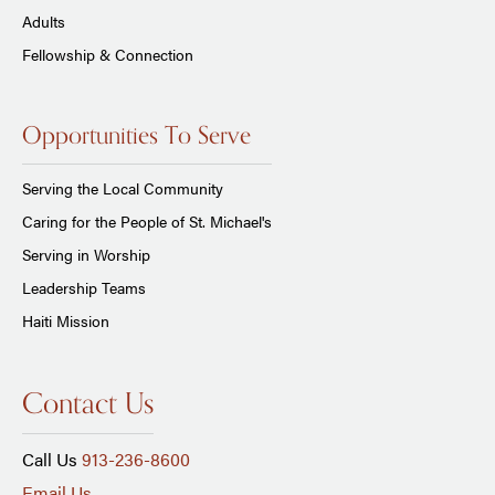
Adults
Fellowship & Connection
Opportunities To Serve
Serving the Local Community
Caring for the People of St. Michael's
Serving in Worship
Leadership Teams
Haiti Mission
Contact Us
Call Us
913-236-8600
Email Us