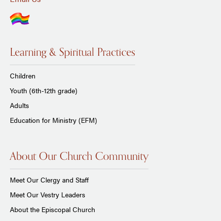
Learning & Spiritual Practices
Children
Youth (6th-12th grade)
Adults
Education for Ministry (EFM)
About Our Church Community
Meet Our Clergy and Staff
Meet Our Vestry Leaders
About the Episcopal Church