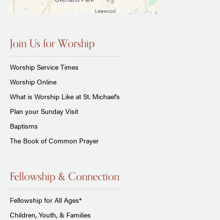
Join Us for Worship
Worship Service Times
Worship Online
What is Worship Like at St. Michael's
Plan your Sunday Visit
Baptisms
The Book of Common Prayer
Fellowship & Connection
Fellowship for All Ages*
Children, Youth, & Families