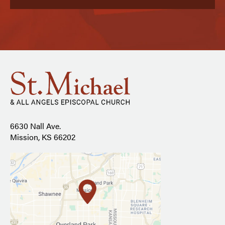
6630 Nall Ave.
Mission, KS 66202