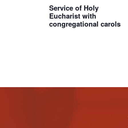
Service of Holy
Eucharist with
congregational carols