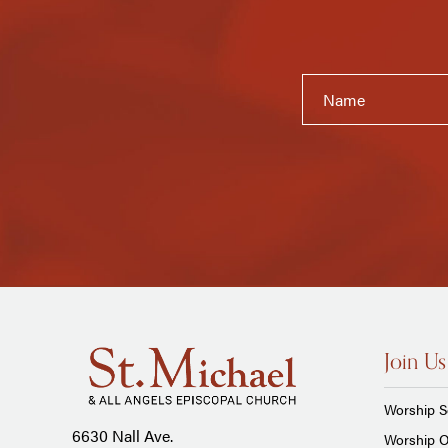
Join Us
Worship S
6630 Nall Ave.
Worship O