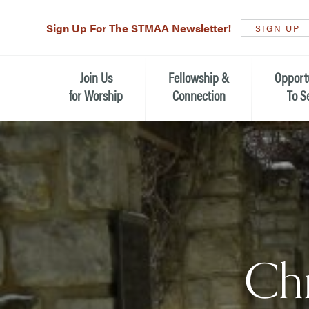
Sign Up For The STMAA Newsletter!
SIGN UP
Join Us
Fellowship &
Opport
for Worship
Connection
To S
Watch Live
Fellowship for All Ages
Serving t
Caring for
Service Schedule
Children, Youth, & Families
Michael’s
What is Worship Like at St.
Adults
Michael’s
Serving i
Monthly Sunday Brunch
Plan your Sunday Visit
Haiti Miss
Chr
The Arts at St. Michael’s
Sunday School
Leadersh
Calendar of Events
Nursery (Penny's Place)