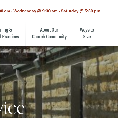
00 am · Wednesday @ 9:30 am · Saturday @ 5:30 pm
rning &
About Our
Ways to
l Practices
Church Community
Give
Our Mission
Donate Now
h-12th grade)
About the Episcopal Church
Pledge Card
Estate Planning (The Legacy
Meet Our Clergy and Staff
Society)
 for Ministry (EFM)
Meet Our Vestry Leaders
The St. Michael’s Foundation
vice
St. Michael's Day School
The History of St. Michael’s