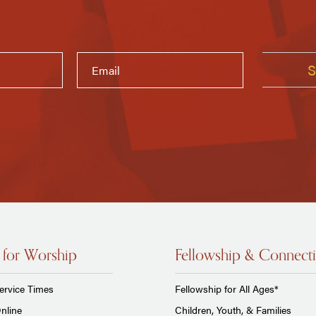
 for Worship
Fellowship & Connect
ervice Times
Fellowship for All Ages*
nline
Children, Youth, & Families