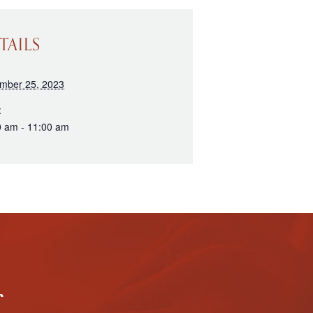
TAILS
mber 25, 2023
:
0 am - 11:00 am
r