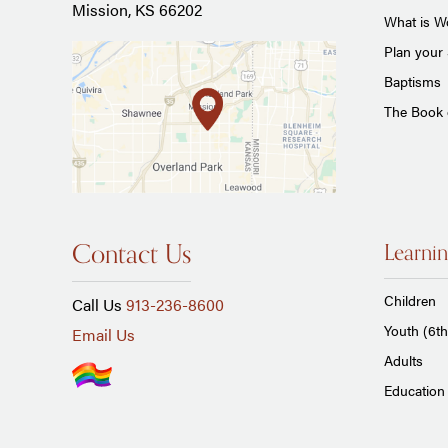
Mission, KS 66202
What is Wo
Plan your 
Baptisms
The Book
Contact Us
Learnin
Children
Call Us
913-236-8600
Youth (6th
Email Us
Adults
Education 