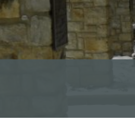
Read Our Newsletters
Baptisms
Weddings
The Book of Common Prayer
Receive Our Newsletter