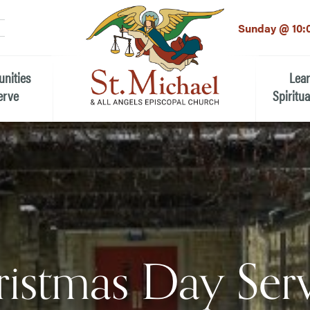
LinkedIn
EMAIL
*
Sunday @ 10:
unities
Lea
erve
Spiritua
he Local Community
Children
 the People of St.
Youth (6t
Adults
n Worship
Education
ion
istmas Day Ser
ip Teams