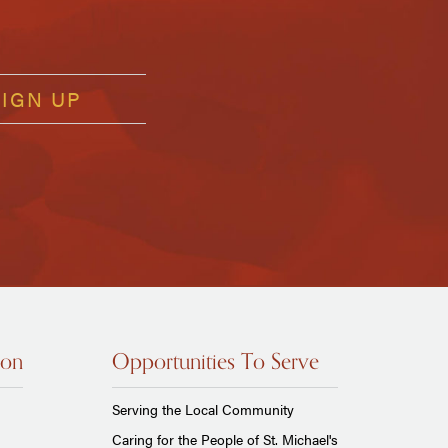
ion
Opportunities To Serve
Serving the Local Community
Caring for the People of St. Michael's