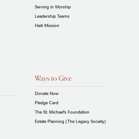
Serving in Worship
Leadership Teams
Haiti Mission
Ways to Give
Donate Now
Pledge Card
The St. Michael’s Foundation
Estate Planning (The Legacy Society)