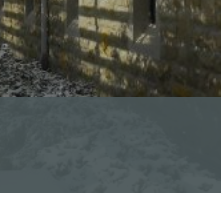
Calendar of Events