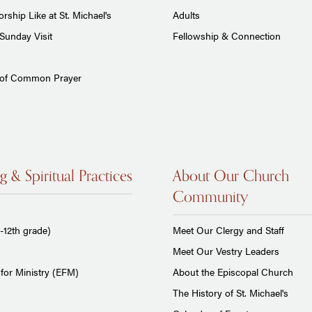
rship Like at St. Michael's
Adults
Sunday Visit
Fellowship & Connection
 of Common Prayer
g & Spiritual Practices
About Our Church
Community
-12th grade)
Meet Our Clergy and Staff
Meet Our Vestry Leaders
for Ministry (EFM)
About the Episcopal Church
The History of St. Michael's