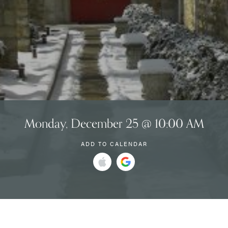
Monday, December 25 @ 10:00 AM
ADD TO CALENDAR