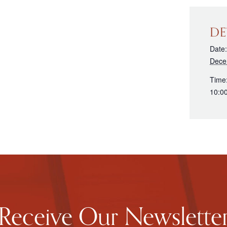
DE
Date:
Dece
Time
10:0
Receive Our Newslette