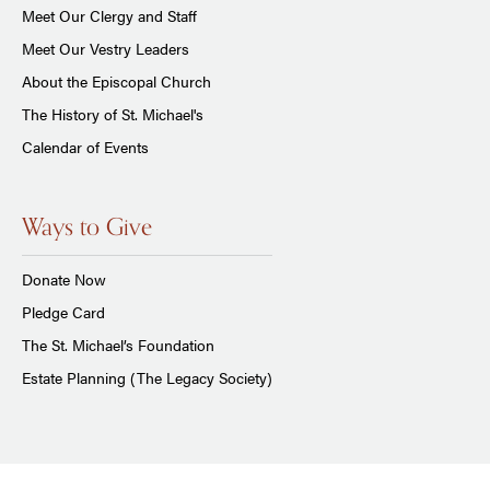
Meet Our Clergy and Staff
Meet Our Vestry Leaders
About the Episcopal Church
The History of St. Michael's
Calendar of Events
Ways to Give
Donate Now
Pledge Card
The St. Michael’s Foundation
Estate Planning (The Legacy Society)