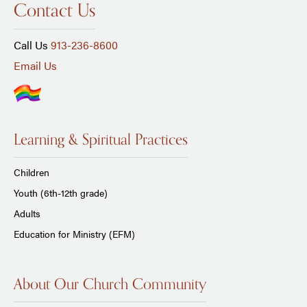
Contact Us
Call Us
913-236-8600
Email Us
Learning & Spiritual Practices
Children
Youth (6th-12th grade)
Adults
Education for Ministry (EFM)
About Our Church Community