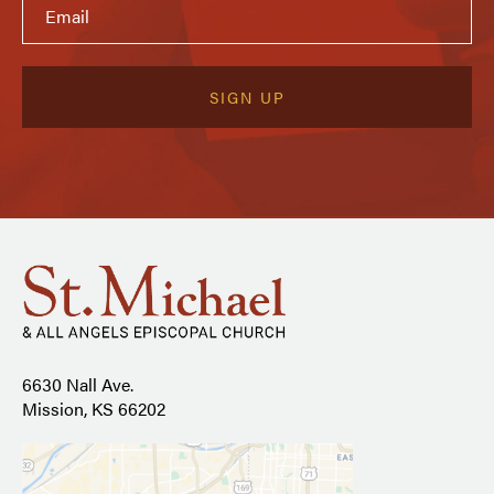
6630 Nall Ave.
Mission, KS 66202