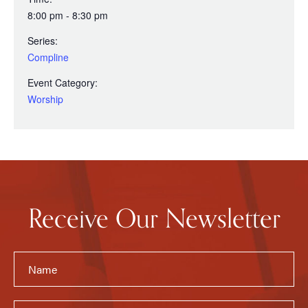
8:00 pm - 8:30 pm
Series:
Compline
Event Category:
Worship
Receive Our Newsletter