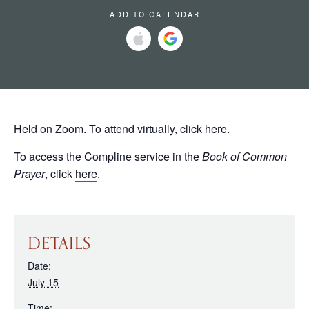
ADD TO CALENDAR
Held on Zoom. To attend virtually, click
here
.
To access the Compline service in the
Book of Common
Prayer
, click
here
.
DETAILS
Date:
July 15
Time: