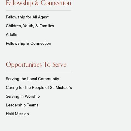
Fellowship & Connection
Fellowship for All Ages*
Children, Youth, & Families
Adults
Fellowship & Connection
Opportunities To Serve
Serving the Local Community
Caring for the People of St. Michael's
Serving in Worship
Leadership Teams
Haiti Mission