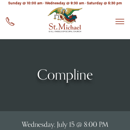
LinkedIn
Sunday @ 10:00 am · Wednesday @ 9:30 am · Saturday @ 5:30 pm
EMAIL
*
Compline
Wednesday, July 15 @ 8:00 PM