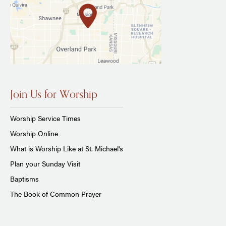
Join Us for Worship
Worship Service Times
Worship Online
What is Worship Like at St. Michael's
Plan your Sunday Visit
Baptisms
The Book of Common Prayer