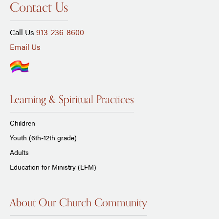
Contact Us
Call Us
913-236-8600
Email Us
Learning & Spiritual Practices
Children
Youth (6th-12th grade)
Adults
Education for Ministry (EFM)
About Our Church Community