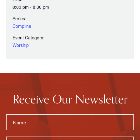
8:00 pm - 8:30 pm
Series:
Compline
Event Category:
Worship
Receive Our Newsletter