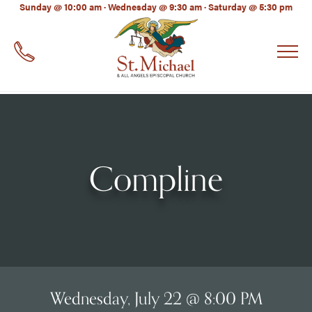
LinkedIn
Sunday @ 10:00 am · Wednesday @ 9:30 am · Saturday @ 5:30 pm
EMAIL
*
Compline
Wednesday, July 22 @ 8:00 PM