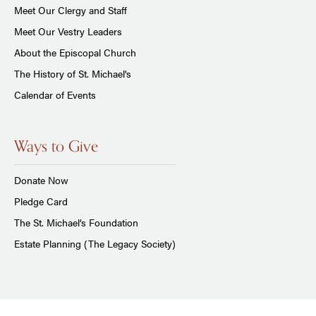
Meet Our Clergy and Staff
Meet Our Vestry Leaders
About the Episcopal Church
The History of St. Michael's
Calendar of Events
Ways to Give
Donate Now
Pledge Card
The St. Michael’s Foundation
Estate Planning (The Legacy Society)