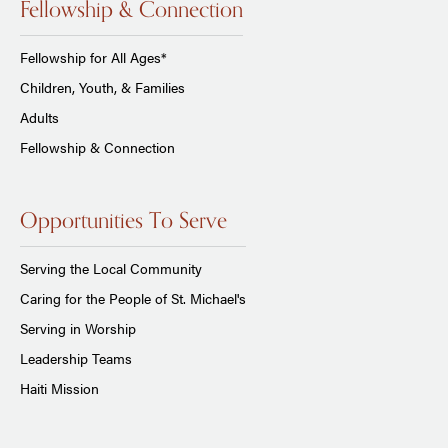
Fellowship & Connection
Fellowship for All Ages*
Children, Youth, & Families
Adults
Fellowship & Connection
Opportunities To Serve
Serving the Local Community
Caring for the People of St. Michael's
Serving in Worship
Leadership Teams
Haiti Mission