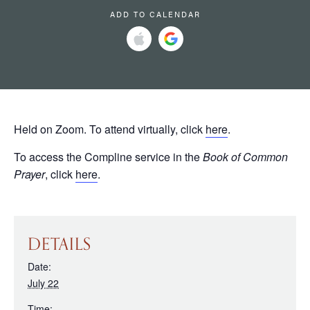
ADD TO CALENDAR
Held on Zoom. To attend virtually, click
here
.
To access the Compline service in the
Book of Common
Prayer
, click
here
.
DETAILS
Date:
July 22
Time: