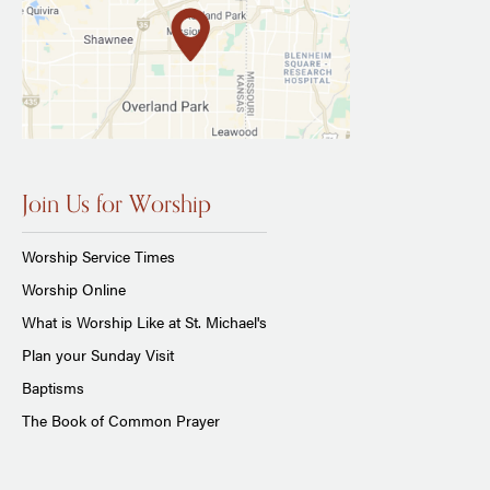
Join Us for Worship
Worship Service Times
Worship Online
What is Worship Like at St. Michael's
Plan your Sunday Visit
Baptisms
The Book of Common Prayer