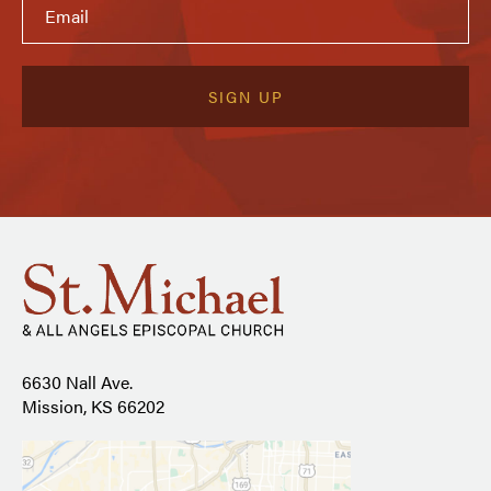
6630 Nall Ave.
Mission, KS 66202