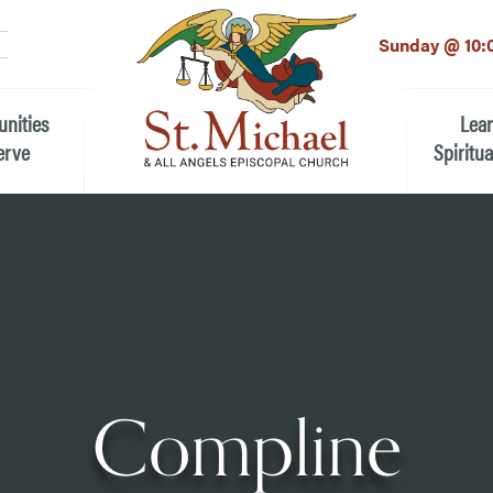
LinkedIn
EMAIL
*
Sunday @ 10:
unities
Lea
erve
Spiritua
he Local Community
Children
 the People of St.
Youth (6t
Adults
n Worship
Education
ion
Compline
ip Teams