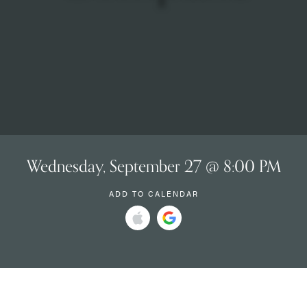
Wednesday, September 27 @ 8:00 PM
ADD TO CALENDAR