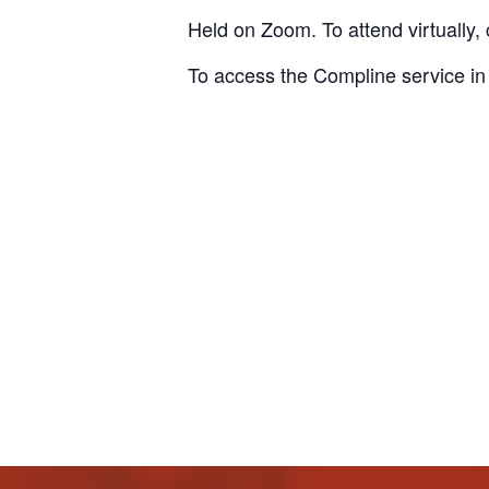
Held on Zoom. To attend virtually, 
To access the Compline service in