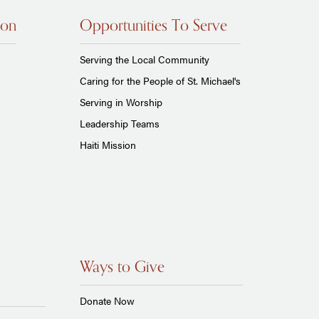
ion
Opportunities To Serve
Serving the Local Community
Caring for the People of St. Michael's
Serving in Worship
Leadership Teams
Haiti Mission
Ways to Give
Donate Now