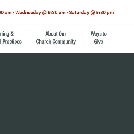
00 am · Wednesday @ 9:30 am · Saturday @ 5:30 pm
rning &
About Our
Ways to
l Practices
Church Community
Give
Our Mission
Donate Now
h-12th grade)
About the Episcopal Church
Pledge Card
Estate Planning (The Legacy
Meet Our Clergy and Staff
Society)
 for Ministry (EFM)
Meet Our Vestry Leaders
The St. Michael’s Foundation
St. Michael's Day School
The History of St. Michael’s