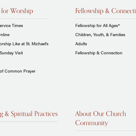
 for Worship
Fellowship & Connect
ervice Times
Fellowship for All Ages*
nline
Children, Youth, & Families
rship Like at St. Michael's
Adults
Sunday Visit
Fellowship & Connection
 of Common Prayer
g & Spiritual Practices
About Our Church
Community