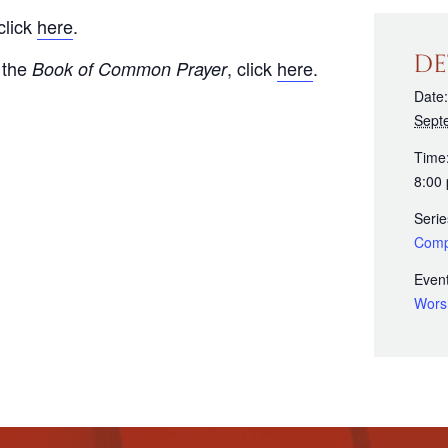
click
here
.
DE
 the
, click
here
.
Book of Common Prayer
Date:
Sept
Time
8:00
Serie
Comp
Event
Wors