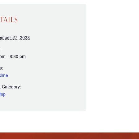
TAILS
ember 27, 2023
:
 pm - 8:30 pm
s:
line
 Category:
hip