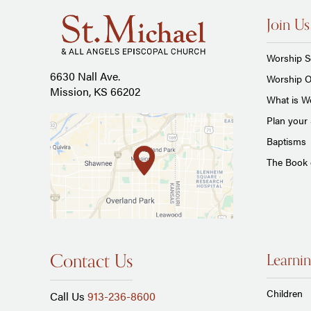
Join Us
Worship S
6630 Nall Ave.
Worship O
Mission, KS 66202
What is Wo
Plan your 
Baptisms
The Book
Contact Us
Learnin
Children
Call Us
913-236-8600