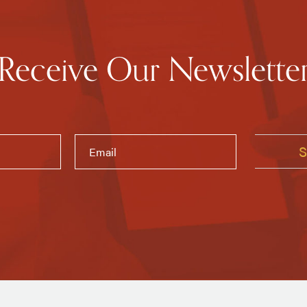
Receive Our Newslette