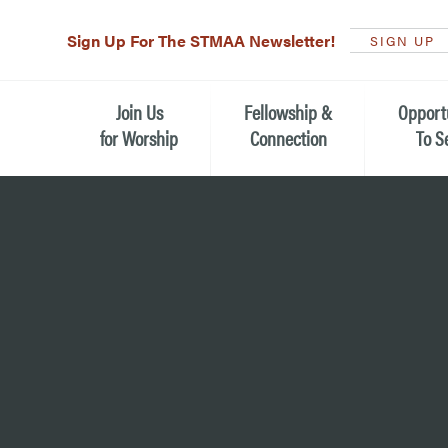
Sign Up For The STMAA Newsletter!
SIGN UP
Join Us
Fellowship &
Opport
for Worship
Connection
To S
Watch Live
Fellowship for All Ages
Serving t
Caring for
Service Schedule
Children, Youth, & Families
Michael’s
What is Worship Like at St.
Adults
Michael’s
Serving i
Monthly Sunday Brunch
Plan your Sunday Visit
Haiti Miss
The Arts at St. Michael’s
Sunday School
Leadersh
Calendar of Events
Nursery (Penny's Place)