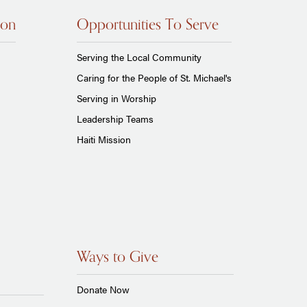
ion
Opportunities To Serve
Serving the Local Community
Caring for the People of St. Michael's
Serving in Worship
Leadership Teams
Haiti Mission
Ways to Give
Donate Now