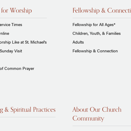
 for Worship
Fellowship & Connect
ervice Times
Fellowship for All Ages*
nline
Children, Youth, & Families
rship Like at St. Michael's
Adults
Sunday Visit
Fellowship & Connection
 of Common Prayer
g & Spiritual Practices
About Our Church
Community