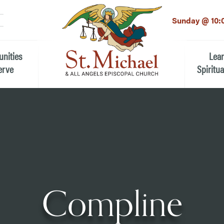
LinkedIn
EMAIL
*
Sunday @ 10:
unities
Lea
erve
Spiritua
he Local Community
Children
 the People of St.
Youth (6t
Adults
n Worship
Education
ion
Compline
ip Teams