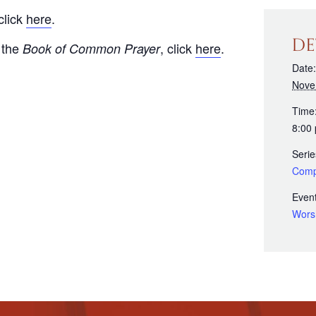
click
here
.
DE
 the
, click
here
.
Book of Common Prayer
Date:
Nove
Time
8:00
Serie
Comp
Event
Wors