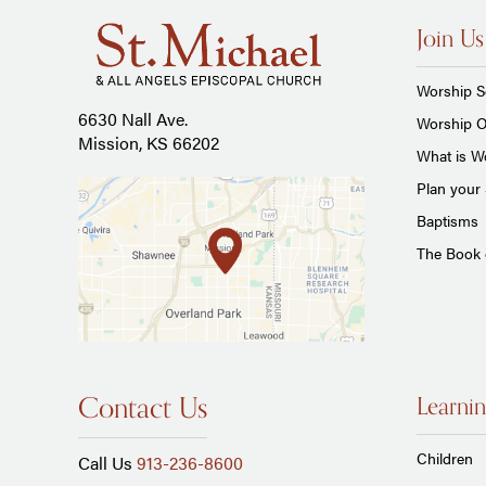
Join Us
Worship S
6630 Nall Ave.
Worship O
Mission, KS 66202
What is Wo
Plan your 
Baptisms
The Book
Contact Us
Learnin
Children
Call Us
913-236-8600