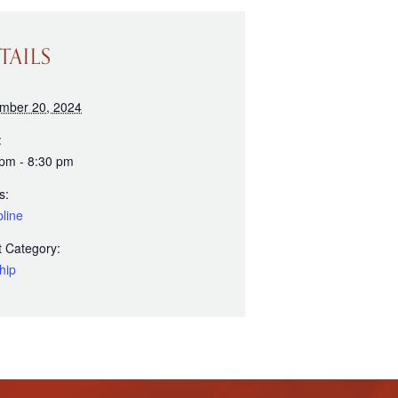
TAILS
mber 20, 2024
:
 pm - 8:30 pm
s:
line
 Category:
hip