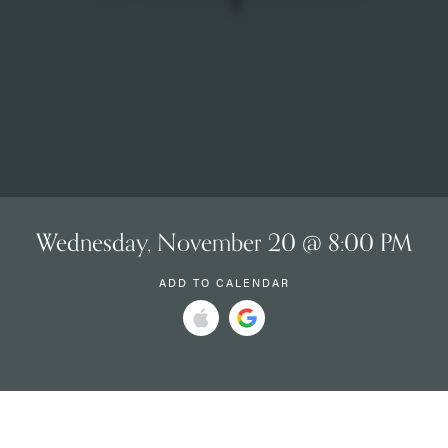
Wednesday, November 20 @ 8:00 PM
ADD TO CALENDAR