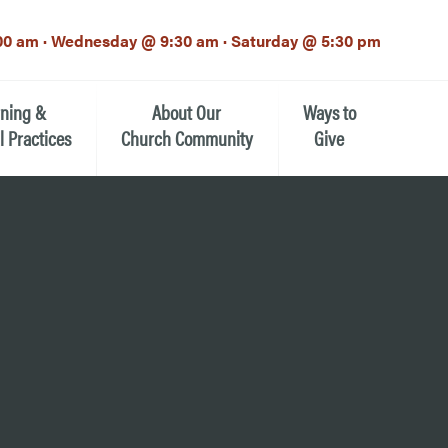
00 am · Wednesday @ 9:30 am · Saturday @ 5:30 pm
rning &
About Our
Ways to
l Practices
Church Community
Give
Our Mission
Donate Now
h-12th grade)
About the Episcopal Church
Pledge Card
Estate Planning (The Legacy
Meet Our Clergy and Staff
Society)
 for Ministry (EFM)
Meet Our Vestry Leaders
The St. Michael’s Foundation
St. Michael's Day School
The History of St. Michael’s