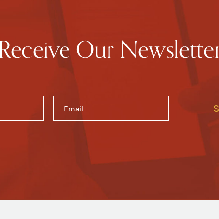
Receive Our Newslette