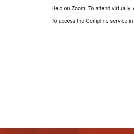
Held on Zoom. To attend virtually, 
To access the Compline service in