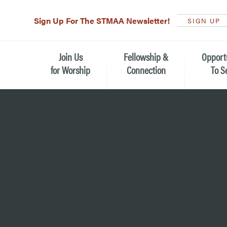
Sign Up For The STMAA Newsletter!
SIGN UP
Join Us
Fellowship &
Opport
for Worship
Connection
To S
Watch Live
Fellowship for All Ages
Serving t
Caring for
Service Schedule
Children, Youth, & Families
Michael’s
What is Worship Like at St.
Adults
Michael’s
Serving i
Monthly Sunday Brunch
Plan your Sunday Visit
Haiti Miss
The Arts at St. Michael’s
Sunday School
Leadersh
Calendar of Events
Nursery (Penny's Place)