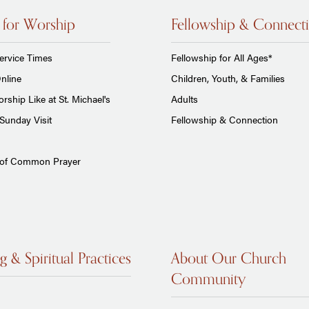
 for Worship
Fellowship & Connect
ervice Times
Fellowship for All Ages*
nline
Children, Youth, & Families
rship Like at St. Michael's
Adults
Sunday Visit
Fellowship & Connection
 of Common Prayer
g & Spiritual Practices
About Our Church
Community