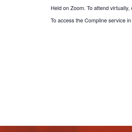
Held on Zoom. To attend virtually, 
To access the Compline service in