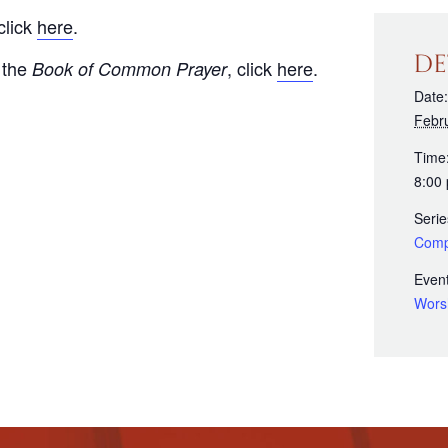
click
here
.
DE
 the
, click
here
.
Book of Common Prayer
Date:
Febr
Time
8:00
Serie
Comp
Event
Wors