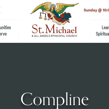
LinkedIn
EMAIL
*
Sunday @ 10:
unities
Lea
erve
Spiritua
he Local Community
Children
 the People of St.
Youth (6t
Adults
n Worship
Education
ion
Compline
ip Teams