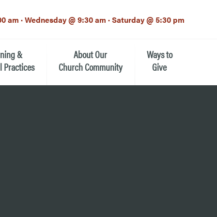
00 am · Wednesday @ 9:30 am · Saturday @ 5:30 pm
rning &
About Our
Ways to
l Practices
Church Community
Give
Our Mission
Donate Now
h-12th grade)
About the Episcopal Church
Pledge Card
Estate Planning (The Legacy
Meet Our Clergy and Staff
Society)
 for Ministry (EFM)
Meet Our Vestry Leaders
The St. Michael’s Foundation
St. Michael's Day School
The History of St. Michael’s