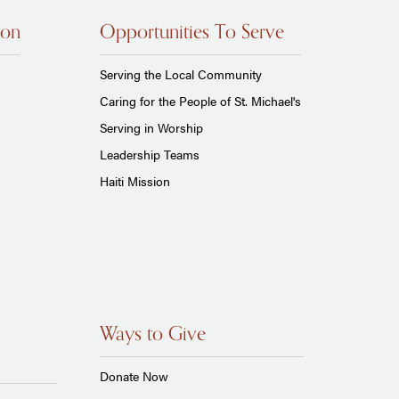
ion
Opportunities To Serve
Serving the Local Community
Caring for the People of St. Michael's
Serving in Worship
Leadership Teams
Haiti Mission
Ways to Give
Donate Now