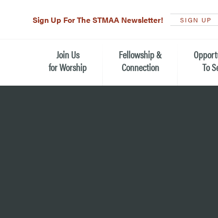
Sign Up For The STMAA Newsletter!
SIGN UP
Join Us
Fellowship &
Opport
for Worship
Connection
To S
Watch Live
Fellowship for All Ages
Serving t
Caring for
Service Schedule
Children, Youth, & Families
Michael’s
What is Worship Like at St.
Adults
Michael’s
Serving i
Monthly Sunday Brunch
Plan your Sunday Visit
Haiti Miss
The Arts at St. Michael’s
Sunday School
Leadersh
Calendar of Events
Nursery (Penny's Place)