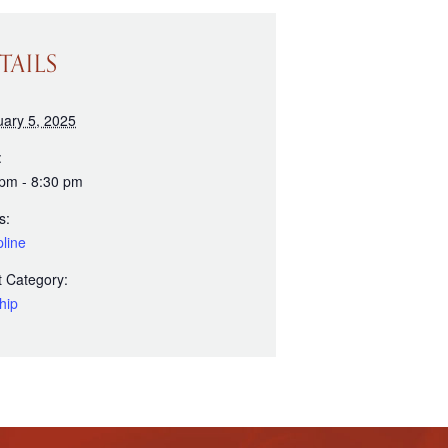
TAILS
uary 5, 2025
:
 pm - 8:30 pm
s:
line
 Category:
hip