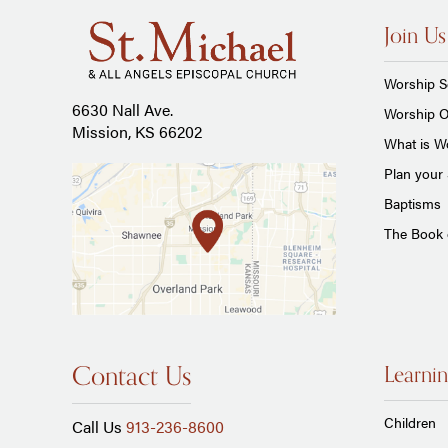
Join Us
Worship S
6630 Nall Ave.
Worship O
Mission, KS 66202
What is Wo
Plan your 
Baptisms
The Book
Contact Us
Learnin
Children
Call Us
913-236-8600