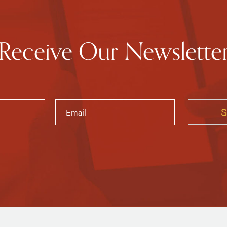
Receive Our Newslette