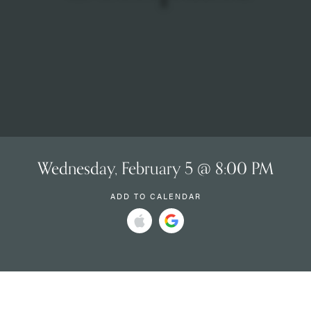
Wednesday, February 5 @ 8:00 PM
ADD TO CALENDAR