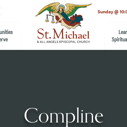
LinkedIn
EMAIL
*
Sunday @ 10:
unities
Lea
erve
Spiritua
he Local Community
Children
 the People of St.
Youth (6t
Adults
n Worship
Education
ion
Compline
ip Teams