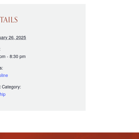
TAILS
uary 26, 2025
:
 pm - 8:30 pm
s:
line
 Category:
hip