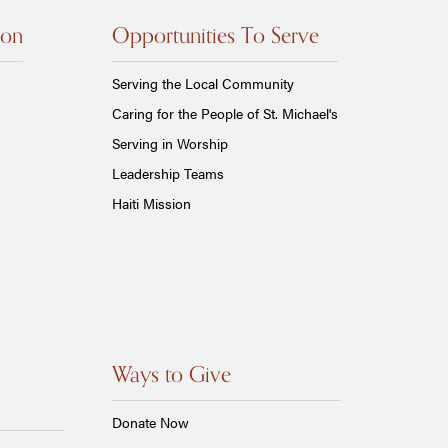
ion
Opportunities To Serve
Serving the Local Community
Caring for the People of St. Michael's
Serving in Worship
Leadership Teams
Haiti Mission
Ways to Give
Donate Now