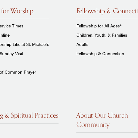
 for Worship
Fellowship & Connect
ervice Times
Fellowship for All Ages*
nline
Children, Youth, & Families
rship Like at St. Michael's
Adults
Sunday Visit
Fellowship & Connection
 of Common Prayer
g & Spiritual Practices
About Our Church
Community