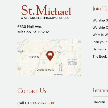
Join Us
Worship S
6630 Nall Ave.
Worship O
Mission, KS 66202
What is Wo
Plan your 
Baptisms
The Book
Contact Us
Learnin
Children
Call Us
913-236-8600