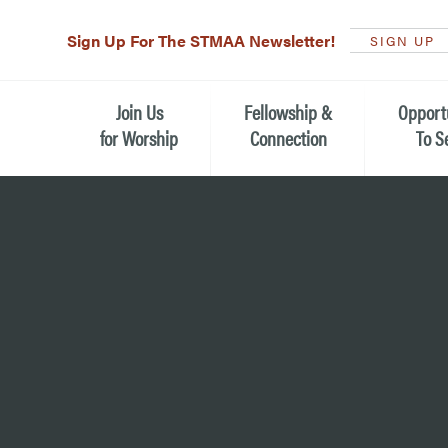
Sign Up For The STMAA Newsletter!
SIGN UP
Join Us
Fellowship &
Opport
for Worship
Connection
To S
Watch Live
Fellowship for All Ages
Serving t
Caring for
Service Schedule
Children, Youth, & Families
Michael’s
What is Worship Like at St.
Adults
Michael’s
Serving i
Monthly Sunday Brunch
Plan your Sunday Visit
Haiti Miss
The Arts at St. Michael’s
Sunday School
Leadersh
Calendar of Events
Nursery (Penny's Place)