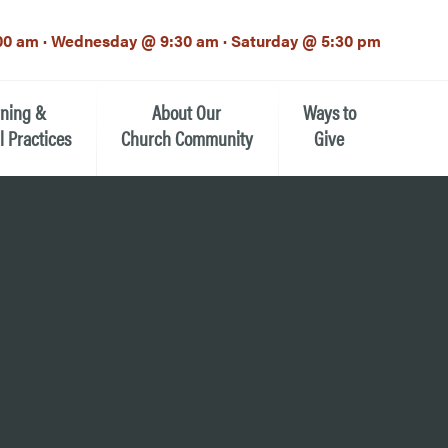
00 am · Wednesday @ 9:30 am · Saturday @ 5:30 pm
rning &
About Our
Ways to
l Practices
Church Community
Give
Our Mission
Donate Now
h-12th grade)
About the Episcopal Church
Pledge Card
Estate Planning (The Legacy
Meet Our Clergy and Staff
Society)
 for Ministry (EFM)
Meet Our Vestry Leaders
The St. Michael’s Foundation
St. Michael's Day School
The History of St. Michael’s