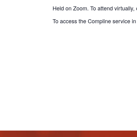
Held on Zoom. To attend virtually, 
To access the Compline service in