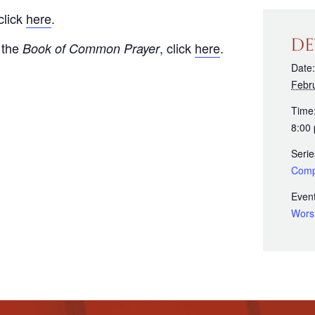
click
here
.
DE
 the
, click
here
.
Book of Common Prayer
Date:
Febr
Time
8:00
Serie
Comp
Event
Wors