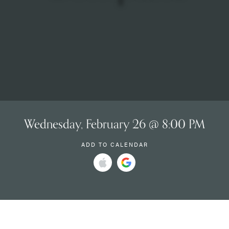
Wednesday, February 26 @ 8:00 PM
ADD TO CALENDAR