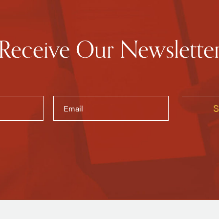
Receive Our Newslette