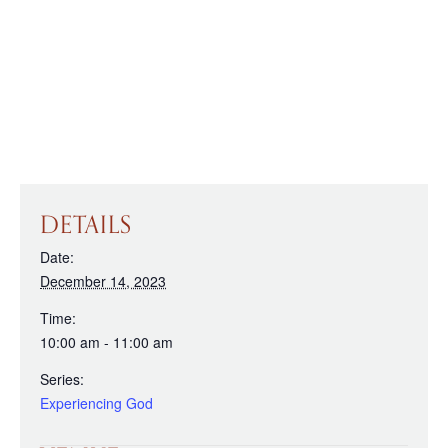
DETAILS
Date:
December 14, 2023
Time:
10:00 am - 11:00 am
Series:
Experiencing God