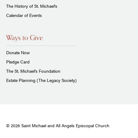
The History of St. Michael's
Calendar of Events
Ways to Give
Donate Now
Pledge Card
The St. Michael’s Foundation
Estate Planning (The Legacy Society)
© 2026 Saint Michael and All Angels Episcopal Church