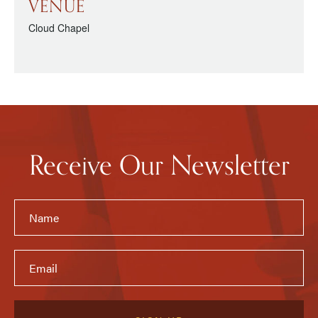
VENUE
Cloud Chapel
Receive Our Newsletter