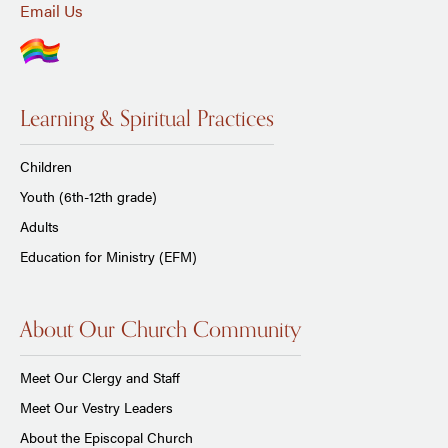
Email Us
Learning & Spiritual Practices
Children
Youth (6th-12th grade)
Adults
Education for Ministry (EFM)
About Our Church Community
Meet Our Clergy and Staff
Meet Our Vestry Leaders
About the Episcopal Church