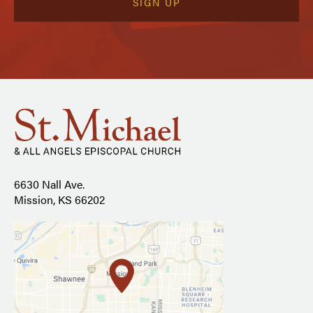
6630 Nall Ave.
Mission, KS 66202