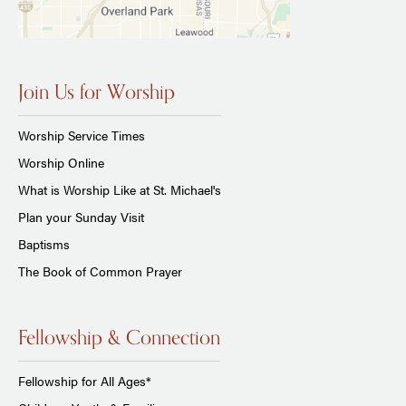
Join Us for Worship
Worship Service Times
Worship Online
What is Worship Like at St. Michael's
Plan your Sunday Visit
Baptisms
The Book of Common Prayer
Fellowship & Connection
Fellowship for All Ages*