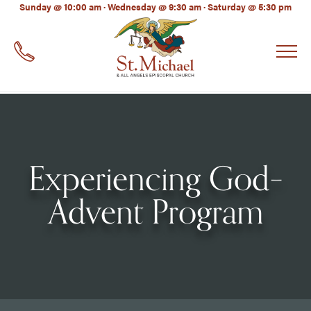
LinkedIn
Sunday @ 10:00 am · Wednesday @ 9:30 am · Saturday @ 5:30 pm
EMAIL
*
Experiencing God–
Advent Program