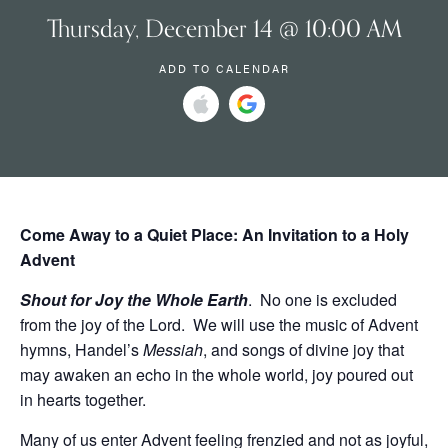
Thursday, December 14 @ 10:00 AM
ADD TO CALENDAR
Come Away to a Quiet Place:
An Invitation to a Holy
Advent
Shout for Joy the Whole Earth
. No one is excluded
from the joy of the Lord. We will use the music of Advent
hymns, Handel’s
Messiah
, and songs of divine joy that
may awaken an echo in the whole world, joy poured out
in hearts together.
Many of us enter Advent feeling frenzied and not as joyful,