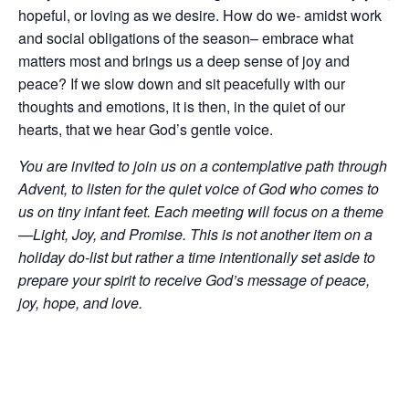
hopeful, or loving as we desire. How do we- amidst work
and social obligations of the season– embrace what
matters most and brings us a deep sense of joy and
peace? If we slow down and sit peacefully with our
thoughts and emotions, it is then, in the quiet of our
hearts, that we hear God’s gentle voice.
You are invited to join us on a contemplative path through
Advent, to listen for the quiet voice of God who comes to
us on tiny infant feet. Each meeting will focus on a theme
—Light, Joy, and Promise. This is not another item on a
holiday do-list but rather a time intentionally set aside to
prepare your spirit to receive God’s message of peace,
joy, hope, and love.