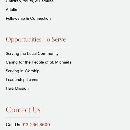
Children, Youth, & Families
Adults
Fellowship & Connection
Opportunities To Serve
Serving the Local Community
Caring for the People of St. Michael's
Serving in Worship
Leadership Teams
Haiti Mission
Contact Us
Call Us
913-236-8600