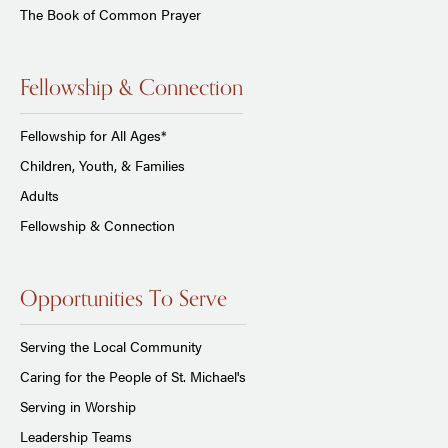
The Book of Common Prayer
Fellowship & Connection
Fellowship for All Ages*
Children, Youth, & Families
Adults
Fellowship & Connection
Opportunities To Serve
Serving the Local Community
Caring for the People of St. Michael's
Serving in Worship
Leadership Teams