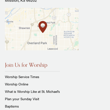
Mission, KS 66202
Join Us for Worship
Worship Service Times
Worship Online
What is Worship Like at St. Michael's
Plan your Sunday Visit
Baptisms