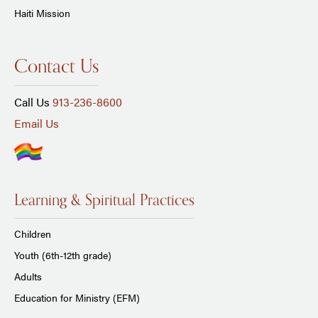
Haiti Mission
Contact Us
Call Us
913-236-8600
Email Us
Learning & Spiritual Practices
Children
Youth (6th-12th grade)
Adults
Education for Ministry (EFM)