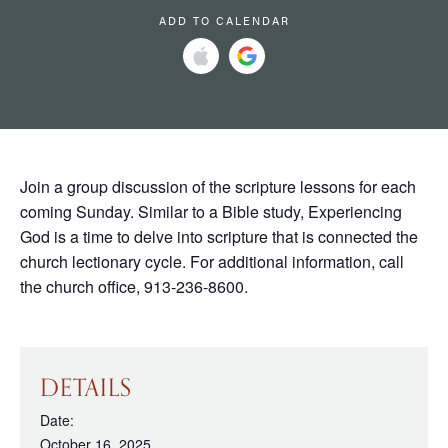
ADD TO CALENDAR
Join a group discussion of the scripture lessons for each
coming Sunday. Similar to a Bible study, Experiencing
God is a time to delve into scripture that is connected the
church lectionary cycle. For additional information, call
the church office, 913-236-8600.
DETAILS
Date:
October 16, 2025