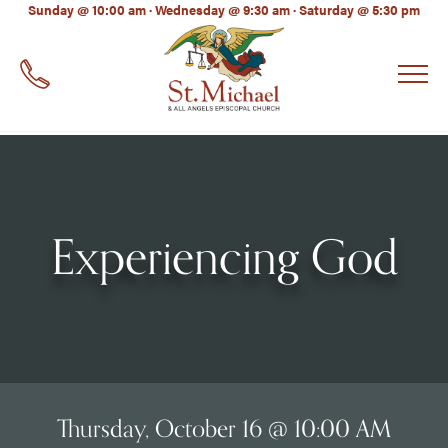
LinkedIn
Sunday @ 10:00 am · Wednesday @ 9:30 am · Saturday @ 5:30 pm
EMAIL
*
Experiencing God
Thursday, October 16 @ 10:00 AM