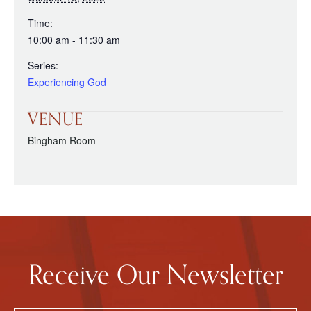
Time:
10:00 am - 11:30 am
Series:
Experiencing God
VENUE
Bingham Room
Receive Our Newsletter