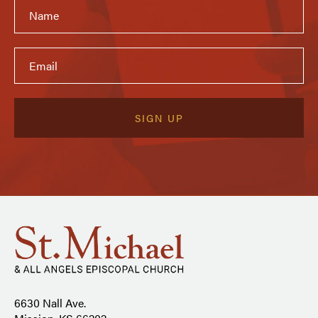
6630 Nall Ave.