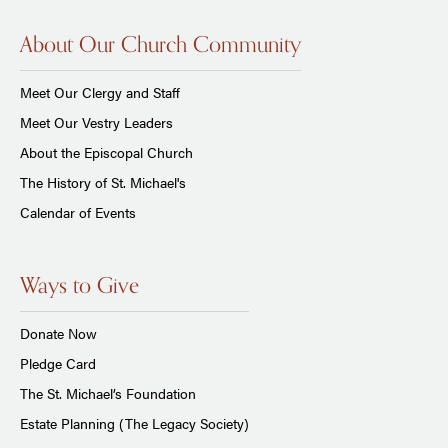
About Our Church Community
Meet Our Clergy and Staff
Meet Our Vestry Leaders
About the Episcopal Church
The History of St. Michael's
Calendar of Events
Ways to Give
Donate Now
Pledge Card
The St. Michael’s Foundation
Estate Planning (The Legacy Society)