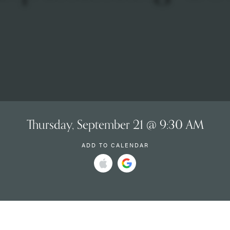
Thursday, September 21 @ 9:30 AM
ADD TO CALENDAR