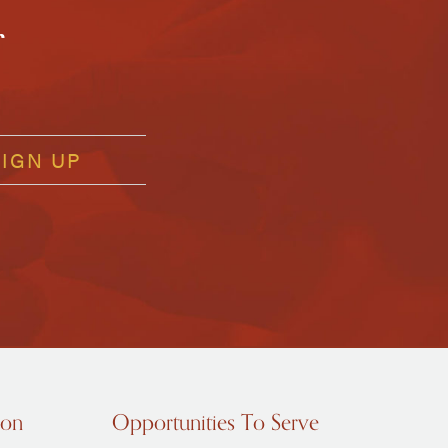
r
ion
Opportunities To Serve