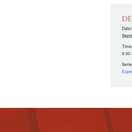
DE
Date:
Sept
Time
9:30
Serie
Expe