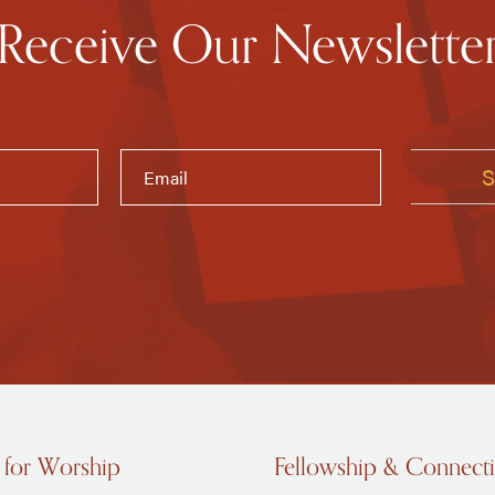
Receive Our Newslette
 for Worship
Fellowship & Connect