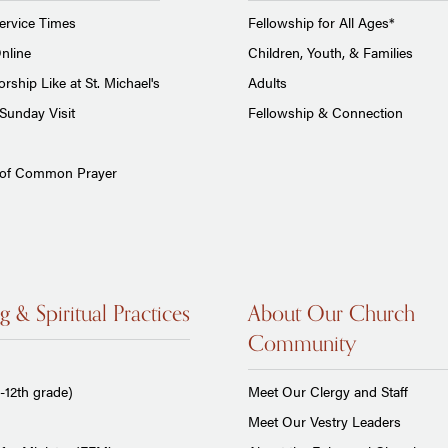
ervice Times
Fellowship for All Ages*
nline
Children, Youth, & Families
rship Like at St. Michael's
Adults
Sunday Visit
Fellowship & Connection
 of Common Prayer
g & Spiritual Practices
About Our Church
Community
-12th grade)
Meet Our Clergy and Staff
Meet Our Vestry Leaders