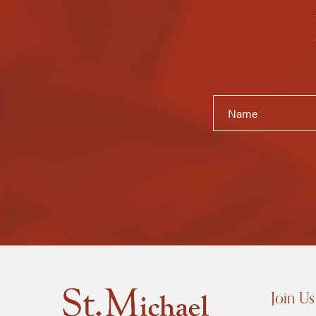
Join Us