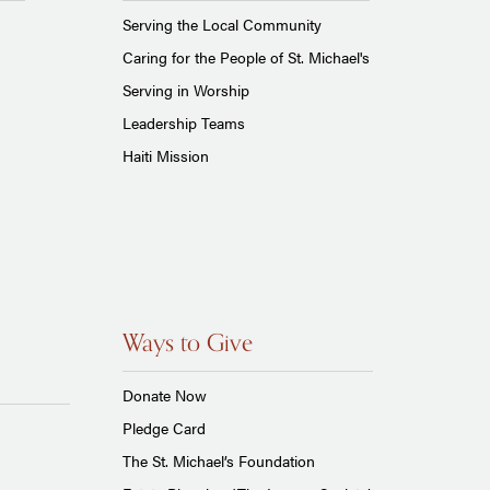
Serving the Local Community
Caring for the People of St. Michael's
Serving in Worship
Leadership Teams
Haiti Mission
Ways to Give
Donate Now
Pledge Card
The St. Michael’s Foundation