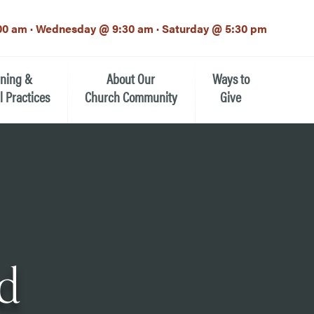
00 am · Wednesday @ 9:30 am · Saturday @ 5:30 pm
rning &
About Our
Ways to
l Practices
Church Community
Give
Our Mission
Donate Now
h-12th grade)
About the Episcopal Church
Pledge Card
Estate Planning (The Legacy
Meet Our Clergy and Staff
Society)
 for Ministry (EFM)
Meet Our Vestry Leaders
The St. Michael’s Foundation
d
St. Michael's Day School
The History of St. Michael’s