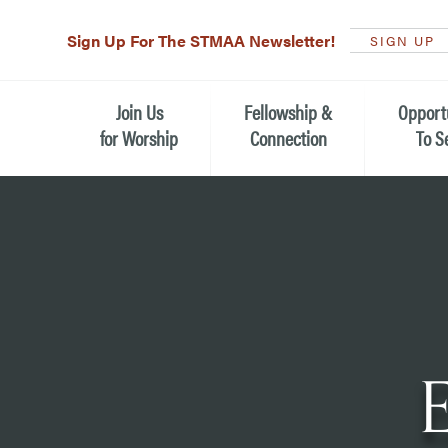
Sign Up For The STMAA Newsletter!
SIGN UP
Join Us
Fellowship &
Opport
for Worship
Connection
To S
Watch Live
Fellowship for All Ages
Serving t
Caring for
Service Schedule
Children, Youth, & Families
Michael’s
What is Worship Like at St.
Adults
Michael’s
Serving i
Monthly Sunday Brunch
Plan your Sunday Visit
Haiti Miss
The Arts at St. Michael’s
Sunday School
Leadersh
Calendar of Events
Nursery (Penny's Place)