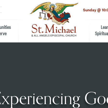
LinkedIn
EMAIL
*
Sunday @ 10:
unities
Lea
erve
Spiritua
he Local Community
Children
 the People of St.
Youth (6t
Adults
n Worship
Education
ion
Experiencing Go
ip Teams