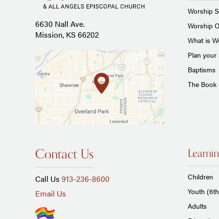
Worship S
6630 Nall Ave.
Worship O
Mission, KS 66202
What is Wo
Plan your 
Baptisms
The Book
Contact Us
Learnin
Children
Call Us
913-236-8600
Youth (6th
Email Us
Adults