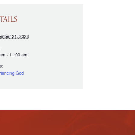
TAILS
ember 21, 2023
:
 am - 11:00 am
s:
riencing God