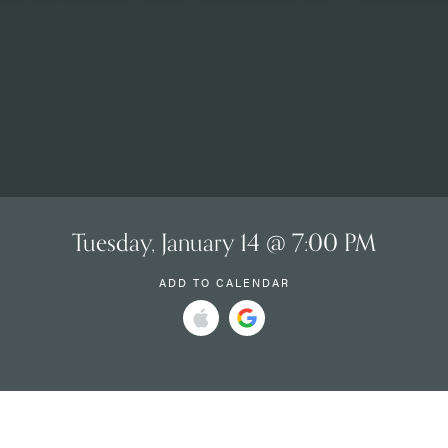
Tuesday, January 14 @ 7:00 PM
ADD TO CALENDAR