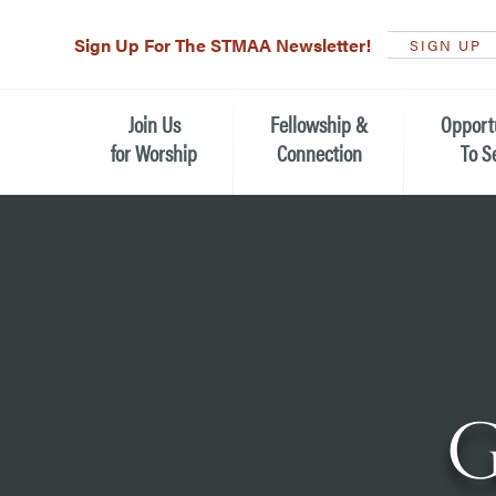
Sign Up For The STMAA Newsletter!
SIGN UP
Join Us
Fellowship &
Opport
for Worship
Connection
To S
Watch Live
Fellowship for All Ages
Serving t
Caring for
Service Schedule
Children, Youth, & Families
Michael’s
What is Worship Like at St.
Adults
Michael’s
Serving i
Monthly Sunday Brunch
Plan your Sunday Visit
Haiti Miss
G
The Arts at St. Michael’s
Sunday School
Leadersh
Calendar of Events
Nursery (Penny's Place)