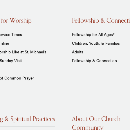
 for Worship
Fellowship & Connect
ervice Times
Fellowship for All Ages*
nline
Children, Youth, & Families
rship Like at St. Michael's
Adults
Sunday Visit
Fellowship & Connection
 of Common Prayer
g & Spiritual Practices
About Our Church
Community