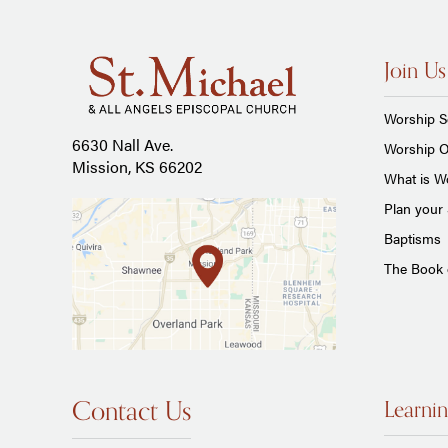
Join Us
Worship S
6630 Nall Ave.
Worship O
Mission, KS 66202
What is Wo
Plan your 
Baptisms
The Book
Contact Us
Learnin