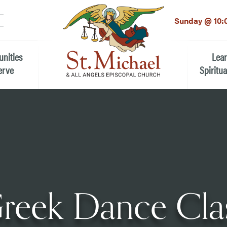
LinkedIn
EMAIL
*
Sunday @ 10:
unities
Lea
erve
Spiritua
he Local Community
Children
 the People of St.
Youth (6t
Adults
n Worship
Education
ion
reek Dance Cla
ip Teams