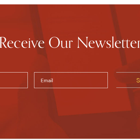
Receive Our Newslette