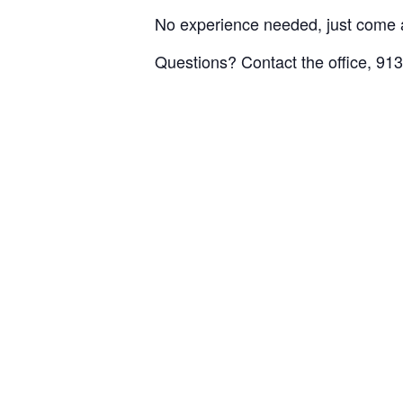
No experience needed, just come 
Questions? Contact the office, 91