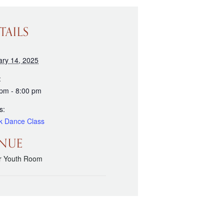
TAILS
ary 14, 2025
:
 pm - 8:00 pm
s:
k Dance Class
NUE
r Youth Room