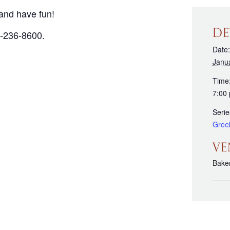
and have fun!
DE
3-236-8600.
Date:
Janu
Time
7:00
Serie
Gree
VE
Bake