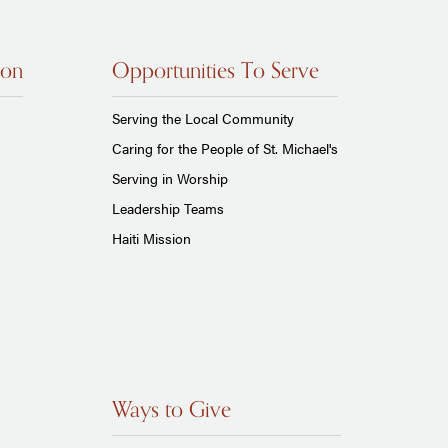
ion
Opportunities To Serve
Serving the Local Community
Caring for the People of St. Michael's
Serving in Worship
Leadership Teams
Haiti Mission
Ways to Give