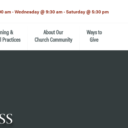
00 am · Wednesday @ 9:30 am · Saturday @ 5:30 pm
rning &
About Our
Ways to
l Practices
Church Community
Give
Our Mission
Donate Now
h-12th grade)
About the Episcopal Church
Pledge Card
Estate Planning (The Legacy
Meet Our Clergy and Staff
Society)
 for Ministry (EFM)
Meet Our Vestry Leaders
The St. Michael’s Foundation
ss
St. Michael's Day School
The History of St. Michael’s