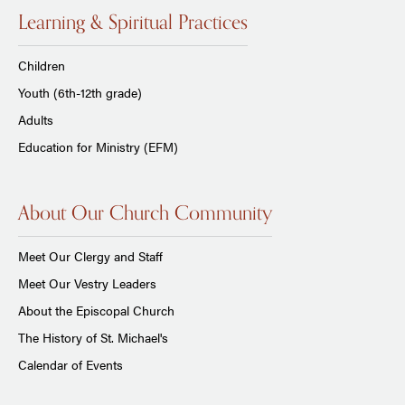
Learning & Spiritual Practices
Children
Youth (6th-12th grade)
Adults
Education for Ministry (EFM)
About Our Church Community
Meet Our Clergy and Staff
Meet Our Vestry Leaders
About the Episcopal Church
The History of St. Michael's
Calendar of Events