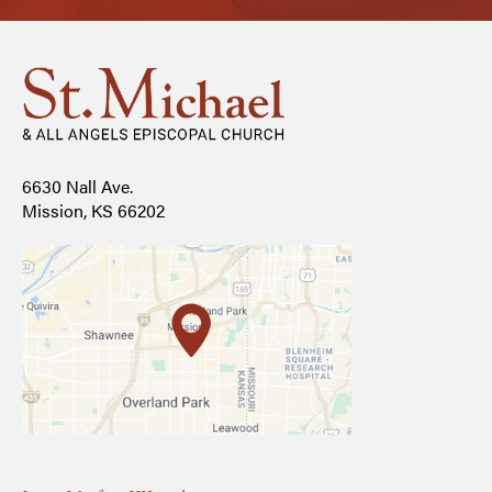
6630 Nall Ave.
Mission, KS 66202