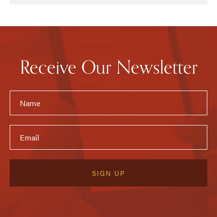
Receive Our Newsletter