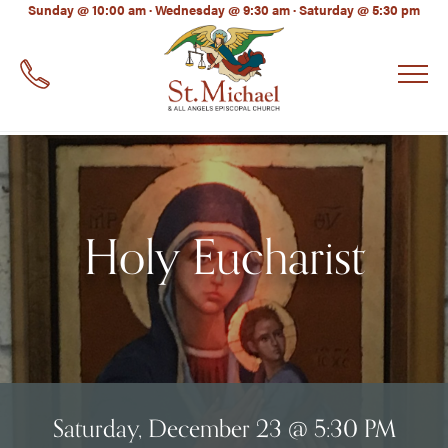
LinkedIn
Sunday @ 10:00 am · Wednesday @ 9:30 am · Saturday @ 5:30 pm
EMAIL
*
Holy Eucharist
Saturday, December 23 @ 5:30 PM