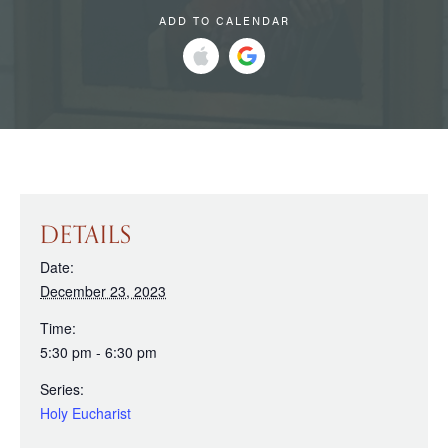
ADD TO CALENDAR
DETAILS
Date:
December 23, 2023
Time:
5:30 pm - 6:30 pm
Series:
Holy Eucharist