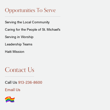
Opportunities To Serve
Serving the Local Community
Caring for the People of St. Michael's
Serving in Worship
Leadership Teams
Haiti Mission
Contact Us
Call Us
913-236-8600
Email Us