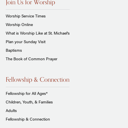
Join Us for Worship
Worship Service Times
Worship Online
What is Worship Like at St. Michael's
Plan your Sunday Visit
Baptisms
The Book of Common Prayer
Fellowship & Connection
Fellowship for All Ages*
Children, Youth, & Families
Adults
Fellowship & Connection