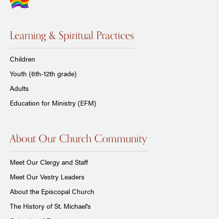
Learning & Spiritual Practices
Children
Youth (6th-12th grade)
Adults
Education for Ministry (EFM)
About Our Church Community
Meet Our Clergy and Staff
Meet Our Vestry Leaders
About the Episcopal Church
The History of St. Michael's