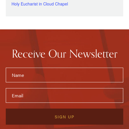
Holy Eucharist in Cloud Chapel
Receive Our Newsletter