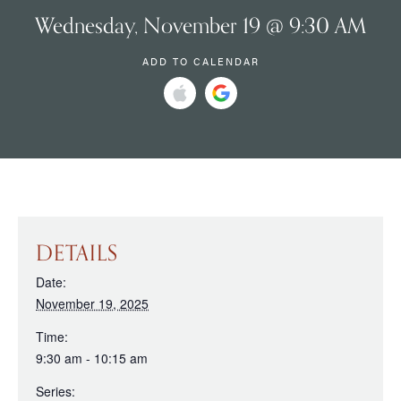
Wednesday, November 19 @ 9:30 AM
ADD TO CALENDAR
DETAILS
Date:
November 19, 2025
Time:
9:30 am - 10:15 am
Series: