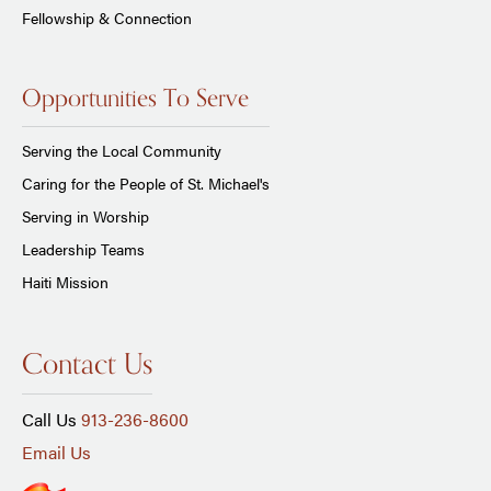
Fellowship & Connection
Opportunities To Serve
Serving the Local Community
Caring for the People of St. Michael's
Serving in Worship
Leadership Teams
Haiti Mission
Contact Us
Call Us
913-236-8600
Email Us