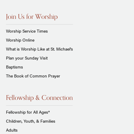
Join Us for Worship
Worship Service Times
Worship Online
What is Worship Like at St. Michael's
Plan your Sunday Visit
Baptisms
The Book of Common Prayer
Fellowship & Connection
Fellowship for All Ages*
Children, Youth, & Families
Adults