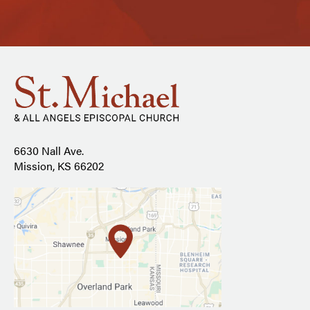
6630 Nall Ave.
Mission, KS 66202