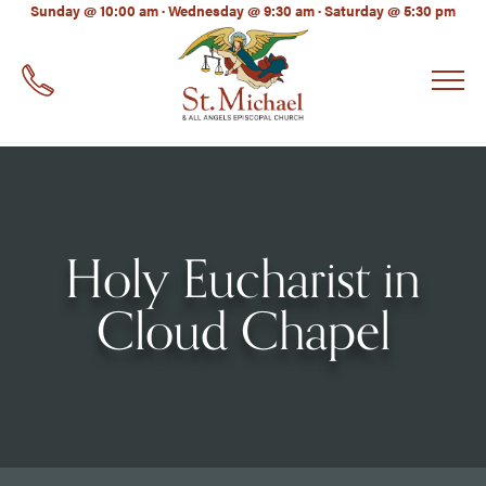
LinkedIn
Sunday @ 10:00 am · Wednesday @ 9:30 am · Saturday @ 5:30 pm
EMAIL
*
Holy Eucharist in
Cloud Chapel