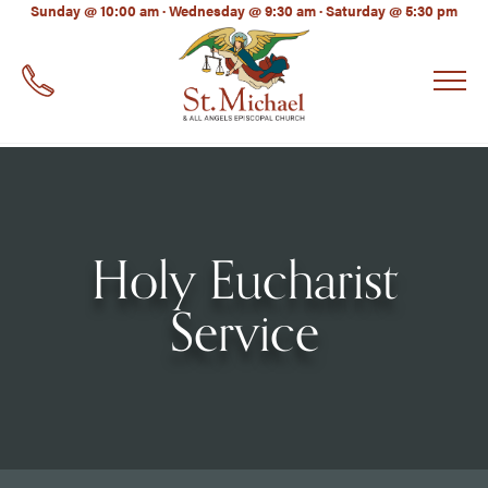
LinkedIn
Sunday @ 10:00 am · Wednesday @ 9:30 am · Saturday @ 5:30 pm
EMAIL
*
Holy Eucharist
Service