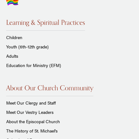
Learning & Spiritual Practices
Children
Youth (6th-12th grade)
Adults
Education for Ministry (EFM)
About Our Church Community
Meet Our Clergy and Staff
Meet Our Vestry Leaders
About the Episcopal Church
The History of St. Michael's