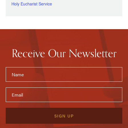
Holy Eucharist Service
Receive Our Newsletter