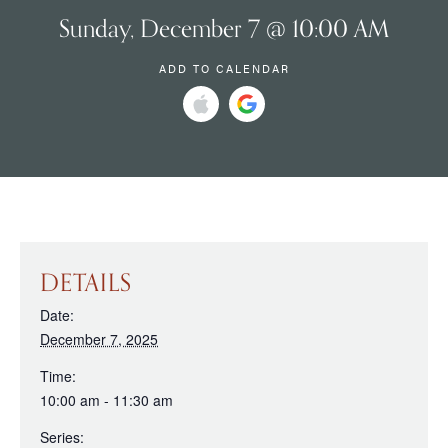
Sunday, December 7 @ 10:00 AM
ADD TO CALENDAR
DETAILS
Date:
December 7, 2025
Time:
10:00 am - 11:30 am
Series: