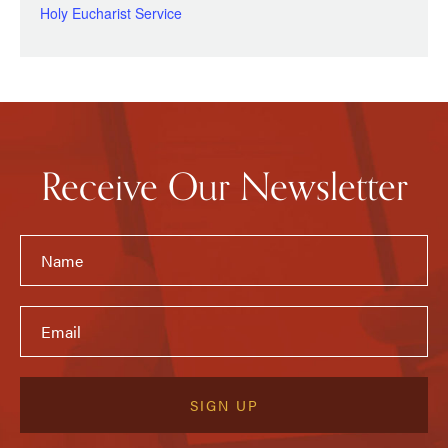
Holy Eucharist Service
Receive Our Newsletter