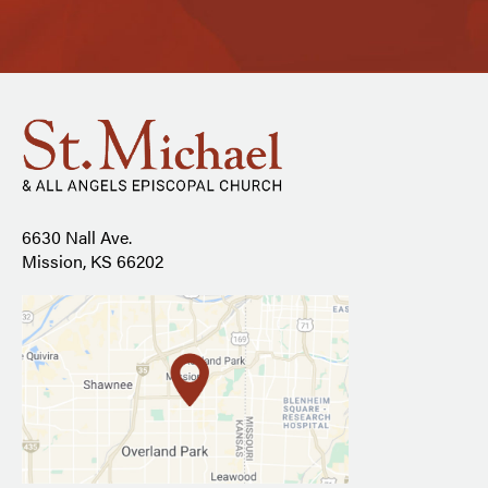
6630 Nall Ave.
Mission, KS 66202