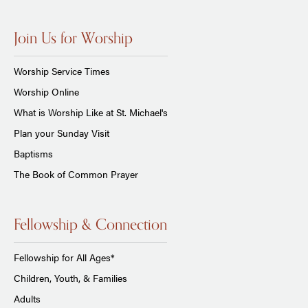
Join Us for Worship
Worship Service Times
Worship Online
What is Worship Like at St. Michael's
Plan your Sunday Visit
Baptisms
The Book of Common Prayer
Fellowship & Connection
Fellowship for All Ages*
Children, Youth, & Families
Adults