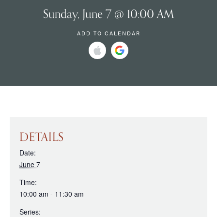
Sunday, June 7 @ 10:00 AM
ADD TO CALENDAR
DETAILS
Date:
June 7
Time:
10:00 am - 11:30 am
Series: