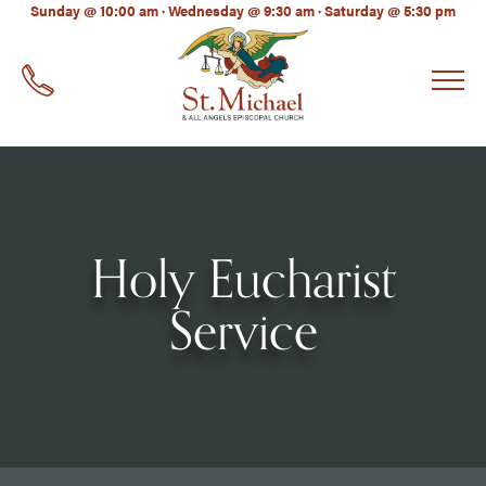
LinkedIn
Sunday @ 10:00 am · Wednesday @ 9:30 am · Saturday @ 5:30 pm
EMAIL
*
Holy Eucharist
Service