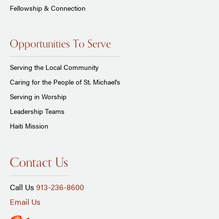
Fellowship & Connection
Opportunities To Serve
Serving the Local Community
Caring for the People of St. Michael's
Serving in Worship
Leadership Teams
Haiti Mission
Contact Us
Call Us
913-236-8600
Email Us