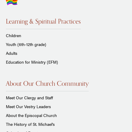
Learning & Spiritual Practices
Children
Youth (6th-12th grade)
Adults
Education for Ministry (EFM)
About Our Church Community
Meet Our Clergy and Staff
Meet Our Vestry Leaders
About the Episcopal Church
The History of St. Michael's