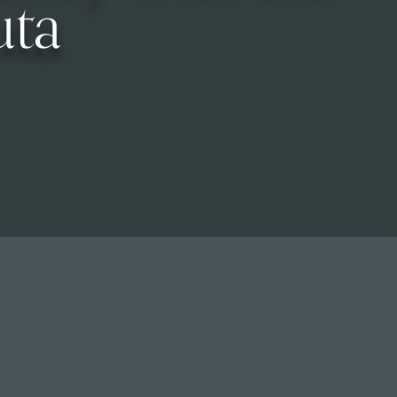
uta
Calendar of Events