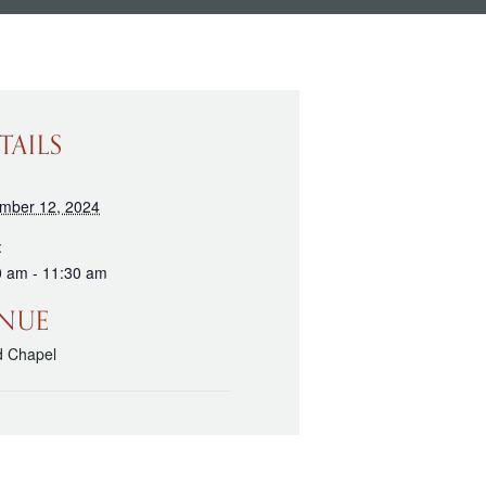
TAILS
mber 12, 2024
:
0 am - 11:30 am
NUE
d Chapel