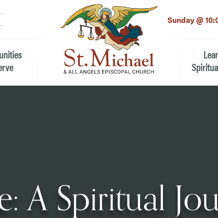
LinkedIn
EMAIL
*
Sunday @ 10:
unities
Lea
erve
Spiritua
he Local Community
Children
 the People of St.
Youth (6t
Adults
n Worship
Education
ion
: A Spiritual Jo
ip Teams