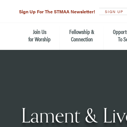
Sign Up For The STMAA Newsletter!
SIGN UP
Join Us
Fellowship &
Opport
for Worship
Connection
To S
Watch Live
Fellowship for All Ages
Serving t
Caring for
Service Schedule
Children, Youth, & Families
Michael’s
What is Worship Like at St.
Adults
Michael’s
Serving i
Monthly Sunday Brunch
Plan your Sunday Visit
Haiti Miss
Lament & Live
The Arts at St. Michael’s
Sunday School
Leadersh
Calendar of Events
Nursery (Penny's Place)