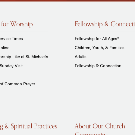
 for Worship
Fellowship & Connect
ervice Times
Fellowship for All Ages*
nline
Children, Youth, & Families
rship Like at St. Michael's
Adults
Sunday Visit
Fellowship & Connection
 of Common Prayer
g & Spiritual Practices
About Our Church