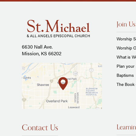
Join Us
Worship S
6630 Nall Ave.
Worship O
Mission, KS 66202
What is Wo
Plan your 
Baptisms
The Book
Contact Us
Learnin