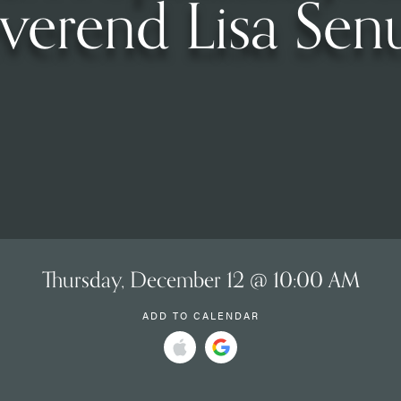
verend Lisa Sen
Thursday, December 12 @ 10:00 AM
ADD TO CALENDAR