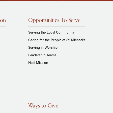
ion
Opportunities To Serve
Serving the Local Community
Caring for the People of St. Michael's
Serving in Worship
Leadership Teams
Haiti Mission
Ways to Give