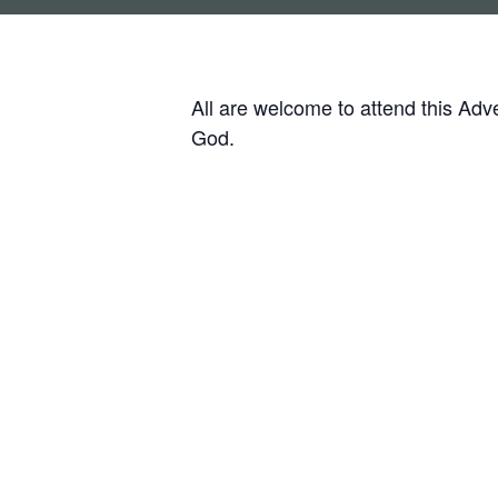
All are welcome to attend this Ad
God.