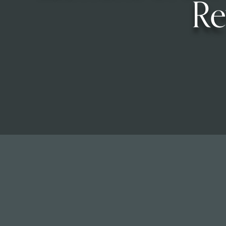
Re
Read Our Newsletters
Baptisms
Weddings
The Book of Common Prayer
Receive Our Newsletter