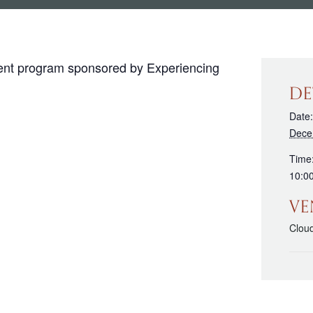
vent program sponsored by Experiencing
DE
Date:
Dece
Time
10:0
VE
Clou