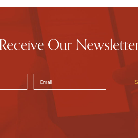
Receive Our Newslette