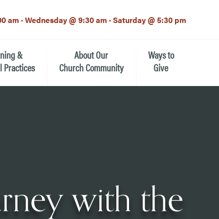
00 am · Wednesday @ 9:30 am · Saturday @ 5:30 pm
rning &
About Our
Ways to
l Practices
Church Community
Give
Our Mission
Donate Now
h-12th grade)
About the Episcopal Church
Pledge Card
Estate Planning (The Legacy
Meet Our Clergy and Staff
Society)
 for Ministry (EFM)
Meet Our Vestry Leaders
The St. Michael’s Foundation
urney with the
St. Michael's Day School
The History of St. Michael’s