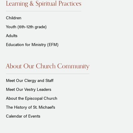
Learning & Spiritual Practices
Children
Youth (6th-12th grade)
Adults
Education for Ministry (EFM)
About Our Church Community
Meet Our Clergy and Staff
Meet Our Vestry Leaders
About the Episcopal Church
The History of St. Michael's
Calendar of Events