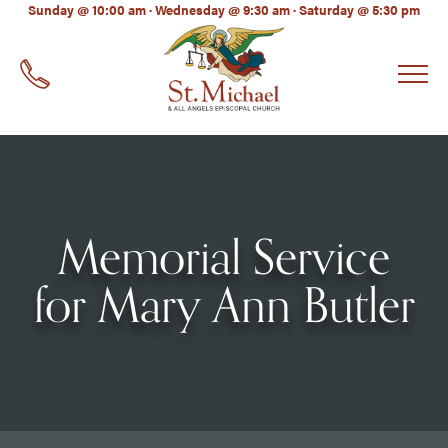
LinkedIn
Sunday @ 10:00 am · Wednesday @ 9:30 am · Saturday @ 5:30 pm
EMAIL
*
Memorial Service
for Mary Ann Butler