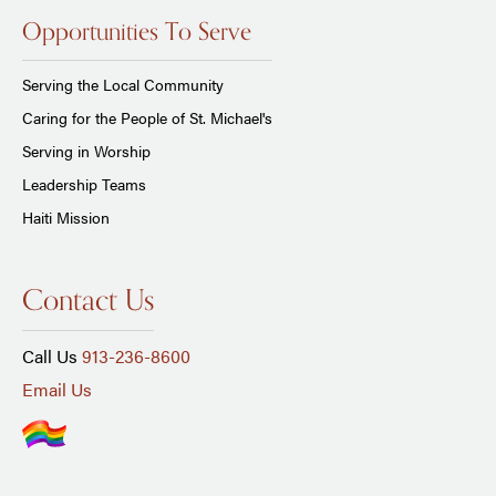
Opportunities To Serve
Serving the Local Community
Caring for the People of St. Michael's
Serving in Worship
Leadership Teams
Haiti Mission
Contact Us
Call Us
913-236-8600
Email Us