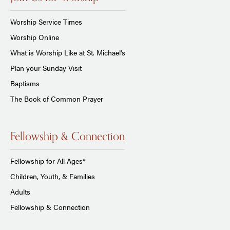
Worship Service Times
Worship Online
What is Worship Like at St. Michael's
Plan your Sunday Visit
Baptisms
The Book of Common Prayer
Fellowship & Connection
Fellowship for All Ages*
Children, Youth, & Families
Adults
Fellowship & Connection