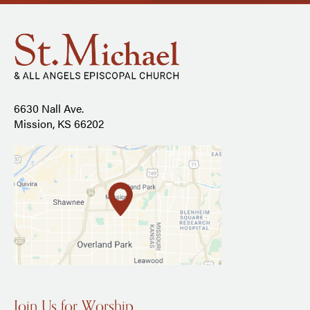
6630 Nall Ave.
Mission, KS 66202
Join Us for Worship