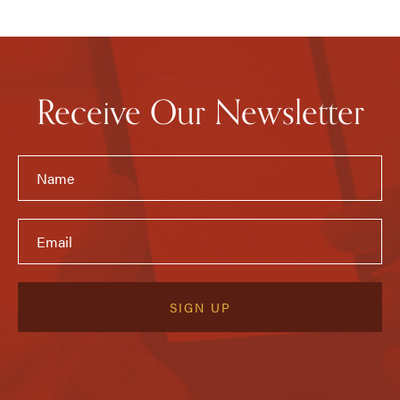
Receive Our Newsletter