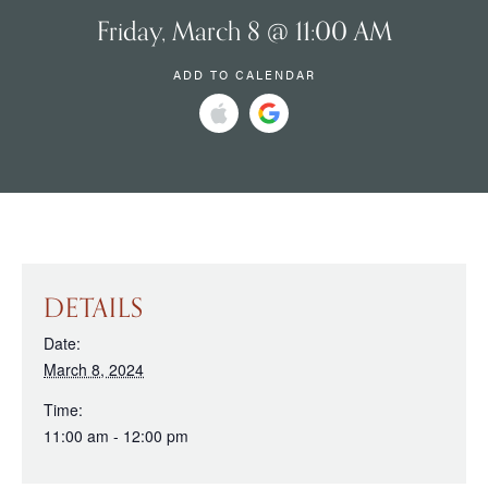
Friday, March 8 @ 11:00 AM
ADD TO CALENDAR
DETAILS
Date:
March 8, 2024
Time:
11:00 am - 12:00 pm