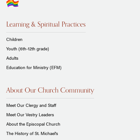
Learning & Spiritual Practices
Children
Youth (6th-12th grade)
Adults
Education for Ministry (EFM)
About Our Church Community
Meet Our Clergy and Staff
Meet Our Vestry Leaders
About the Episcopal Church
The History of St. Michael's