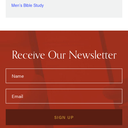
Men’s Bible Study
Receive Our Newsletter