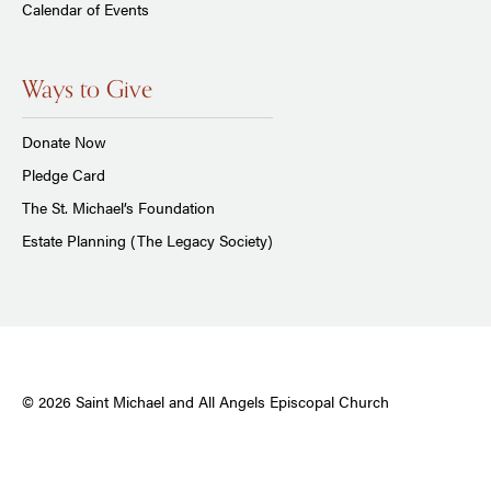
Calendar of Events
Ways to Give
Donate Now
Pledge Card
The St. Michael’s Foundation
Estate Planning (The Legacy Society)
© 2026 Saint Michael and All Angels Episcopal Church