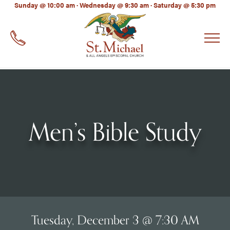
LinkedIn
Sunday @ 10:00 am · Wednesday @ 9:30 am · Saturday @ 5:30 pm
EMAIL
*
Men’s Bible Study
Tuesday, December 3 @ 7:30 AM