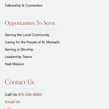
Fellowship & Connection
Opportunities To Serve
Serving the Local Community
Caring for the People of St. Michael's
Serving in Worship
Leadership Teams
Haiti Mission
Contact Us
Call Us
913-236-8600
Email Us