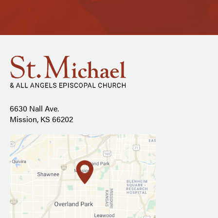
6630 Nall Ave.
Mission, KS 66202