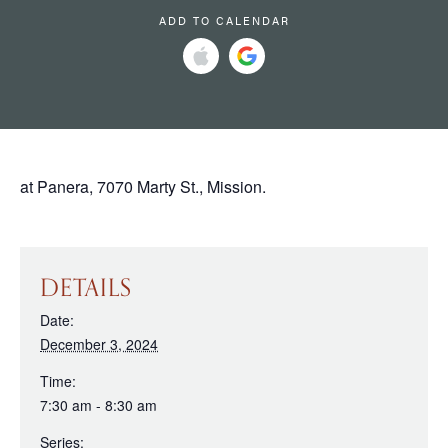
ADD TO CALENDAR
at Panera, 7070 Marty St., Mission.
DETAILS
Date:
December 3, 2024
Time:
7:30 am - 8:30 am
Series: