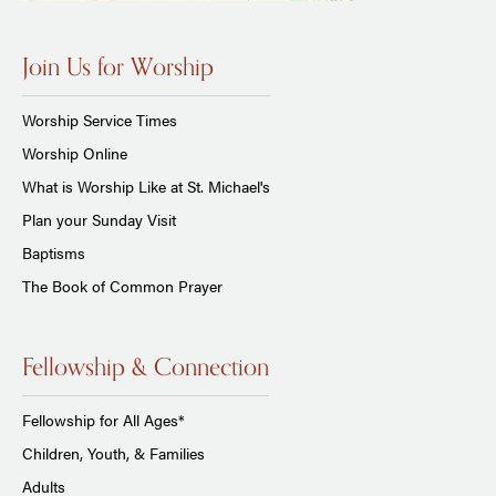
Join Us for Worship
Worship Service Times
Worship Online
What is Worship Like at St. Michael's
Plan your Sunday Visit
Baptisms
The Book of Common Prayer
Fellowship & Connection
Fellowship for All Ages*
Children, Youth, & Families
Adults