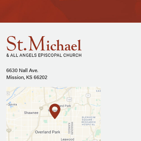
6630 Nall Ave.
Mission, KS 66202