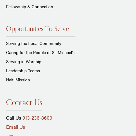
Fellowship & Connection
Opportunities To Serve
Serving the Local Community
Caring for the People of St. Michael's
Serving in Worship
Leadership Teams
Haiti Mission
Contact Us
Call Us
913-236-8600
Email Us