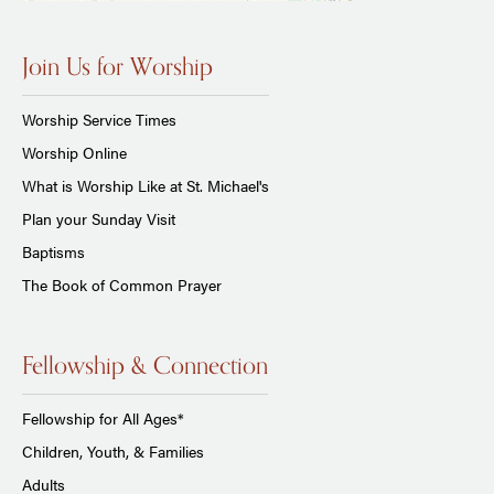
Join Us for Worship
Worship Service Times
Worship Online
What is Worship Like at St. Michael's
Plan your Sunday Visit
Baptisms
The Book of Common Prayer
Fellowship & Connection
Fellowship for All Ages*
Children, Youth, & Families
Adults