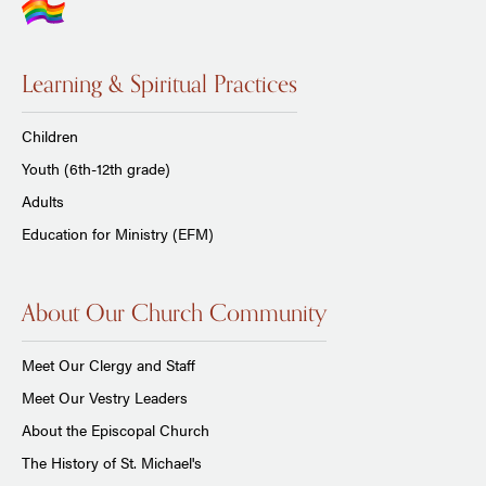
Learning & Spiritual Practices
Children
Youth (6th-12th grade)
Adults
Education for Ministry (EFM)
About Our Church Community
Meet Our Clergy and Staff
Meet Our Vestry Leaders
About the Episcopal Church
The History of St. Michael's