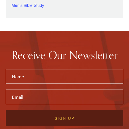
Men’s Bible Study
Receive Our Newsletter