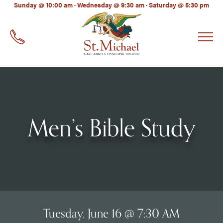
LinkedIn
Sunday @ 10:00 am · Wednesday @ 9:30 am · Saturday @ 5:30 pm
EMAIL
*
Men’s Bible Study
Tuesday, June 16 @ 7:30 AM