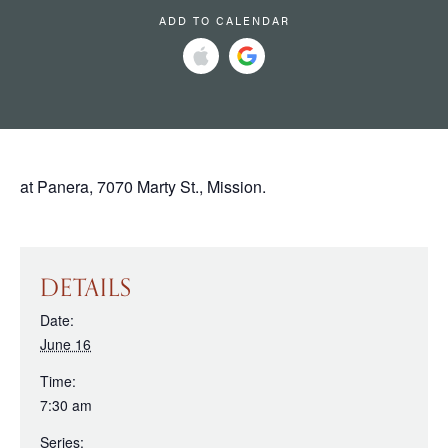
ADD TO CALENDAR
at Panera, 7070 Marty St., Mission.
DETAILS
Date:
June 16
Time:
7:30 am
Series: