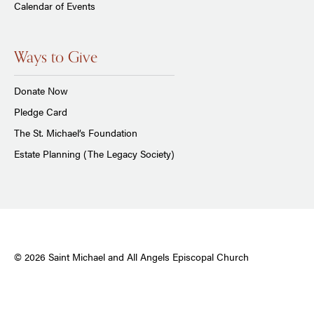
Calendar of Events
Ways to Give
Donate Now
Pledge Card
The St. Michael’s Foundation
Estate Planning (The Legacy Society)
© 2026 Saint Michael and All Angels Episcopal Church