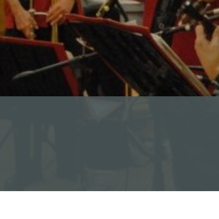
Read Our Newsletters
Baptisms
Weddings
The Book of Common Prayer
Receive Our Newsletter