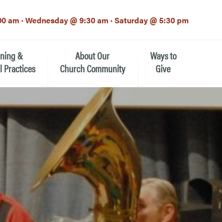
00 am · Wednesday @ 9:30 am · Saturday @ 5:30 pm
rning &
About Our
Ways to
l Practices
Church Community
Give
Our Mission
Donate Now
h-12th grade)
About the Episcopal Church
Pledge Card
Estate Planning (The Legacy
Meet Our Clergy and Staff
Society)
 for Ministry (EFM)
Meet Our Vestry Leaders
The St. Michael’s Foundation
St. Michael's Day School
The History of St. Michael’s