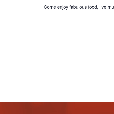
Come enjoy fabulous food, live mu