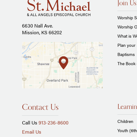
Join Us
Worship S
6630 Nall Ave.
Worship O
Mission, KS 66202
What is Wo
Plan your 
Baptisms
The Book
Contact Us
Learnin
Children
Call Us
913-236-8600
Youth (6th
Email Us