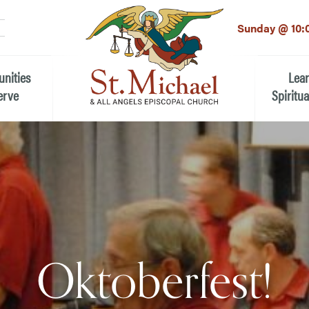
LinkedIn
EMAIL
*
Sunday @ 10:
unities
Lea
erve
Spiritua
he Local Community
Children
 the People of St.
Youth (6t
Adults
n Worship
Education
ion
Oktoberfest!
ip Teams