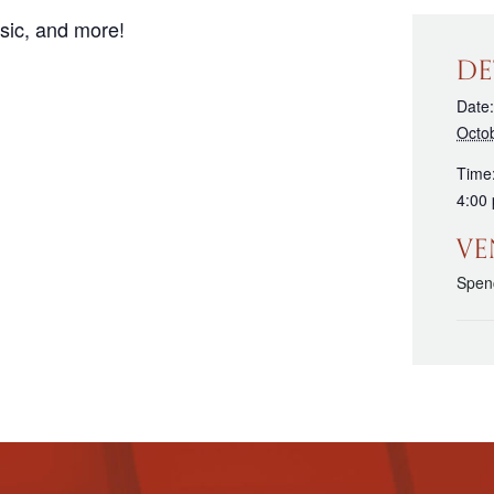
sic, and more!
DE
Date:
Octo
Time
4:00
VE
Spenc