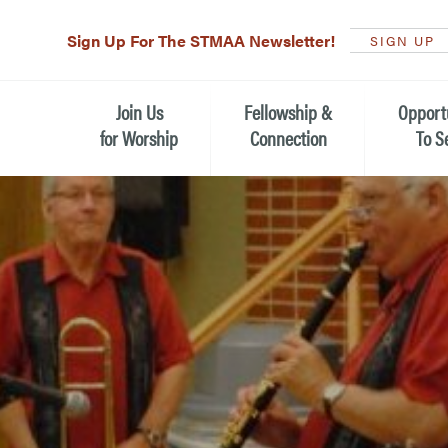
Sign Up For The STMAA Newsletter!
SIGN UP
Join Us
Fellowship &
Opport
for Worship
Connection
To S
Watch Live
Fellowship for All Ages
Serving t
Caring for
Service Schedule
Children, Youth, & Families
Michael’s
What is Worship Like at St.
Adults
Michael’s
Serving i
Monthly Sunday Brunch
Plan your Sunday Visit
Haiti Miss
The Arts at St. Michael’s
Sunday School
Leadersh
Calendar of Events
Nursery (Penny's Place)