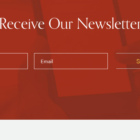
Receive Our Newslette