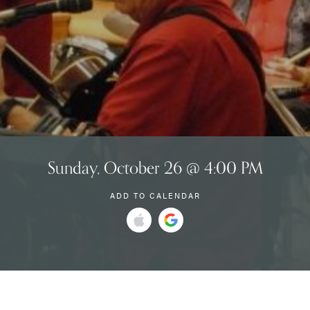
Sunday, October 26 @ 4:00 PM
ADD TO CALENDAR