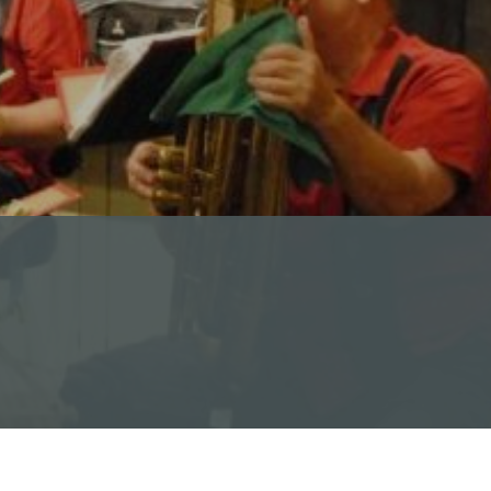
Calendar of Events