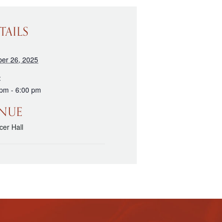
TAILS
ber 26, 2025
:
 pm - 6:00 pm
NUE
er Hall