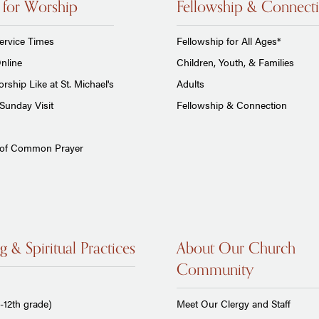
 for Worship
Fellowship & Connect
ervice Times
Fellowship for All Ages*
nline
Children, Youth, & Families
rship Like at St. Michael's
Adults
Sunday Visit
Fellowship & Connection
 of Common Prayer
g & Spiritual Practices
About Our Church
Community
-12th grade)
Meet Our Clergy and Staff