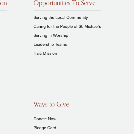
ion
Opportunities To Serve
Serving the Local Community
Caring for the People of St. Michael's
Serving in Worship
Leadership Teams
Haiti Mission
Ways to Give
Donate Now
Pledge Card