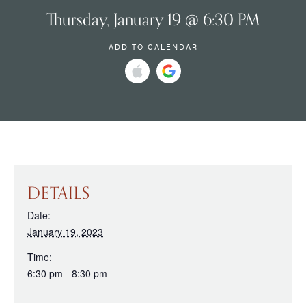
Thursday, January 19 @ 6:30 PM
ADD TO CALENDAR
DETAILS
Date:
January 19, 2023
Time:
6:30 pm - 8:30 pm