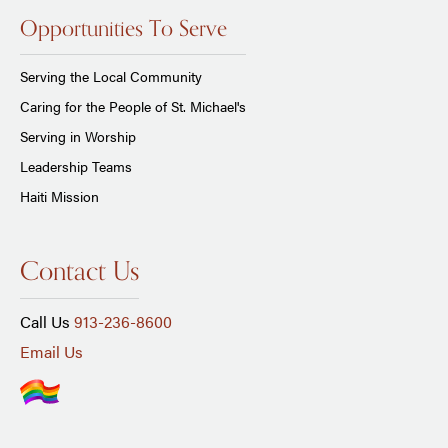
Opportunities To Serve
Serving the Local Community
Caring for the People of St. Michael's
Serving in Worship
Leadership Teams
Haiti Mission
Contact Us
Call Us
913-236-8600
Email Us