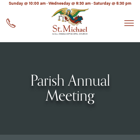
LinkedIn
Sunday @ 10:00 am · Wednesday @ 9:30 am · Saturday @ 5:30 pm
EMAIL
*
Parish Annual
Meeting