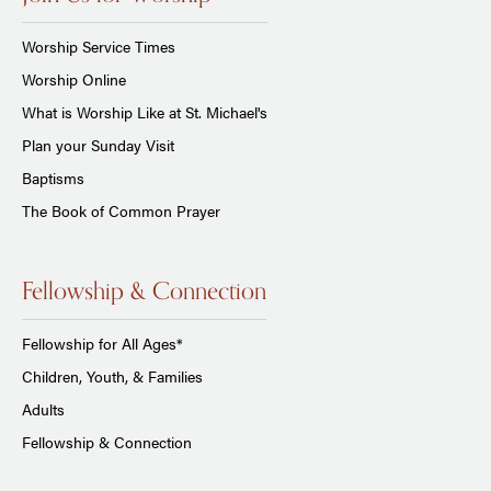
Worship Service Times
Worship Online
What is Worship Like at St. Michael's
Plan your Sunday Visit
Baptisms
The Book of Common Prayer
Fellowship & Connection
Fellowship for All Ages*
Children, Youth, & Families
Adults
Fellowship & Connection