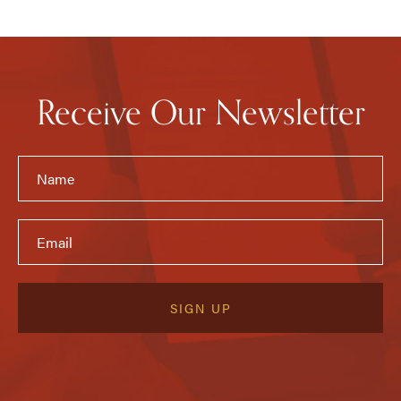
Receive Our Newsletter