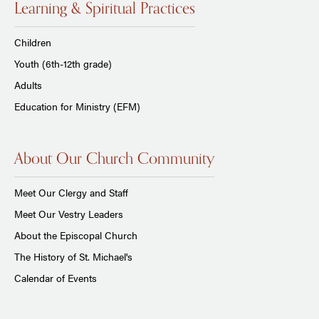
Learning & Spiritual Practices
Children
Youth (6th-12th grade)
Adults
Education for Ministry (EFM)
About Our Church Community
Meet Our Clergy and Staff
Meet Our Vestry Leaders
About the Episcopal Church
The History of St. Michael's
Calendar of Events