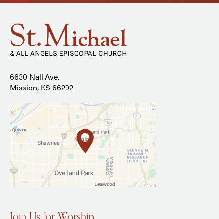
6630 Nall Ave.
Mission, KS 66202
Join Us for Worship