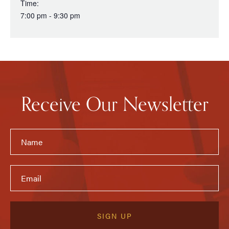
Time:
7:00 pm - 9:30 pm
Receive Our Newsletter