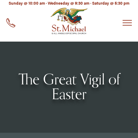
LinkedIn
Sunday @ 10:00 am · Wednesday @ 9:30 am · Saturday @ 5:30 pm
EMAIL
*
The Great Vigil of
Easter