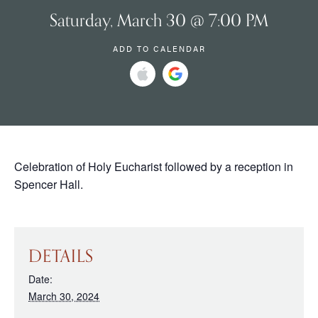
Saturday, March 30 @ 7:00 PM
ADD TO CALENDAR
Celebration of Holy Eucharist followed by a reception in
Spencer Hall.
DETAILS
Date:
March 30, 2024