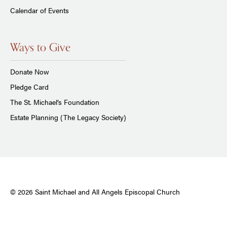
Calendar of Events
Ways to Give
Donate Now
Pledge Card
The St. Michael’s Foundation
Estate Planning (The Legacy Society)
© 2026 Saint Michael and All Angels Episcopal Church