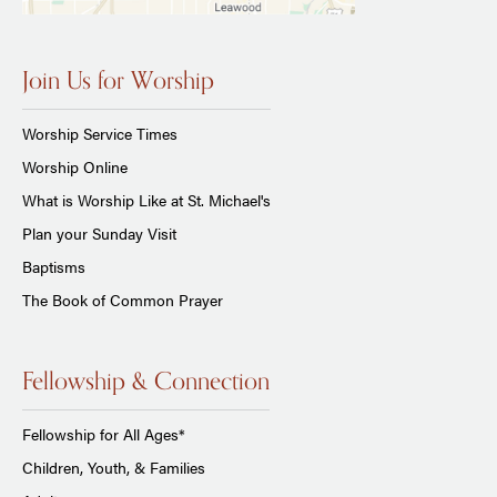
Join Us for Worship
Worship Service Times
Worship Online
What is Worship Like at St. Michael's
Plan your Sunday Visit
Baptisms
The Book of Common Prayer
Fellowship & Connection
Fellowship for All Ages*
Children, Youth, & Families