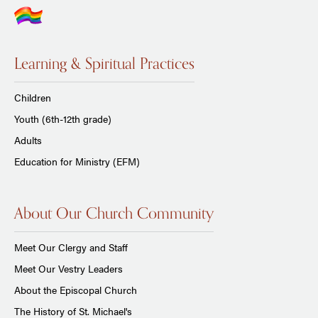
Learning & Spiritual Practices
Children
Youth (6th-12th grade)
Adults
Education for Ministry (EFM)
About Our Church Community
Meet Our Clergy and Staff
Meet Our Vestry Leaders
About the Episcopal Church
The History of St. Michael's