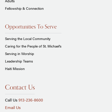
Adults
Fellowship & Connection
Opportunities To Serve
Serving the Local Community
Caring for the People of St. Michael's
Serving in Worship
Leadership Teams
Haiti Mission
Contact Us
Call Us
913-236-8600
Email Us