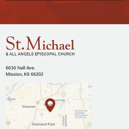
6630 Nall Ave.
Mission, KS 66202