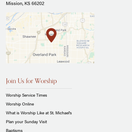
Mission, KS 66202
Join Us for Worship
Worship Service Times
Worship Online
What is Worship Like at St. Michael's
Plan your Sunday Visit
Baptisms