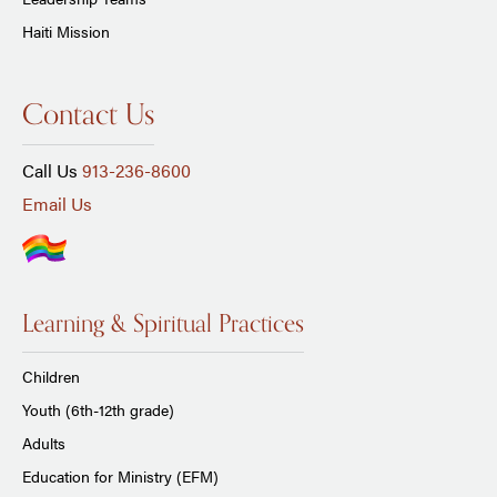
Haiti Mission
Contact Us
Call Us
913-236-8600
Email Us
Learning & Spiritual Practices
Children
Youth (6th-12th grade)
Adults
Education for Ministry (EFM)