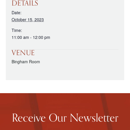
DETAILS
Date:
October 15, 2023
Time:
11:00 am - 12:00 pm
VENUE
Bingham Room
Receive Our Newsletter