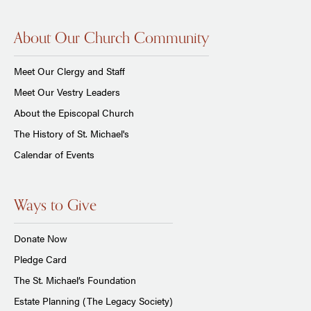
About Our Church Community
Meet Our Clergy and Staff
Meet Our Vestry Leaders
About the Episcopal Church
The History of St. Michael's
Calendar of Events
Ways to Give
Donate Now
Pledge Card
The St. Michael’s Foundation
Estate Planning (The Legacy Society)