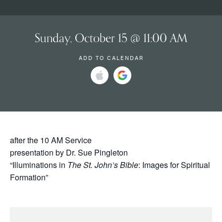
Sunday, October 15 @ 11:00 AM
ADD TO CALENDAR
after the 10 AM Service
presentation by Dr. Sue Pingleton
“Illuminations in
The St. John’s Bible
: Images for Spiritual
Formation”