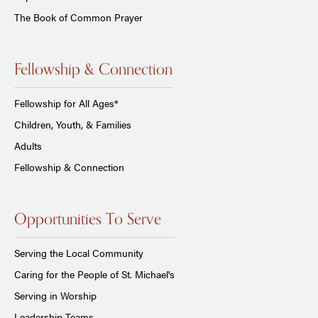
The Book of Common Prayer
Fellowship & Connection
Fellowship for All Ages*
Children, Youth, & Families
Adults
Fellowship & Connection
Opportunities To Serve
Serving the Local Community
Caring for the People of St. Michael's
Serving in Worship
Leadership Teams