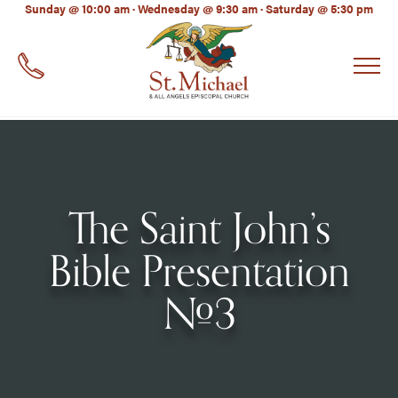
LinkedIn
Sunday @ 10:00 am · Wednesday @ 9:30 am · Saturday @ 5:30 pm
EMAIL
*
The Saint John’s
Bible Presentation
#3