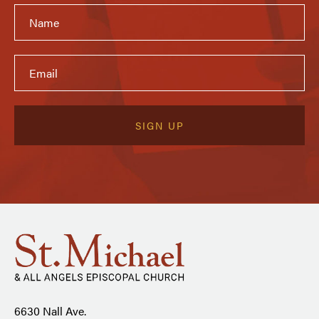
6630 Nall Ave.