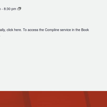
Compline
m
-
8:30 pm
lly, click here. To access the Compline service in the Book
.