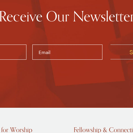
Receive Our Newslette
 for Worship
Fellowship & Connect