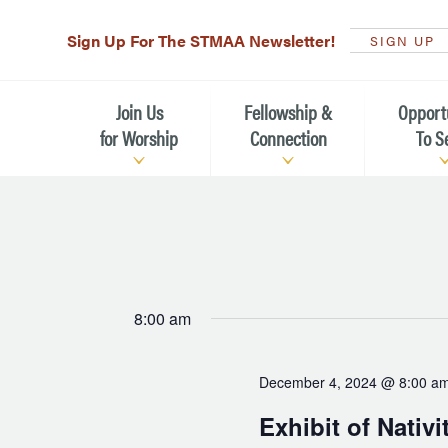
Sign Up For The STMAA Newsletter!
SIGN UP
Join Us
Fellowship &
Opport
for Worship
Connection
To S
Watch Live
Fellowship for All Ages
Serving t
Caring for
Service Schedule
Children, Youth, & Families
Michael’s
What is Worship Like at St.
Adults
Michael’s
Serving i
8:00 am
Monthly Sunday Brunch
Plan your Sunday Visit
Haiti Miss
December 4, 2024 @ 8:00 a
The Arts at St. Michael’s
Sunday School
Leadersh
Exhibit of Nativi
Calendar of Events
Nursery (Penny's Place)