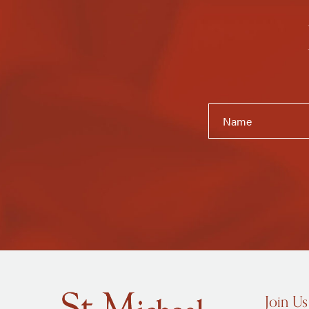
Join Us