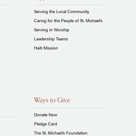
Serving the Local Community
Caring for the People of St. Michael's
Serving in Worship
Leadership Teams
Haiti Mission
Ways to Give
Donate Now
Pledge Card
The St. Michael’s Foundation