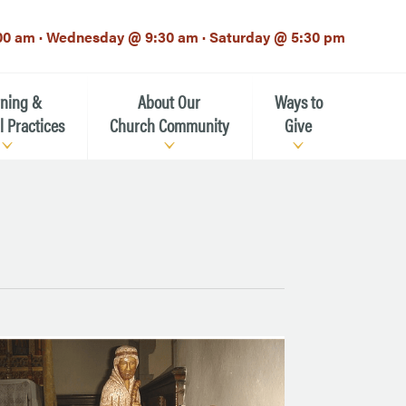
00 am · Wednesday @ 9:30 am · Saturday @ 5:30 pm
rning &
About Our
Ways to
l Practices
Church Community
Give
Our Mission
Donate Now
h-12th grade)
About the Episcopal Church
Pledge Card
Estate Planning (The Legacy
Meet Our Clergy and Staff
Society)
 for Ministry (EFM)
Meet Our Vestry Leaders
The St. Michael’s Foundation
St. Michael's Day School
The History of St. Michael’s