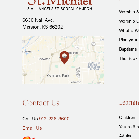
Worship S
6630 Nall Ave.
Worship O
Mission, KS 66202
What is Wo
Plan your 
Baptisms
The Book
Contact Us
Learnin
Children
Call Us
913-236-8600
Youth (6th
Email Us
Adults