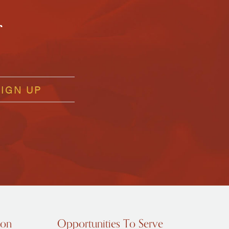
r
ion
Opportunities To Serve