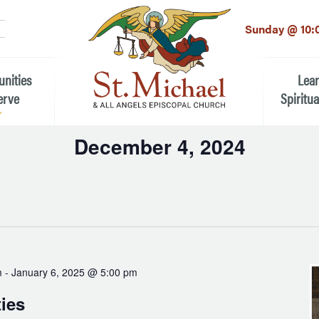
LinkedIn
EMAIL
*
Sunday @ 10:
unities
Lea
erve
Spiritua
December 4, 2024
he Local Community
Children
Select
 the People of St.
date.
Youth (6t
Adults
n Worship
Education
ion
m
-
January 6, 2025 @ 5:00 pm
ip Teams
ties