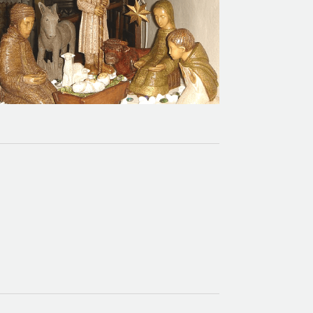
Calendar of Events