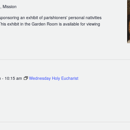
, Mission
sponsoring an exhibit of parishioners' personal nativities
his exhibit in the Garden Room is available for viewing
m
-
10:15 am
Wednesday Holy Eucharist