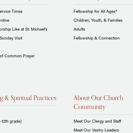
ervice Times
Fellowship for All Ages*
nline
Children, Youth, & Families
rship Like at St. Michael's
Adults
Sunday Visit
Fellowship & Connection
 of Common Prayer
g & Spiritual Practices
About Our Church
Community
-12th grade)
Meet Our Clergy and Staff
Meet Our Vestry Leaders