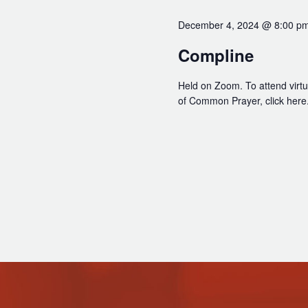
December 4, 2024 @ 8:00 p
Compline
Held on Zoom. To attend virtua
of Common Prayer, click here