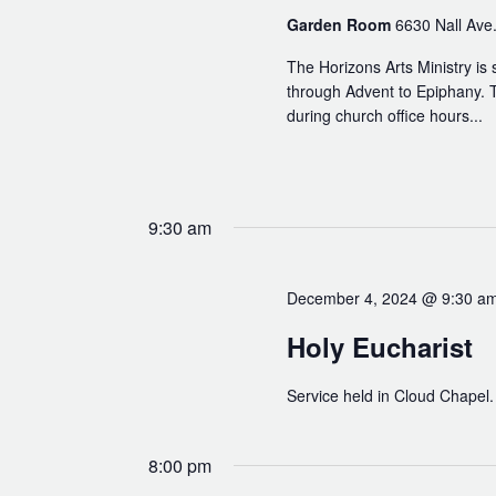
Read Our Newsletters
Garden Room
6630 Nall Ave.
Baptisms
The Horizons Arts Ministry is 
Weddings
through Advent to Epiphany. T
during church office hours...
The Book of Common Prayer
Receive Our Newsletter
9:30 am
December 4, 2024 @ 9:30 a
Holy Eucharist
Service held in Cloud Chapel.
8:00 pm