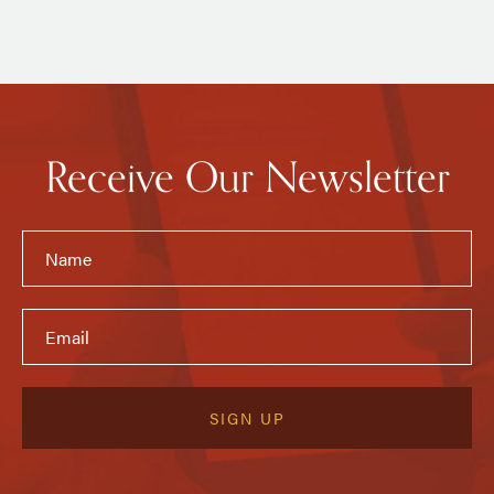
Receive Our Newsletter