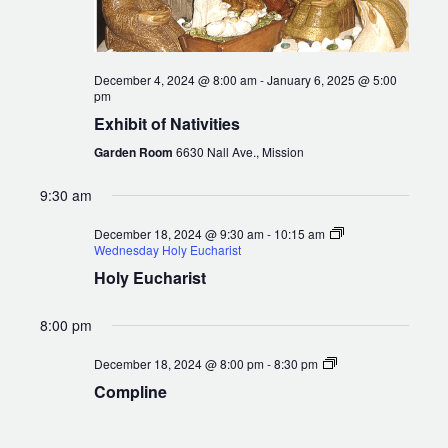
December 4, 2024 @ 8:00 am
-
January 6, 2025 @ 5:00
pm
Exhibit of Nativities
Garden Room
6630 Nall Ave., Mission
9:30 am
December 18, 2024 @ 9:30 am
-
10:15 am
Wednesday Holy Eucharist
Holy Eucharist
8:00 pm
Compline
December 18, 2024 @ 8:00 pm
-
8:30 pm
Compline