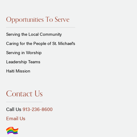
Opportunities To Serve
Serving the Local Community
Caring for the People of St. Michael's
Serving in Worship
Leadership Teams
Haiti Mission
Contact Us
Call Us
913-236-8600
Email Us