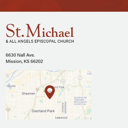
6630 Nall Ave.
Mission, KS 66202