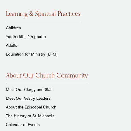
Learning & Spiritual Practices
Children
Youth (6th-12th grade)
Adults
Education for Ministry (EFM)
About Our Church Community
Meet Our Clergy and Staff
Meet Our Vestry Leaders
About the Episcopal Church
The History of St. Michael's
Calendar of Events