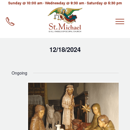
LinkedIn
Sunday @ 10:00 am · Wednesday @ 9:30 am · Saturday @ 5:30 pm
EMAIL
*
12/18/2024
Select
date.
Ongoing