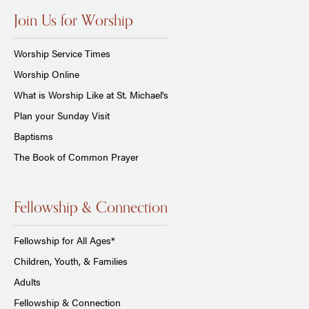
Join Us for Worship
Worship Service Times
Worship Online
What is Worship Like at St. Michael's
Plan your Sunday Visit
Baptisms
The Book of Common Prayer
Fellowship & Connection
Fellowship for All Ages*
Children, Youth, & Families
Adults
Fellowship & Connection