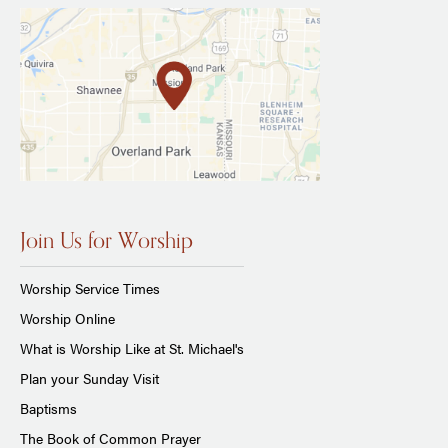
Join Us for Worship
Worship Service Times
Worship Online
What is Worship Like at St. Michael's
Plan your Sunday Visit
Baptisms
The Book of Common Prayer