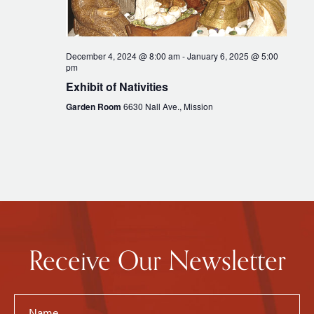
December 4, 2024 @ 8:00 am
-
January 6, 2025 @ 5:00
pm
Exhibit of Nativities
Garden Room
6630 Nall Ave., Mission
Receive Our Newsletter