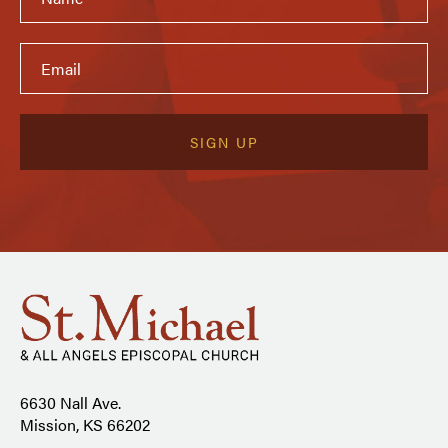
6630 Nall Ave.
Mission, KS 66202