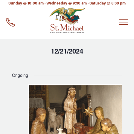
LinkedIn
Sunday @ 10:00 am · Wednesday @ 9:30 am · Saturday @ 5:30 pm
EMAIL
*
12/21/2024
Select
date.
Ongoing