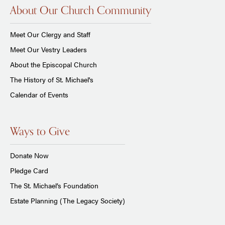
About Our Church Community
Meet Our Clergy and Staff
Meet Our Vestry Leaders
About the Episcopal Church
The History of St. Michael's
Calendar of Events
Ways to Give
Donate Now
Pledge Card
The St. Michael’s Foundation
Estate Planning (The Legacy Society)