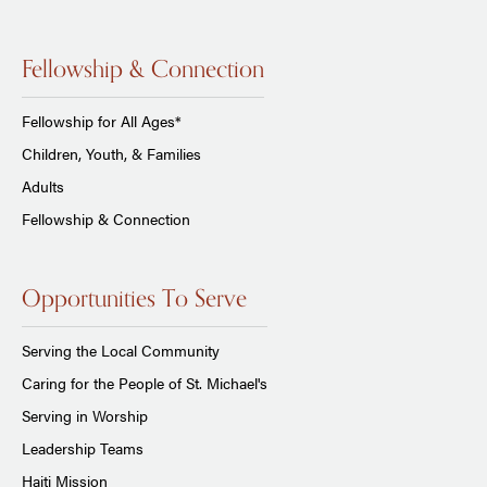
Fellowship & Connection
Fellowship for All Ages*
Children, Youth, & Families
Adults
Fellowship & Connection
Opportunities To Serve
Serving the Local Community
Caring for the People of St. Michael's
Serving in Worship
Leadership Teams
Haiti Mission