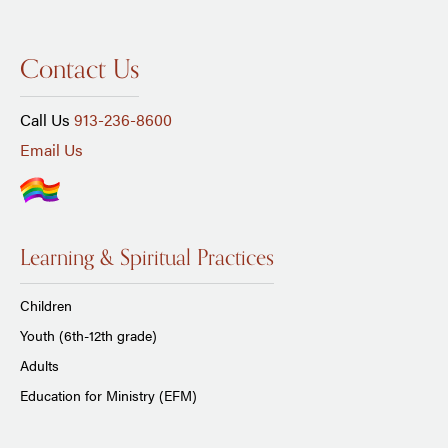
Contact Us
Call Us
913-236-8600
Email Us
Learning & Spiritual Practices
Children
Youth (6th-12th grade)
Adults
Education for Ministry (EFM)