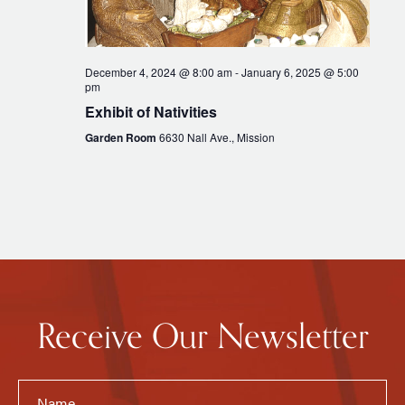
December 4, 2024 @ 8:00 am
-
January 6, 2025 @ 5:00
pm
Exhibit of Nativities
Garden Room
6630 Nall Ave., Mission
Receive Our Newsletter