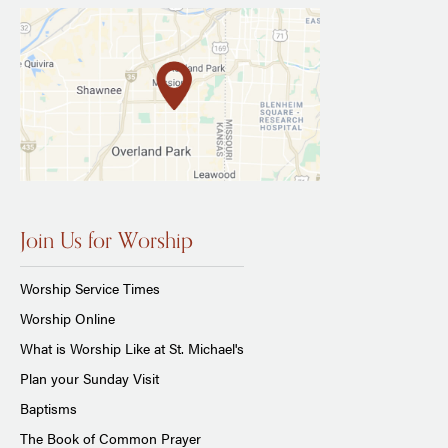
Join Us for Worship
Worship Service Times
Worship Online
What is Worship Like at St. Michael's
Plan your Sunday Visit
Baptisms
The Book of Common Prayer