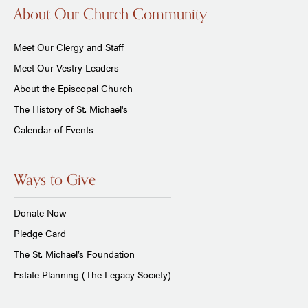
About Our Church Community
Meet Our Clergy and Staff
Meet Our Vestry Leaders
About the Episcopal Church
The History of St. Michael's
Calendar of Events
Ways to Give
Donate Now
Pledge Card
The St. Michael’s Foundation
Estate Planning (The Legacy Society)