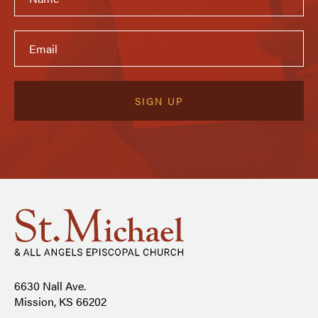
6630 Nall Ave.
Mission, KS 66202