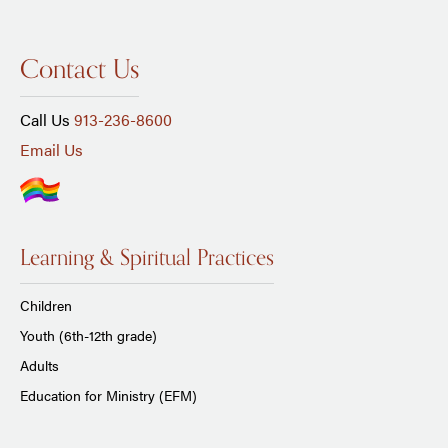
Contact Us
Call Us
913-236-8600
Email Us
Learning & Spiritual Practices
Children
Youth (6th-12th grade)
Adults
Education for Ministry (EFM)