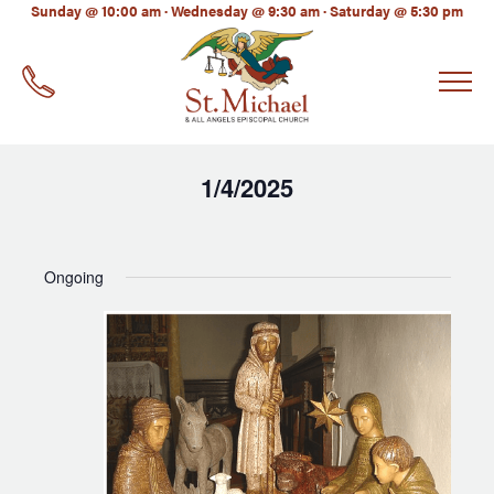
LinkedIn
Sunday @ 10:00 am · Wednesday @ 9:30 am · Saturday @ 5:30 pm
EMAIL
*
1/4/2025
Select
date.
Ongoing