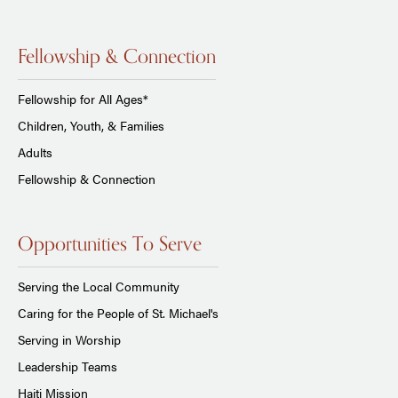
Fellowship & Connection
Fellowship for All Ages*
Children, Youth, & Families
Adults
Fellowship & Connection
Opportunities To Serve
Serving the Local Community
Caring for the People of St. Michael's
Serving in Worship
Leadership Teams
Haiti Mission