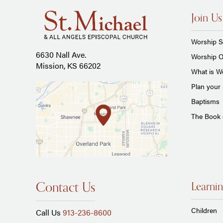
Join Us
Worship S
6630 Nall Ave.
Worship O
Mission, KS 66202
What is Wo
Plan your 
Baptisms
The Book
Contact Us
Learnin
Children
Call Us
913-236-8600