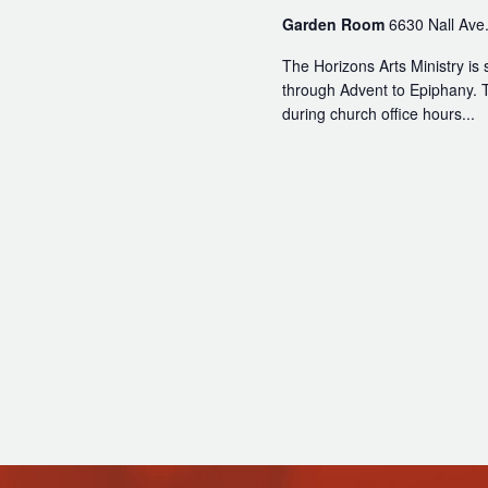
Read Our Newsletters
Garden Room
6630 Nall Ave.
Baptisms
The Horizons Arts Ministry is 
Weddings
through Advent to Epiphany. T
during church office hours...
The Book of Common Prayer
Receive Our Newsletter