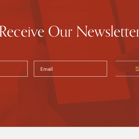
Receive Our Newslette