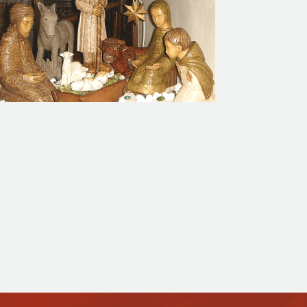
Calendar of Events