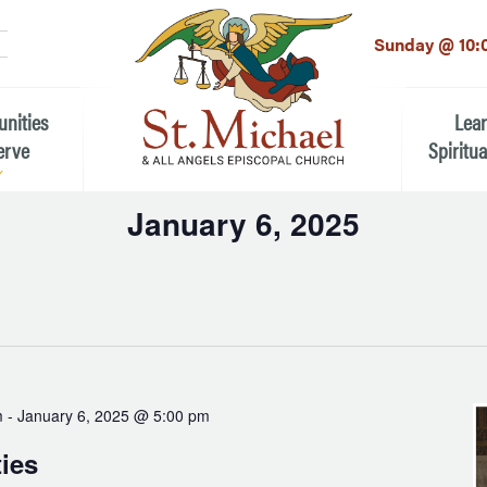
LinkedIn
EMAIL
*
Sunday @ 10:
unities
Lea
erve
Spiritua
January 6, 2025
he Local Community
Children
Select
 the People of St.
date.
Youth (6t
Adults
n Worship
Education
ion
m
-
January 6, 2025 @ 5:00 pm
ip Teams
ties