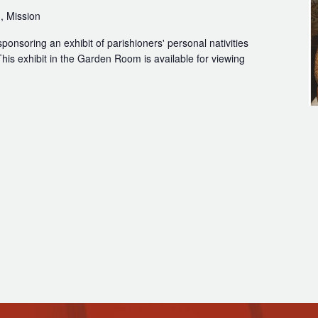
, Mission
sponsoring an exhibit of parishioners' personal nativities
his exhibit in the Garden Room is available for viewing