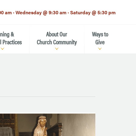
00 am · Wednesday @ 9:30 am · Saturday @ 5:30 pm
rning &
About Our
Ways to
l Practices
Church Community
Give
Our Mission
Donate Now
h-12th grade)
About the Episcopal Church
Pledge Card
Estate Planning (The Legacy
Meet Our Clergy and Staff
Society)
 for Ministry (EFM)
Meet Our Vestry Leaders
The St. Michael’s Foundation
St. Michael's Day School
The History of St. Michael’s