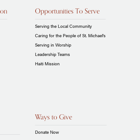
ion
Opportunities To Serve
Serving the Local Community
Caring for the People of St. Michael's
Serving in Worship
Leadership Teams
Haiti Mission
Ways to Give
Donate Now