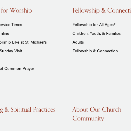
 for Worship
Fellowship & Connect
ervice Times
Fellowship for All Ages*
nline
Children, Youth, & Families
rship Like at St. Michael's
Adults
Sunday Visit
Fellowship & Connection
 of Common Prayer
g & Spiritual Practices
About Our Church
Community