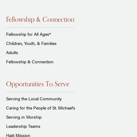
Fellowship & Connection
Fellowship for All Ages*
Children, Youth, & Families
Adults
Fellowship & Connection
Opportunities To Serve
Serving the Local Community
Caring for the People of St. Michael's
Serving in Worship
Leadership Teams
Haiti Mission