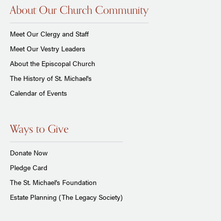
About Our Church Community
Meet Our Clergy and Staff
Meet Our Vestry Leaders
About the Episcopal Church
The History of St. Michael's
Calendar of Events
Ways to Give
Donate Now
Pledge Card
The St. Michael’s Foundation
Estate Planning (The Legacy Society)