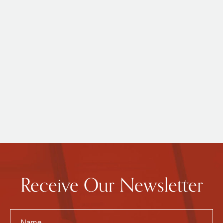
Receive Our Newsletter