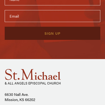
6630 Nall Ave.
Mission, KS 66202