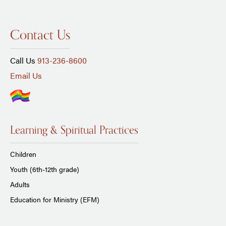
Contact Us
Call Us
913-236-8600
Email Us
Learning & Spiritual Practices
Children
Youth (6th-12th grade)
Adults
Education for Ministry (EFM)