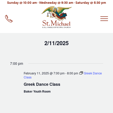
LinkedIn
Sunday @ 10:00 am · Wednesday @ 9:30 am · Saturday @ 5:30 pm
EMAIL
*
2/11/2025
Select
date.
7:00 pm
February 11, 2025 @ 7:00 pm
-
8:00 pm
Greek Dance
Class
Greek Dance Class
Baker Youth Room