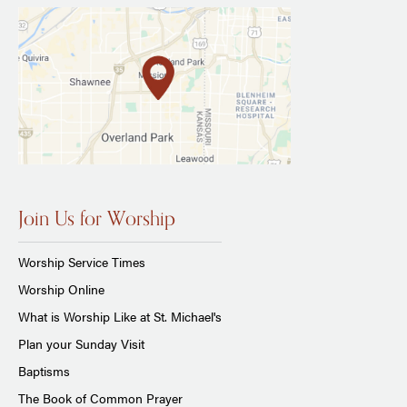
Join Us for Worship
Worship Service Times
Worship Online
What is Worship Like at St. Michael's
Plan your Sunday Visit
Baptisms
The Book of Common Prayer