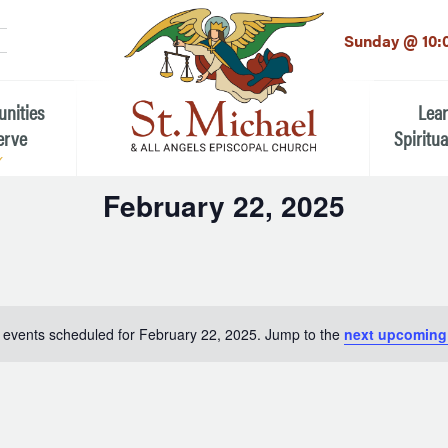
LinkedIn
EMAIL
*
Sunday @ 10:
unities
Lea
erve
Spiritua
February 22, 2025
he Local Community
Children
Select
 the People of St.
date.
Youth (6t
Adults
n Worship
 events scheduled for February 22, 2025. Jump to the
next upcoming
Education
ion
ip Teams