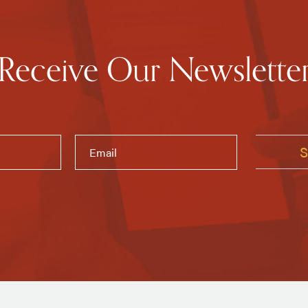
Receive Our Newslette