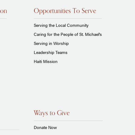
ion
Opportunities To Serve
Serving the Local Community
Caring for the People of St. Michael's
Serving in Worship
Leadership Teams
Haiti Mission
Ways to Give
Donate Now