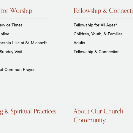
 for Worship
Fellowship & Connect
ervice Times
Fellowship for All Ages*
nline
Children, Youth, & Families
rship Like at St. Michael's
Adults
Sunday Visit
Fellowship & Connection
 of Common Prayer
g & Spiritual Practices
About Our Church
Community