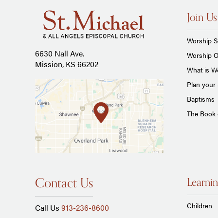
Join Us
Worship S
6630 Nall Ave.
Worship O
Mission, KS 66202
What is Wo
Plan your 
Baptisms
The Book
Contact Us
Learnin
Children
Call Us
913-236-8600