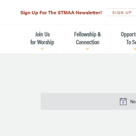
Sign Up For The STMAA Newsletter!
SIGN UP
Join Us
Fellowship &
Opport
for Worship
Connection
To S
Watch Live
Fellowship for All Ages
Serving t
Caring for
Service Schedule
Children, Youth, & Families
Michael’s
What is Worship Like at St.
Adults
Michael’s
Serving i
No
Monthly Sunday Brunch
Plan your Sunday Visit
Haiti Miss
The Arts at St. Michael’s
Sunday School
Leadersh
Calendar of Events
Nursery (Penny's Place)