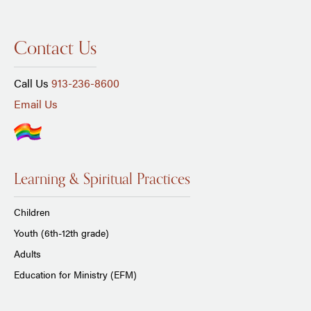
Contact Us
Call Us
913-236-8600
Email Us
Learning & Spiritual Practices
Children
Youth (6th-12th grade)
Adults
Education for Ministry (EFM)