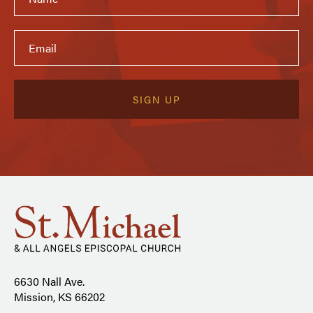
6630 Nall Ave.
Mission, KS 66202