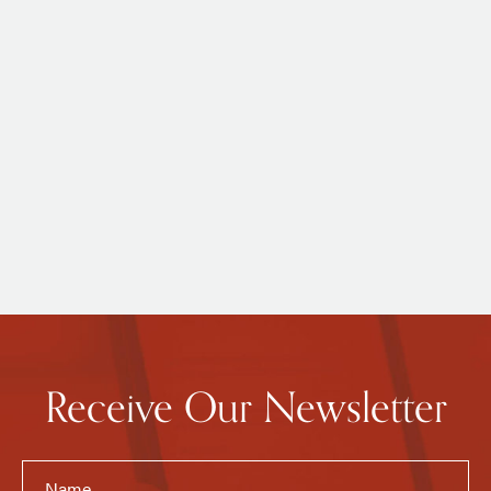
Receive Our Newsletter