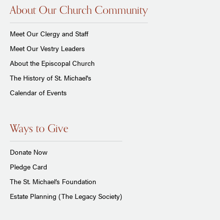
About Our Church Community
Meet Our Clergy and Staff
Meet Our Vestry Leaders
About the Episcopal Church
The History of St. Michael's
Calendar of Events
Ways to Give
Donate Now
Pledge Card
The St. Michael’s Foundation
Estate Planning (The Legacy Society)