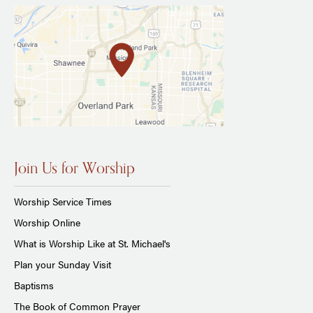
Join Us for Worship
Worship Service Times
Worship Online
What is Worship Like at St. Michael's
Plan your Sunday Visit
Baptisms
The Book of Common Prayer