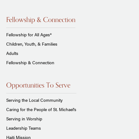
Fellowship & Connection
Fellowship for All Ages*
Children, Youth, & Families
Adults
Fellowship & Connection
Opportunities To Serve
Serving the Local Community
Caring for the People of St. Michael's
Serving in Worship
Leadership Teams
Haiti Mission