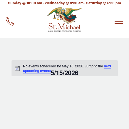
LinkedIn
Sunday @ 10:00 am · Wednesday @ 9:30 am · Saturday @ 5:30 pm
EMAIL
*
No events scheduled for May 15, 2026. Jump to the
next
upcoming events
5/15/2026
.
Select
date.