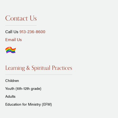
Contact Us
Call Us
913-236-8600
Email Us
Learning & Spiritual Practices
Children
Youth (6th-12th grade)
Adults
Education for Ministry (EFM)