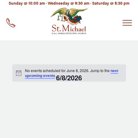
LinkedIn
Sunday @ 10:00 am · Wednesday @ 9:30 am · Saturday @ 5:30 pm
EMAIL
*
No events scheduled for June 8, 2026. Jump to the
next
upcoming events
.
6/8/2026
Select
date.