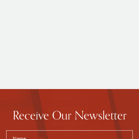
Receive Our Newsletter