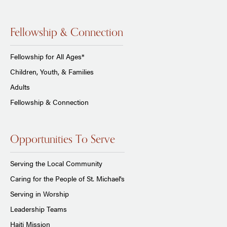
Fellowship & Connection
Fellowship for All Ages*
Children, Youth, & Families
Adults
Fellowship & Connection
Opportunities To Serve
Serving the Local Community
Caring for the People of St. Michael's
Serving in Worship
Leadership Teams
Haiti Mission