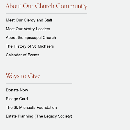
About Our Church Community
Meet Our Clergy and Staff
Meet Our Vestry Leaders
About the Episcopal Church
The History of St. Michael's
Calendar of Events
Ways to Give
Donate Now
Pledge Card
The St. Michael’s Foundation
Estate Planning (The Legacy Society)