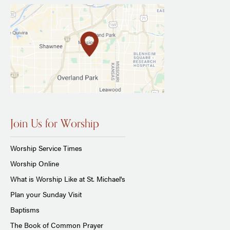
Join Us for Worship
Worship Service Times
Worship Online
What is Worship Like at St. Michael's
Plan your Sunday Visit
Baptisms
The Book of Common Prayer