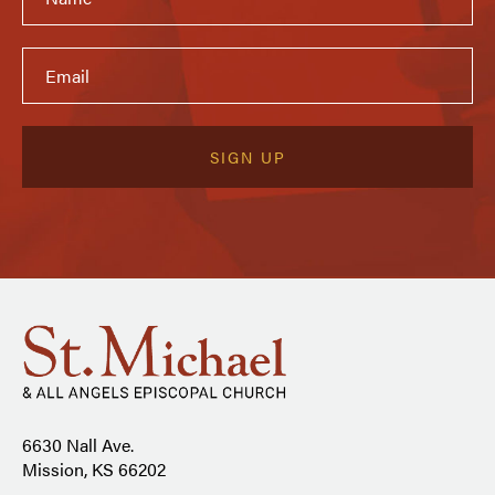
6630 Nall Ave.
Mission, KS 66202