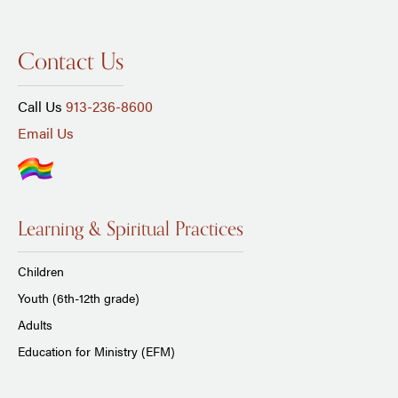
Contact Us
Call Us
913-236-8600
Email Us
Learning & Spiritual Practices
Children
Youth (6th-12th grade)
Adults
Education for Ministry (EFM)