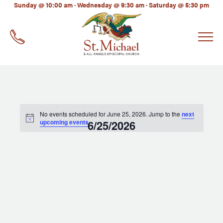
LinkedIn
Sunday @ 10:00 am · Wednesday @ 9:30 am · Saturday @ 5:30 pm
EMAIL
*
No events scheduled for June 25, 2026. Jump to the
next
upcoming events
6/25/2026
.
Select
date.