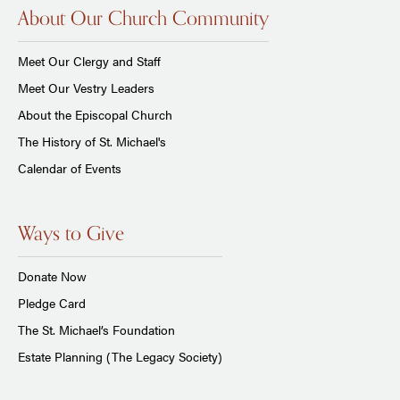
About Our Church Community
Meet Our Clergy and Staff
Meet Our Vestry Leaders
About the Episcopal Church
The History of St. Michael's
Calendar of Events
Ways to Give
Donate Now
Pledge Card
The St. Michael’s Foundation
Estate Planning (The Legacy Society)