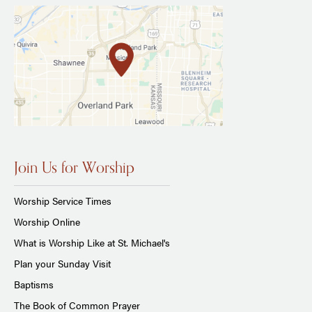
Join Us for Worship
Worship Service Times
Worship Online
What is Worship Like at St. Michael's
Plan your Sunday Visit
Baptisms
The Book of Common Prayer