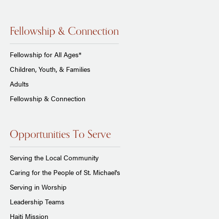
Fellowship & Connection
Fellowship for All Ages*
Children, Youth, & Families
Adults
Fellowship & Connection
Opportunities To Serve
Serving the Local Community
Caring for the People of St. Michael's
Serving in Worship
Leadership Teams
Haiti Mission