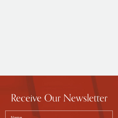
Receive Our Newsletter