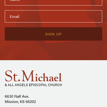
6630 Nall Ave.
Mission, KS 66202