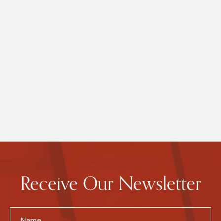
Receive Our Newsletter