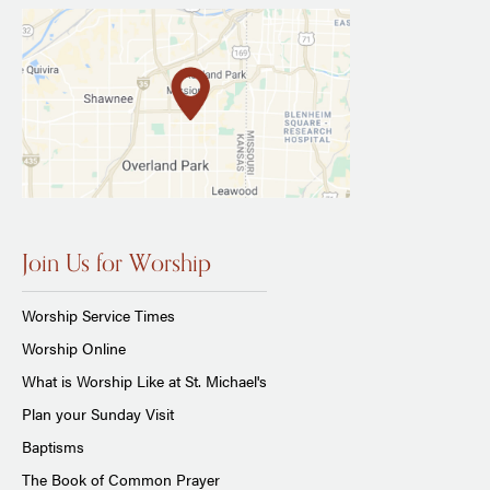
Join Us for Worship
Worship Service Times
Worship Online
What is Worship Like at St. Michael's
Plan your Sunday Visit
Baptisms
The Book of Common Prayer