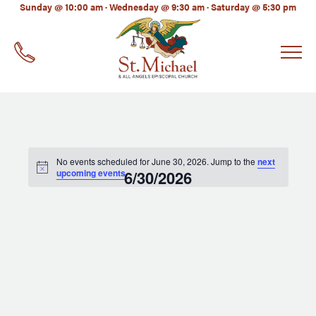
LinkedIn
Sunday @ 10:00 am · Wednesday @ 9:30 am · Saturday @ 5:30 pm
EMAIL
*
No events scheduled for June 30, 2026. Jump to the
next
upcoming events
6/30/2026
.
Select
date.