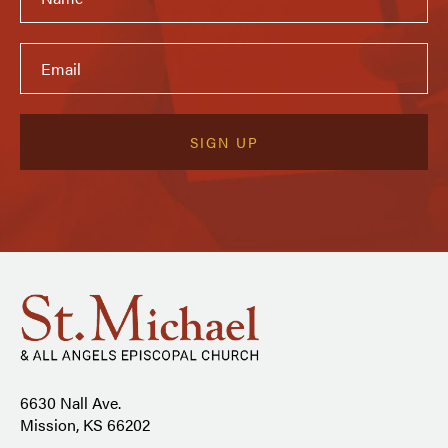
6630 Nall Ave.
Mission, KS 66202