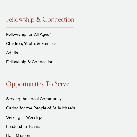
Fellowship & Connection
Fellowship for All Ages*
Children, Youth, & Families
Adults
Fellowship & Connection
Opportunities To Serve
Serving the Local Community
Caring for the People of St. Michael's
Serving in Worship
Leadership Teams
Haiti Mission