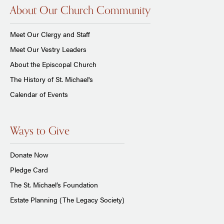
About Our Church Community
Meet Our Clergy and Staff
Meet Our Vestry Leaders
About the Episcopal Church
The History of St. Michael's
Calendar of Events
Ways to Give
Donate Now
Pledge Card
The St. Michael’s Foundation
Estate Planning (The Legacy Society)