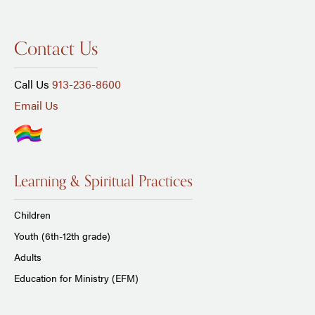
Contact Us
Call Us
913-236-8600
Email Us
Learning & Spiritual Practices
Children
Youth (6th-12th grade)
Adults
Education for Ministry (EFM)