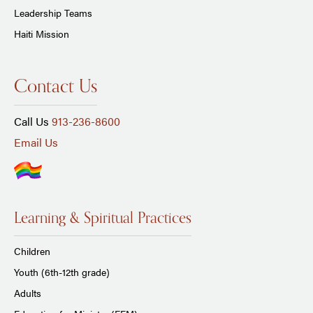
Leadership Teams
Haiti Mission
Contact Us
Call Us
913-236-8600
Email Us
Learning & Spiritual Practices
Children
Youth (6th-12th grade)
Adults