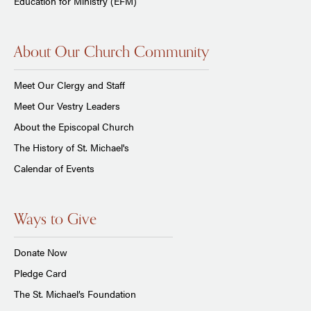
Education for Ministry (EFM)
About Our Church Community
Meet Our Clergy and Staff
Meet Our Vestry Leaders
About the Episcopal Church
The History of St. Michael's
Calendar of Events
Ways to Give
Donate Now
Pledge Card
The St. Michael’s Foundation