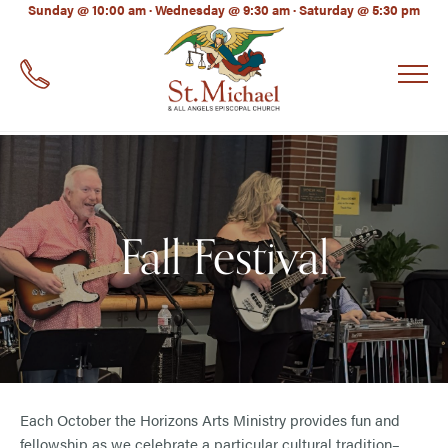
LinkedIn
Sunday @ 10:00 am · Wednesday @ 9:30 am · Saturday @ 5:30 pm
EMAIL
*
Fall Festival
Each October the Horizons Arts Ministry provides fun and
fellowship as we celebrate a particular cultural tradition–