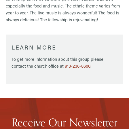
especially the food and music. The ethnic theme varies from
year to year. The live music is always wonderful! The food is
always delicious! The fellowship is rejuvenating!
LEARN MORE
To get more information about this group please
contact the church office at
913-236-8600
.
Receive Our Newsletter