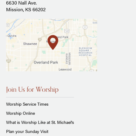
6630 Nall Ave.
Mission, KS 66202
Join Us for Worship
Worship Service Times
Worship Online
What is Worship Like at St. Michael's
Plan your Sunday Visit