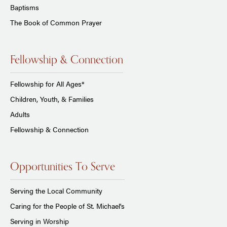
Baptisms
The Book of Common Prayer
Fellowship & Connection
Fellowship for All Ages*
Children, Youth, & Families
Adults
Fellowship & Connection
Opportunities To Serve
Serving the Local Community
Caring for the People of St. Michael's
Serving in Worship