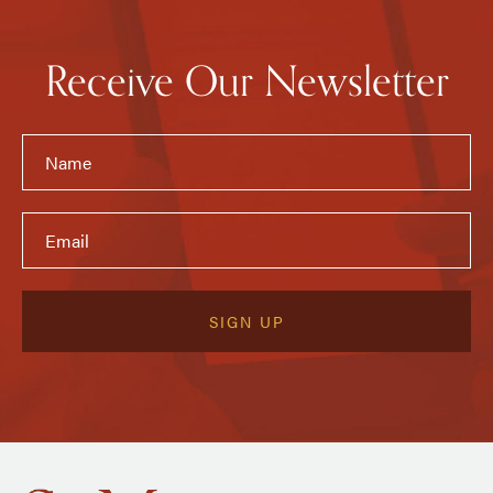
Receive Our Newsletter