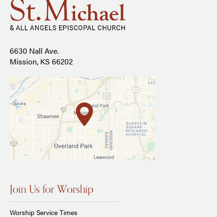
6630 Nall Ave.
Mission, KS 66202
Join Us for Worship
Worship Service Times