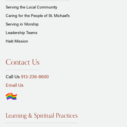
Serving the Local Community
Caring for the People of St. Michael's
Serving in Worship
Leadership Teams
Haiti Mission
Contact Us
Call Us
913-236-8600
Email Us
Learning & Spiritual Practices