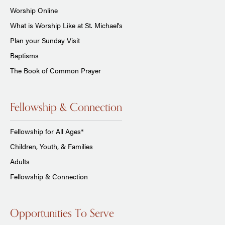
Worship Online
What is Worship Like at St. Michael's
Plan your Sunday Visit
Baptisms
The Book of Common Prayer
Fellowship & Connection
Fellowship for All Ages*
Children, Youth, & Families
Adults
Fellowship & Connection
Opportunities To Serve