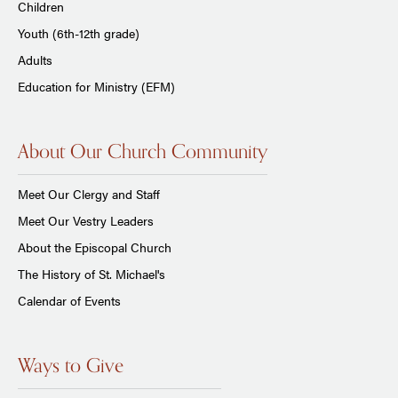
Children
Youth (6th-12th grade)
Adults
Education for Ministry (EFM)
About Our Church Community
Meet Our Clergy and Staff
Meet Our Vestry Leaders
About the Episcopal Church
The History of St. Michael's
Calendar of Events
Ways to Give