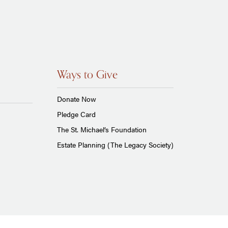
Ways to Give
Donate Now
Pledge Card
The St. Michael’s Foundation
Estate Planning (The Legacy Society)