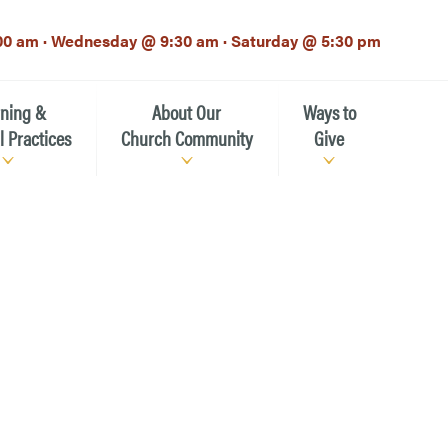
00 am · Wednesday @ 9:30 am · Saturday @ 5:30 pm
rning &
About Our
Ways to
l Practices
Church Community
Give
Our Mission
Donate Now
h-12th grade)
About the Episcopal Church
Pledge Card
Estate Planning (The Legacy
Meet Our Clergy and Staff
Society)
 for Ministry (EFM)
Meet Our Vestry Leaders
The St. Michael’s Foundation
St. Michael's Day School
The History of St. Michael’s