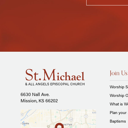
Join Us
Worship S
6630 Nall Ave.
Worship O
Mission, KS 66202
What is Wo
Plan your 
Baptisms