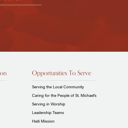
ion
Opportunities To Serve
Serving the Local Community
Caring for the People of St. Michael's
Serving in Worship
Leadership Teams
Haiti Mission