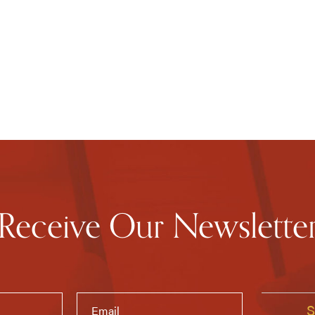
Receive Our Newslette