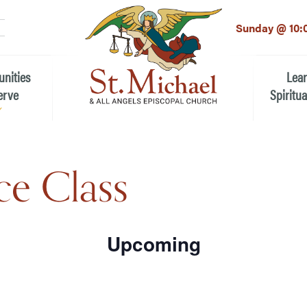
LinkedIn
EMAIL
*
Sunday @ 10:
unities
Lea
erve
Spiritua
he Local Community
Children
e Class
 the People of St.
Youth (6t
Adults
n Worship
Education
Upcoming
ion
Select
ip Teams
date.