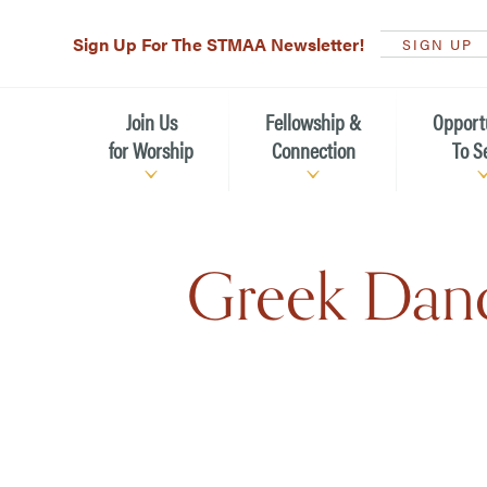
Sign Up For The STMAA Newsletter!
SIGN UP
Join Us
Fellowship &
Opport
for Worship
Connection
To S
Watch Live
Fellowship for All Ages
Serving t
Greek Danc
Caring for
Service Schedule
Children, Youth, & Families
Michael’s
What is Worship Like at St.
Adults
Michael’s
Serving i
Monthly Sunday Brunch
Plan your Sunday Visit
Haiti Miss
The Arts at St. Michael’s
Sunday School
Leadersh
Calendar of Events
Nursery (Penny's Place)