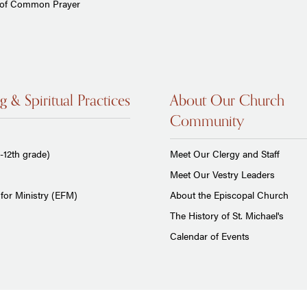
 of Common Prayer
g & Spiritual Practices
About Our Church
Community
-12th grade)
Meet Our Clergy and Staff
Meet Our Vestry Leaders
for Ministry (EFM)
About the Episcopal Church
The History of St. Michael's
Calendar of Events