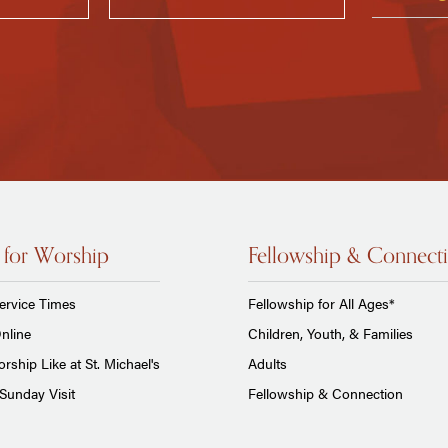
 for Worship
Fellowship & Connect
ervice Times
Fellowship for All Ages*
nline
Children, Youth, & Families
rship Like at St. Michael's
Adults
Sunday Visit
Fellowship & Connection