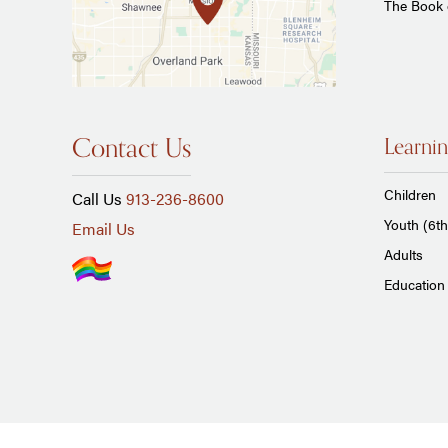
The Book
Contact Us
Learnin
Children
Call Us
913-236-8600
Youth (6th
Email Us
Adults
Education 