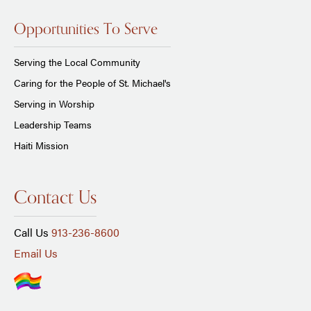
Opportunities To Serve
Serving the Local Community
Caring for the People of St. Michael's
Serving in Worship
Leadership Teams
Haiti Mission
Contact Us
Call Us
913-236-8600
Email Us