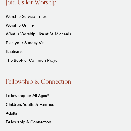
Join Us for Worship
Worship Service Times
Worship Online
What is Worship Like at St. Michael's
Plan your Sunday Visit
Baptisms
The Book of Common Prayer
Fellowship & Connection
Fellowship for All Ages*
Children, Youth, & Families
Adults
Fellowship & Connection