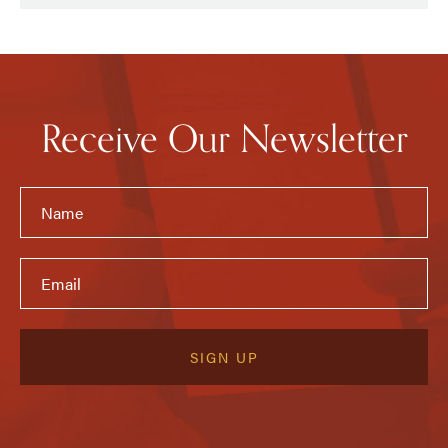
Receive Our Newsletter