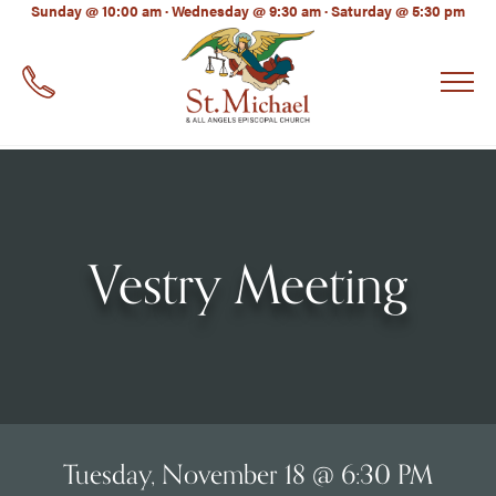
LinkedIn
Sunday @ 10:00 am · Wednesday @ 9:30 am · Saturday @ 5:30 pm
EMAIL
*
Vestry Meeting
Tuesday, November 18 @ 6:30 PM