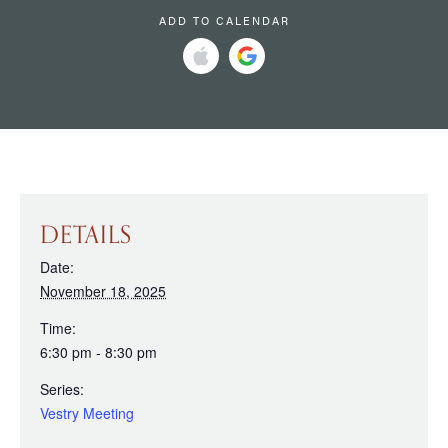
ADD TO CALENDAR
DETAILS
Date:
November 18, 2025
Time:
6:30 pm - 8:30 pm
Series:
Vestry Meeting