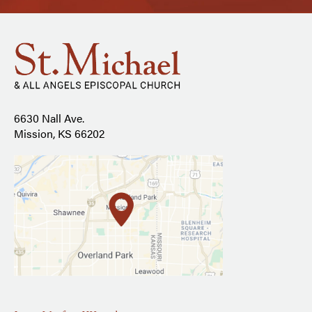
6630 Nall Ave.
Mission, KS 66202