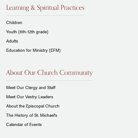
Learning & Spiritual Practices
Children
Youth (6th-12th grade)
Adults
Education for Ministry (EFM)
About Our Church Community
Meet Our Clergy and Staff
Meet Our Vestry Leaders
About the Episcopal Church
The History of St. Michael's
Calendar of Events