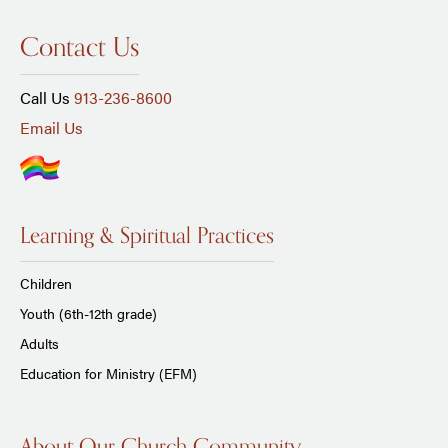
Contact Us
Call Us
913-236-8600
Email Us
Learning & Spiritual Practices
Children
Youth (6th-12th grade)
Adults
Education for Ministry (EFM)
About Our Church Community