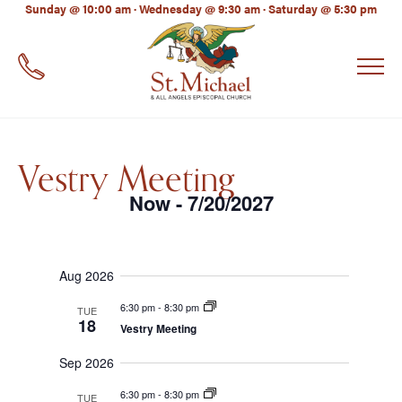
LinkedIn
Sunday @ 10:00 am · Wednesday @ 9:30 am · Saturday @ 5:30 pm
EMAIL
*
Vestry Meeting
Now
7/20/2027
 - 
Select
date.
Aug 2026
6:30 pm
-
8:30 pm
TUE
18
Vestry Meeting
Sep 2026
6:30 pm
-
8:30 pm
TUE