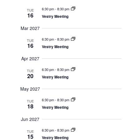
6:30 pm
-
8:30 pm
TUE
16
Vestry Meeting
Mar 2027
6:30 pm
-
8:30 pm
TUE
16
Vestry Meeting
Apr 2027
6:30 pm
-
8:30 pm
TUE
20
Vestry Meeting
May 2027
6:30 pm
-
8:30 pm
TUE
18
Vestry Meeting
Jun 2027
6:30 pm
-
8:30 pm
TUE
15
Vestry Meeting