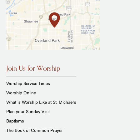
Join Us for Worship
Worship Service Times
Worship Online
What is Worship Like at St. Michael's
Plan your Sunday Visit
Baptisms
The Book of Common Prayer