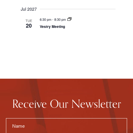
Jul 2027
6:30 pm
-
8:30 pm
TUE
20
Vestry Meeting
Receive Our Newsletter