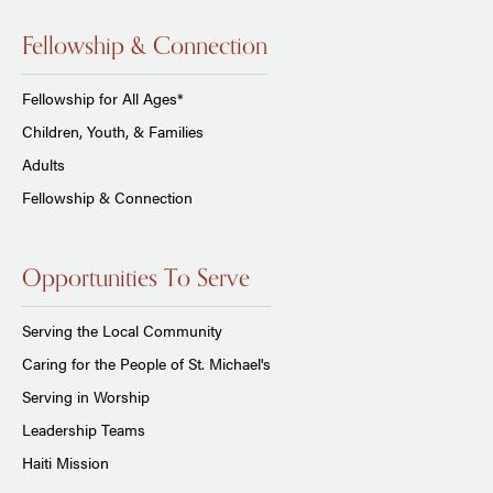
Fellowship & Connection
Fellowship for All Ages*
Children, Youth, & Families
Adults
Fellowship & Connection
Opportunities To Serve
Serving the Local Community
Caring for the People of St. Michael's
Serving in Worship
Leadership Teams
Haiti Mission