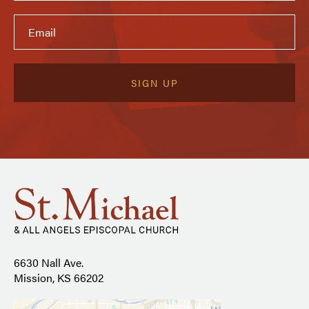
6630 Nall Ave.
Mission, KS 66202