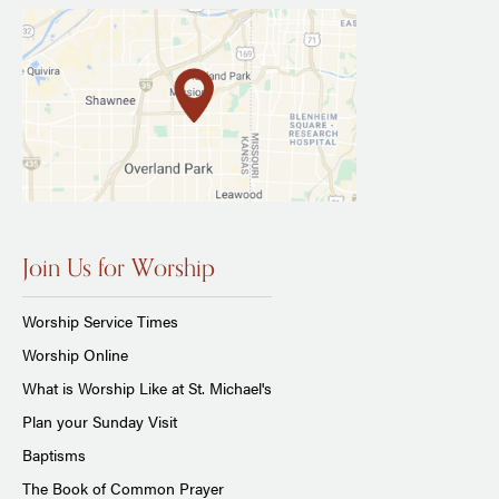
Join Us for Worship
Worship Service Times
Worship Online
What is Worship Like at St. Michael's
Plan your Sunday Visit
Baptisms
The Book of Common Prayer