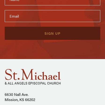
6630 Nall Ave.
Mission, KS 66202