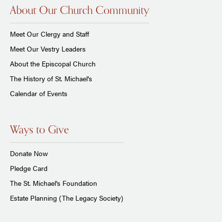
About Our Church Community
Meet Our Clergy and Staff
Meet Our Vestry Leaders
About the Episcopal Church
The History of St. Michael's
Calendar of Events
Ways to Give
Donate Now
Pledge Card
The St. Michael’s Foundation
Estate Planning (The Legacy Society)