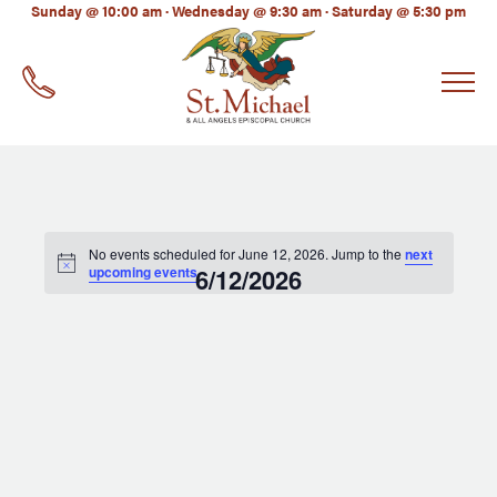
LinkedIn
Sunday @ 10:00 am · Wednesday @ 9:30 am · Saturday @ 5:30 pm
EMAIL
*
No events scheduled for June 12, 2026. Jump to the
next
upcoming events
6/12/2026
.
Select
date.