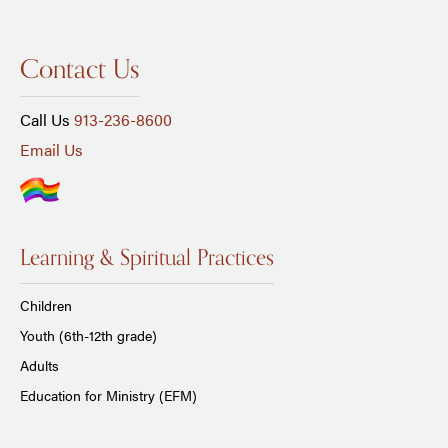
Contact Us
Call Us
913-236-8600
Email Us
Learning & Spiritual Practices
Children
Youth (6th-12th grade)
Adults
Education for Ministry (EFM)