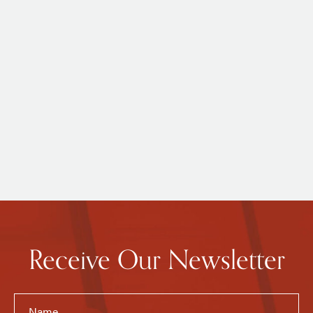
Receive Our Newsletter