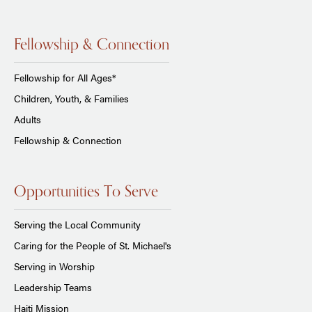
Fellowship & Connection
Fellowship for All Ages*
Children, Youth, & Families
Adults
Fellowship & Connection
Opportunities To Serve
Serving the Local Community
Caring for the People of St. Michael's
Serving in Worship
Leadership Teams
Haiti Mission