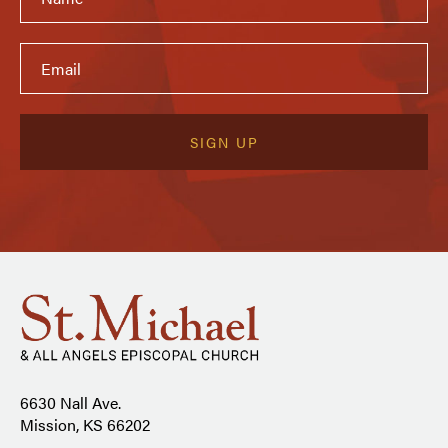
6630 Nall Ave.
Mission, KS 66202