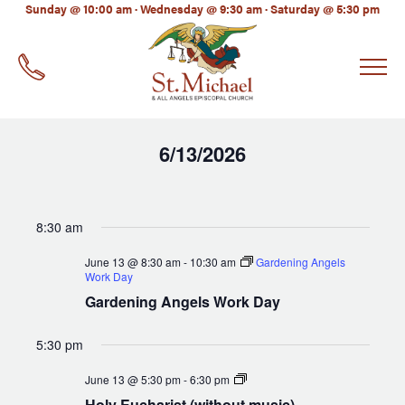
LinkedIn
Sunday @ 10:00 am · Wednesday @ 9:30 am · Saturday @ 5:30 pm
EMAIL
*
6/13/2026
Select
date.
8:30 am
June 13 @ 8:30 am
-
10:30 am
Gardening Angels
Work Day
Gardening Angels Work Day
5:30 pm
Holy
June 13 @ 5:30 pm
-
6:30 pm
Eucharist
Holy Eucharist (without music)