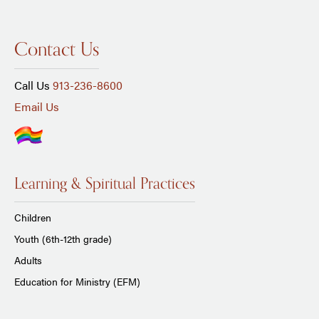
Contact Us
Call Us
913-236-8600
Email Us
Learning & Spiritual Practices
Children
Youth (6th-12th grade)
Adults
Education for Ministry (EFM)