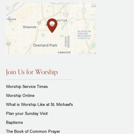
Join Us for Worship
Worship Service Times
Worship Online
What is Worship Like at St. Michael's
Plan your Sunday Visit
Baptisms
The Book of Common Prayer