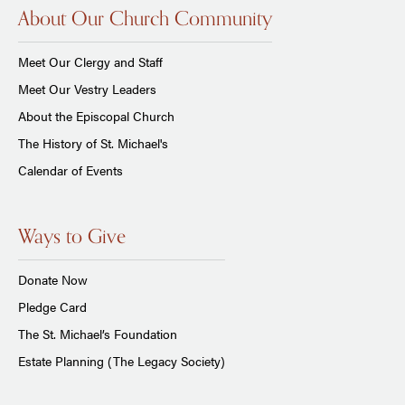
About Our Church Community
Meet Our Clergy and Staff
Meet Our Vestry Leaders
About the Episcopal Church
The History of St. Michael's
Calendar of Events
Ways to Give
Donate Now
Pledge Card
The St. Michael’s Foundation
Estate Planning (The Legacy Society)