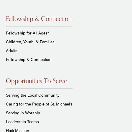
Fellowship & Connection
Fellowship for All Ages*
Children, Youth, & Families
Adults
Fellowship & Connection
Opportunities To Serve
Serving the Local Community
Caring for the People of St. Michael's
Serving in Worship
Leadership Teams
Haiti Mission