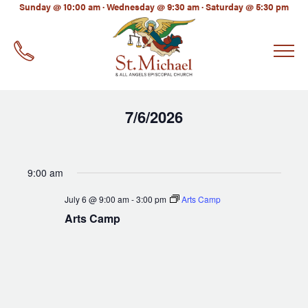
LinkedIn
Sunday @ 10:00 am · Wednesday @ 9:30 am · Saturday @ 5:30 pm
EMAIL
*
7/6/2026
Select
date.
9:00 am
July 6 @ 9:00 am
-
3:00 pm
Arts Camp
Arts Camp