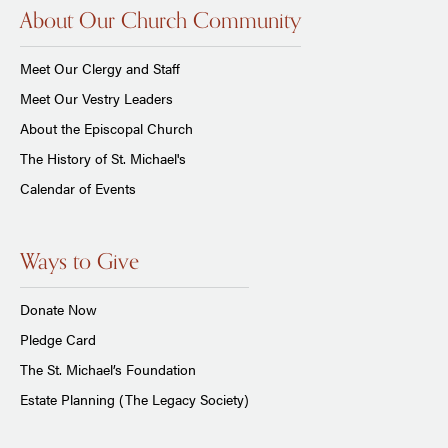
About Our Church Community
Meet Our Clergy and Staff
Meet Our Vestry Leaders
About the Episcopal Church
The History of St. Michael's
Calendar of Events
Ways to Give
Donate Now
Pledge Card
The St. Michael’s Foundation
Estate Planning (The Legacy Society)