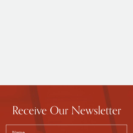
Receive Our Newsletter