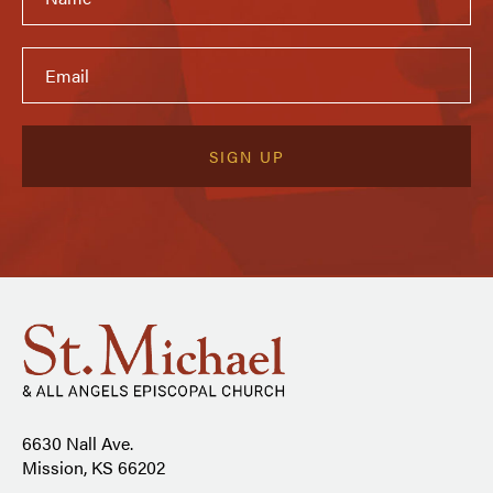
6630 Nall Ave.
Mission, KS 66202