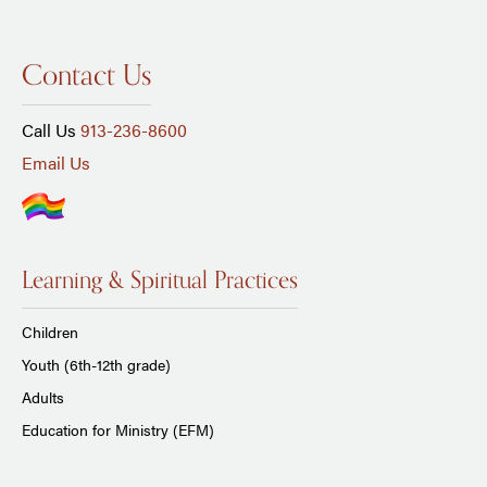
Contact Us
Call Us
913-236-8600
Email Us
Learning & Spiritual Practices
Children
Youth (6th-12th grade)
Adults
Education for Ministry (EFM)