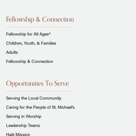
Fellowship & Connection
Fellowship for All Ages*
Children, Youth, & Families
Adults
Fellowship & Connection
Opportunities To Serve
Serving the Local Community
Caring for the People of St. Michael's
Serving in Worship
Leadership Teams
Haiti Mission