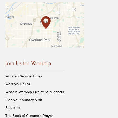
Join Us for Worship
Worship Service Times
Worship Online
What is Worship Like at St. Michael's
Plan your Sunday Visit
Baptisms
The Book of Common Prayer