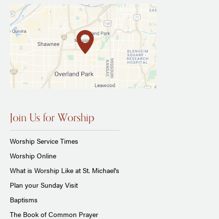
Join Us for Worship
Worship Service Times
Worship Online
What is Worship Like at St. Michael's
Plan your Sunday Visit
Baptisms
The Book of Common Prayer