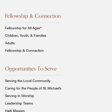
Fellowship & Connection
Fellowship for All Ages*
Children, Youth, & Families
Adults
Fellowship & Connection
Opportunities To Serve
Serving the Local Community
Caring for the People of St. Michael's
Serving in Worship
Leadership Teams
Haiti Mission