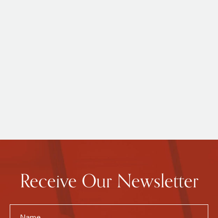
Receive Our Newsletter