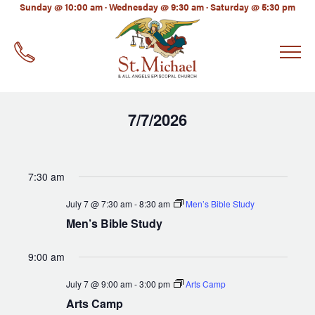
LinkedIn
Sunday @ 10:00 am · Wednesday @ 9:30 am · Saturday @ 5:30 pm
EMAIL
*
7/7/2026
Select
date.
7:30 am
July 7 @ 7:30 am
-
8:30 am
Men’s Bible Study
Men’s Bible Study
9:00 am
July 7 @ 9:00 am
-
3:00 pm
Arts Camp
Arts Camp