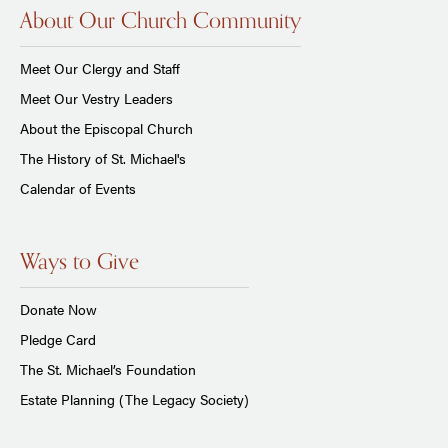
About Our Church Community
Meet Our Clergy and Staff
Meet Our Vestry Leaders
About the Episcopal Church
The History of St. Michael's
Calendar of Events
Ways to Give
Donate Now
Pledge Card
The St. Michael’s Foundation
Estate Planning (The Legacy Society)