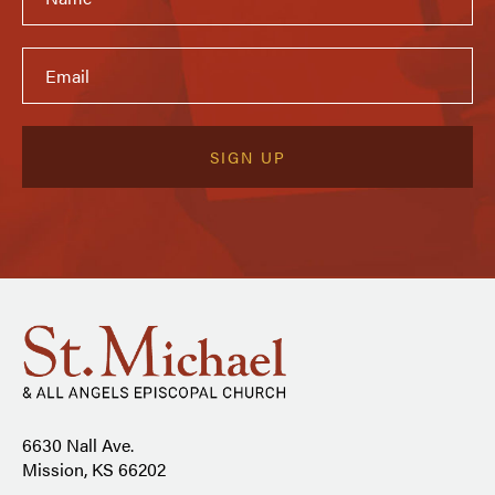
6630 Nall Ave.
Mission, KS 66202