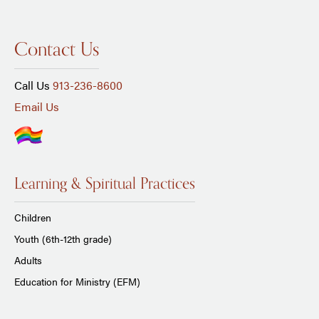
Contact Us
Call Us
913-236-8600
Email Us
Learning & Spiritual Practices
Children
Youth (6th-12th grade)
Adults
Education for Ministry (EFM)