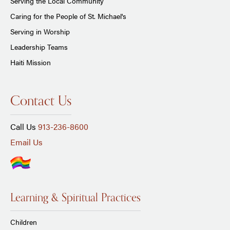
Serving the Local Community
Caring for the People of St. Michael's
Serving in Worship
Leadership Teams
Haiti Mission
Contact Us
Call Us
913-236-8600
Email Us
Learning & Spiritual Practices
Children