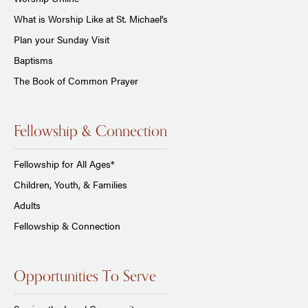
What is Worship Like at St. Michael's
Plan your Sunday Visit
Baptisms
The Book of Common Prayer
Fellowship & Connection
Fellowship for All Ages*
Children, Youth, & Families
Adults
Fellowship & Connection
Opportunities To Serve