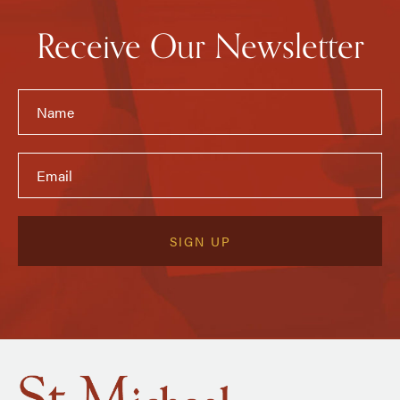
Receive Our Newsletter