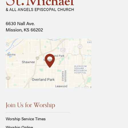
6630 Nall Ave.
Mission, KS 66202
Join Us for Worship
Worship Service Times
Worship Online