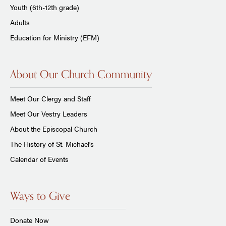
Youth (6th-12th grade)
Adults
Education for Ministry (EFM)
About Our Church Community
Meet Our Clergy and Staff
Meet Our Vestry Leaders
About the Episcopal Church
The History of St. Michael's
Calendar of Events
Ways to Give
Donate Now